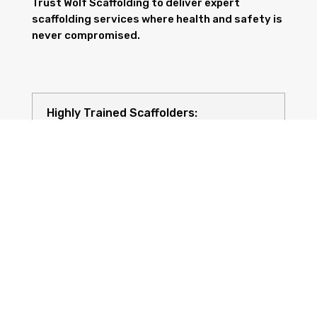
Trust Wolf Scaffolding to deliver expert
scaffolding services where health and safety is
never compromised.
Highly Trained Scaffolders:
Risk Assessments: