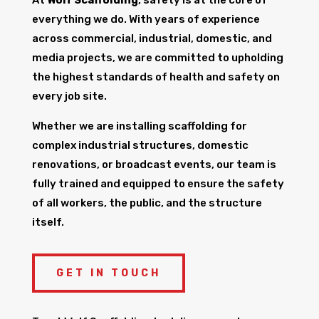
everything we do. With years of experience
across commercial, industrial, domestic, and
media projects, we are committed to upholding
the highest standards of health and safety on
every job site.
Whether we are installing scaffolding for
complex industrial structures, domestic
renovations, or broadcast events, our team is
fully trained and equipped to ensure the safety
of all workers, the public, and the structure
itself.
GET IN TOUCH