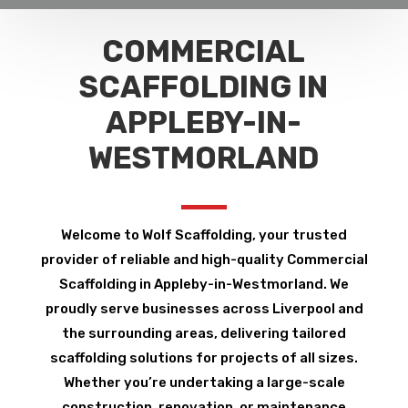
COMMERCIAL
SCAFFOLDING IN
APPLEBY-IN-
WESTMORLAND
Welcome to Wolf Scaffolding, your trusted
provider of reliable and high-quality Commercial
Scaffolding in Appleby-in-Westmorland. We
proudly serve businesses across Liverpool and
the surrounding areas, delivering tailored
scaffolding solutions for projects of all sizes.
Whether you’re undertaking a large-scale
construction, renovation, or maintenance