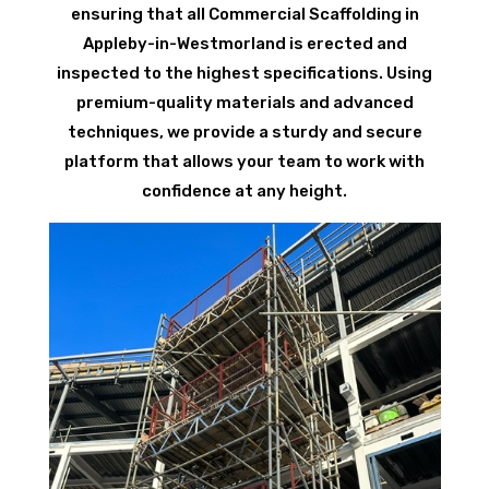
ensuring that all Commercial Scaffolding in
Appleby-in-Westmorland is erected and
inspected to the highest specifications. Using
premium-quality materials and advanced
techniques, we provide a sturdy and secure
platform that allows your team to work with
confidence at any height.