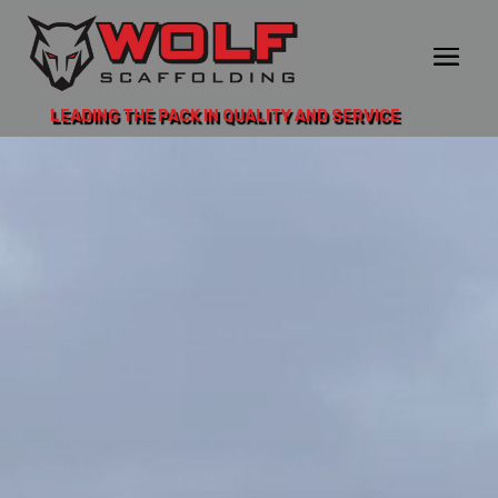
LEADING THE PACK IN QUALITY AND SERVICE