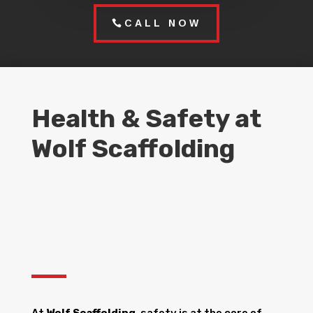
CALL NOW
Health & Safety at
Wolf Scaffolding
At
Wolf Scaffolding
, safety is at the core of