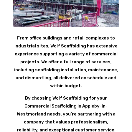
From office buildings and retail complexes to
industrial sites, Wolf Scaffolding has extensive
experience supporting a variety of commercial
projects. We offer a full range of services,
including scaffolding installation, maintenance,
and dismantling, all delivered on schedule and
within budget.
By choosing Wolf Scaffolding for your
Commercial Scaffolding in Appleby-in-
Westmorland needs, you’re partnering with a
company that values professionalism,
reliability, and exceptional customer service.