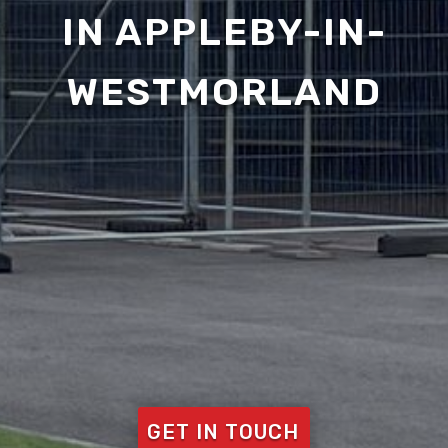
IN APPLEBY-IN-
WESTMORLAND
GET IN TOUCH