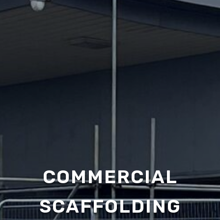
COMMERCIAL
SCAFFOLDING