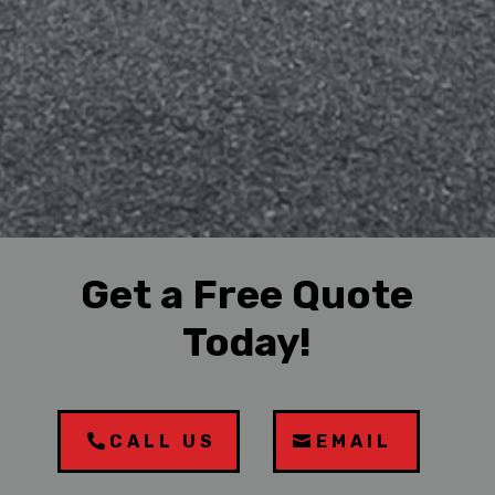
Get a Free Quote
Today!
CALL US
EMAIL