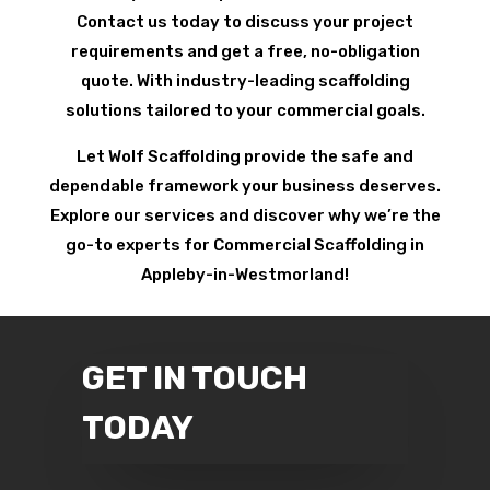
Contact us today to discuss your project
requirements and get a free, no-obligation
quote. With industry-leading scaffolding
solutions tailored to your commercial goals.
Let Wolf Scaffolding provide the safe and
dependable framework your business deserves.
Explore our services and discover why we’re the
go-to experts for Commercial Scaffolding in
Appleby-in-Westmorland!
GET IN TOUCH
TODAY