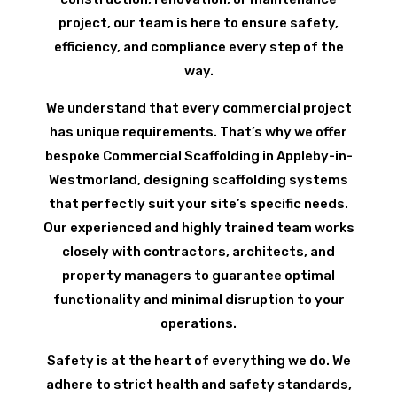
project, our team is here to ensure safety,
efficiency, and compliance every step of the
way.
We understand that every commercial project
has unique requirements. That’s why we offer
bespoke Commercial Scaffolding in Appleby-in-
Westmorland, designing scaffolding systems
that perfectly suit your site’s specific needs.
Our experienced and highly trained team works
closely with contractors, architects, and
property managers to guarantee optimal
functionality and minimal disruption to your
operations.
Safety is at the heart of everything we do. We
adhere to strict health and safety standards,