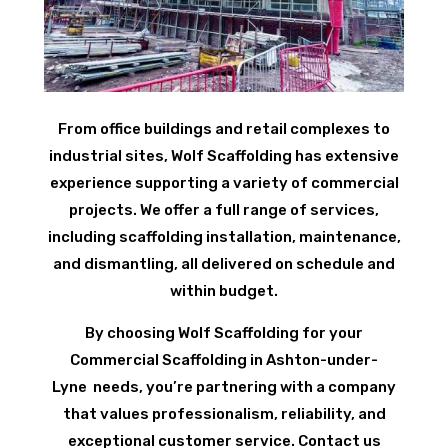
From office buildings and retail complexes to
industrial sites, Wolf Scaffolding has extensive
experience supporting a variety of commercial
projects. We offer a full range of services,
including scaffolding installation, maintenance,
and dismantling, all delivered on schedule and
within budget.
By choosing Wolf Scaffolding for your
Commercial Scaffolding in Ashton-under-
Lyne needs, you’re partnering with a company
that values professionalism, reliability, and
exceptional customer service. Contact us