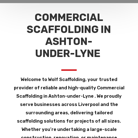
COMMERCIAL
SCAFFOLDING IN
ASHTON-
UNDER-LYNE
Welcome to Wolf Scaffolding, your trusted
provider of reliable and high-quality Commercial
Scaffolding in Ashton-under-Lyne . We proudly
serve businesses across Liverpool and the
surrounding areas, delivering tailored
scaffolding solutions for projects of all sizes.
Whether you’re undertaking a large-scale
construction, renovation, or maintenance