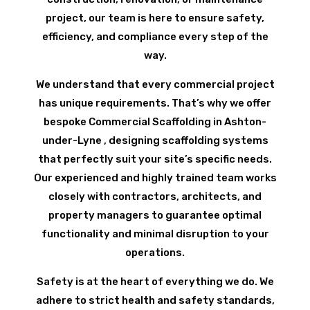
project, our team is here to ensure safety,
efficiency, and compliance every step of the
way.
We understand that every commercial project
has unique requirements. That’s why we offer
bespoke Commercial Scaffolding in Ashton-
under-Lyne , designing scaffolding systems
that perfectly suit your site’s specific needs.
Our experienced and highly trained team works
closely with contractors, architects, and
property managers to guarantee optimal
functionality and minimal disruption to your
operations.
Safety is at the heart of everything we do. We
adhere to strict health and safety standards,