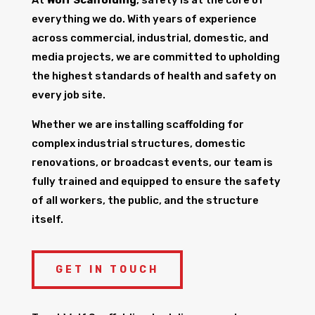
everything we do. With years of experience
across commercial, industrial, domestic, and
media projects, we are committed to upholding
the highest standards of health and safety on
every job site.
Whether we are installing scaffolding for
complex industrial structures, domestic
renovations, or broadcast events, our team is
fully trained and equipped to ensure the safety
of all workers, the public, and the structure
itself.
GET IN TOUCH