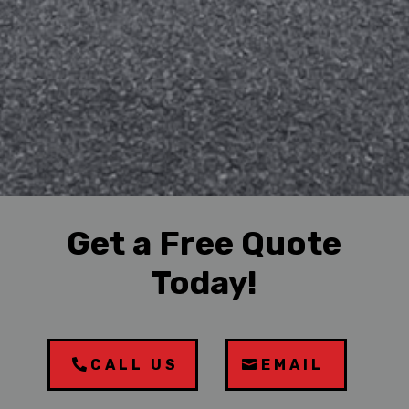
Get a Free Quote
Today!
CALL US
EMAIL