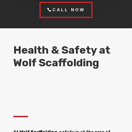
CALL NOW
Health & Safety at
Wolf Scaffolding
At
Wolf Scaffolding
, safety is at the core of