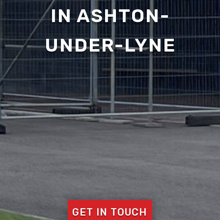
IN ASHTON-
UNDER-LYNE
GET IN TOUCH