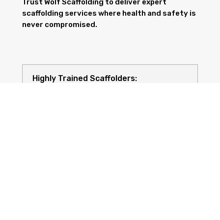
Trust Wolf Scaffolding to deliver expert
scaffolding services where health and safety is
never compromised.
Highly Trained Scaffolders:
Risk Assessments: