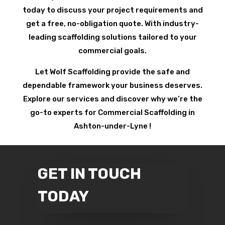
today to discuss your project requirements and
get a free, no-obligation quote. With industry-
leading scaffolding solutions tailored to your
commercial goals.
Let Wolf Scaffolding provide the safe and
dependable framework your business deserves.
Explore our services and discover why we’re the
go-to experts for Commercial Scaffolding in
Ashton-under-Lyne !
GET IN TOUCH
TODAY