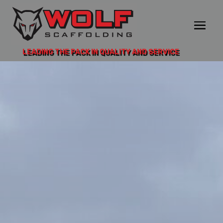
LEADING THE PACK IN QUALITY AND SERVICE