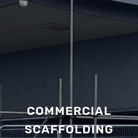
COMMERCIAL
SCAFFOLDING