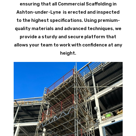
ensuring that all Commercial Scaffolding in
Ashton-under-Lyne is erected and inspected
to the highest specifications. Using premium-
quality materials and advanced techniques, we
provide a sturdy and secure platform that
allows your team to work with confidence at any
height.