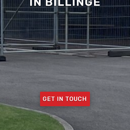
IN BILLINGE
GET IN TOUCH