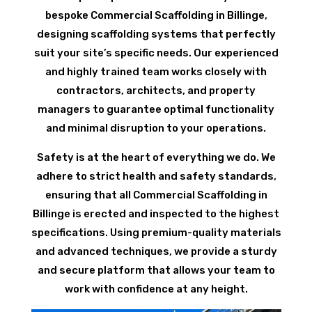
bespoke Commercial Scaffolding in Billinge,
designing scaffolding systems that perfectly
suit your site’s specific needs. Our experienced
and highly trained team works closely with
contractors, architects, and property
managers to guarantee optimal functionality
and minimal disruption to your operations.
Safety is at the heart of everything we do. We
adhere to strict health and safety standards,
ensuring that all Commercial Scaffolding in
Billinge is erected and inspected to the highest
specifications. Using premium-quality materials
and advanced techniques, we provide a sturdy
and secure platform that allows your team to
work with confidence at any height.