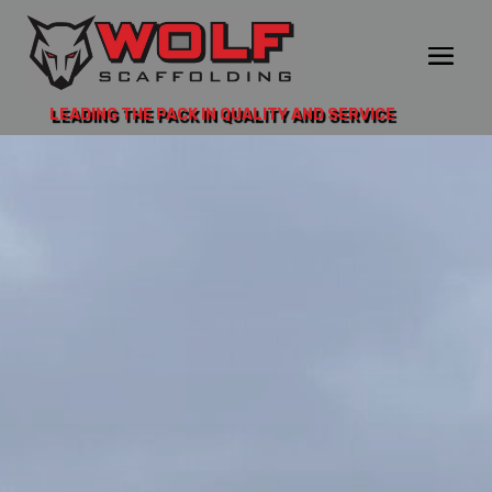
LEADING THE PACK IN QUALITY AND SERVICE