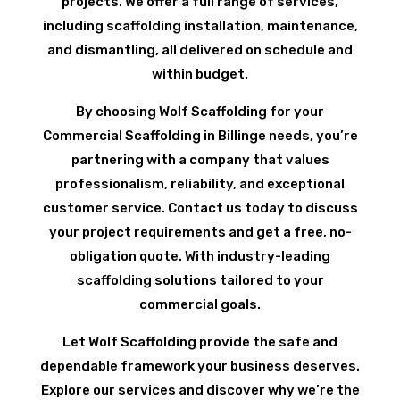
projects. We offer a full range of services,
including scaffolding installation, maintenance,
and dismantling, all delivered on schedule and
within budget.
By choosing Wolf Scaffolding for your
Commercial Scaffolding in Billinge needs, you’re
partnering with a company that values
professionalism, reliability, and exceptional
customer service. Contact us today to discuss
your project requirements and get a free, no-
obligation quote. With industry-leading
scaffolding solutions tailored to your
commercial goals.
Let Wolf Scaffolding provide the safe and
dependable framework your business deserves.
Explore our services and discover why we’re the