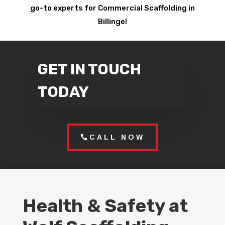
go-to experts for Commercial Scaffolding in
Billinge!
GET IN TOUCH
TODAY
CALL NOW
Health & Safety at