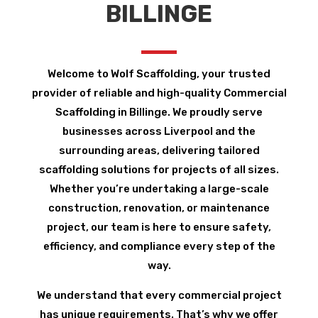
BILLINGE
Welcome to Wolf Scaffolding, your trusted
provider of reliable and high-quality Commercial
Scaffolding in Billinge. We proudly serve
businesses across Liverpool and the
surrounding areas, delivering tailored
scaffolding solutions for projects of all sizes.
Whether you’re undertaking a large-scale
construction, renovation, or maintenance
project, our team is here to ensure safety,
efficiency, and compliance every step of the
way.
We understand that every commercial project
has unique requirements. That’s why we offer