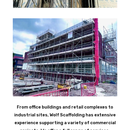
From office buildings and retail complexes to
industrial sites, Wolf Scaffolding has extensive
experience supporting a variety of commercial