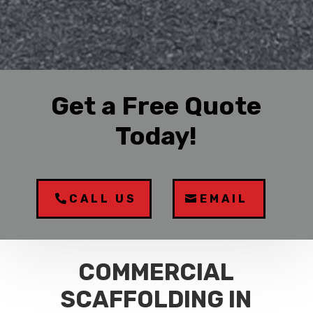
Get a Free Quote
Today!
CALL US
EMAIL
COMMERCIAL
SCAFFOLDING IN