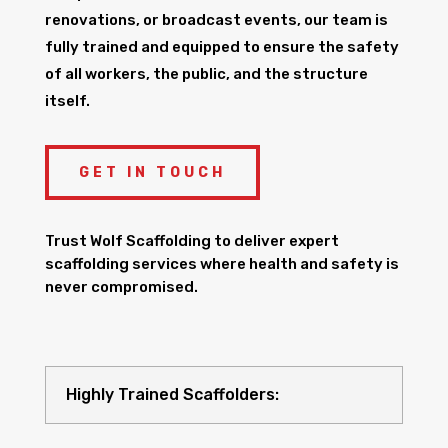
renovations, or broadcast events, our team is
fully trained and equipped to ensure the safety
of all workers, the public, and the structure
itself.
GET IN TOUCH
Trust Wolf Scaffolding to deliver expert
scaffolding services where health and safety is
never compromised.
Highly Trained Scaffolders: