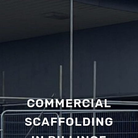
COMMERCIAL
SCAFFOLDING