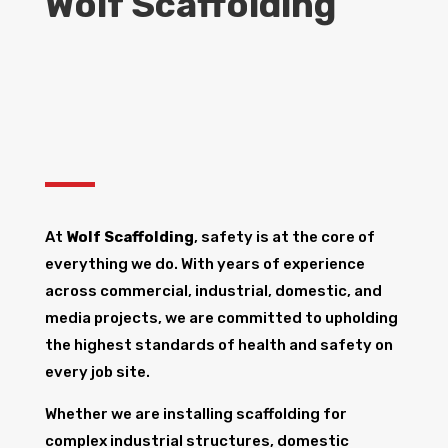
Wolf Scaffolding
At
Wolf Scaffolding
, safety is at the core of
everything we do. With years of experience
across commercial, industrial, domestic, and
media projects, we are committed to upholding
the highest standards of health and safety on
every job site.
Whether we are installing scaffolding for
complex industrial structures, domestic