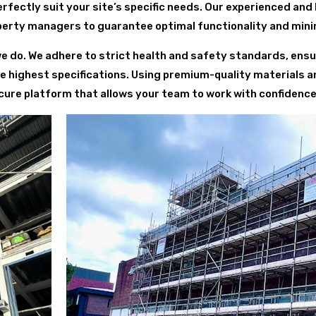
fectly suit your site’s specific needs. Our experienced and
perty managers to guarantee optimal functionality and minim
we do. We adhere to strict health and safety standards, ensur
he highest specifications. Using premium-quality materials 
ure platform that allows your team to work with confidence