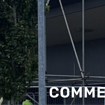
COMME