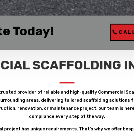
te Today!
CAL
IAL SCAFFOLDING I
trusted provider of reliable and high-quality Commercial Scaf
rrounding areas, delivering tailored scaffolding solutions fo
uction, renovation, or maintenance project, our team is here 
compliance every step of the way.
 project has unique requirements. That’s why we offer bespo