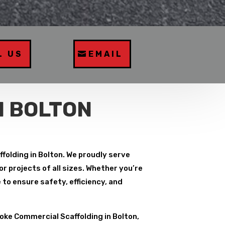
L US
EMAIL
N BOLTON
folding in Bolton. We proudly serve
r projects of all sizes. Whether you’re
to ensure safety, efficiency, and
ke Commercial Scaffolding in Bolton,