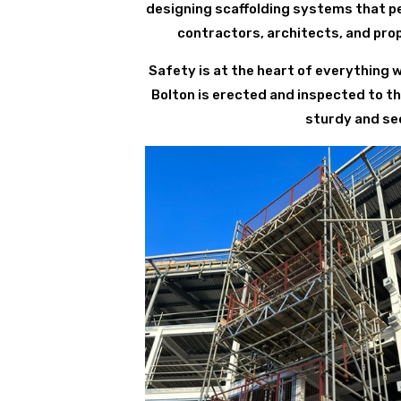
designing scaffolding systems that per
contractors, architects, and pro
Safety is at the heart of everything 
Bolton is erected and inspected to t
sturdy and sec