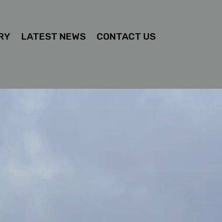
RY
LATEST NEWS
CONTACT US