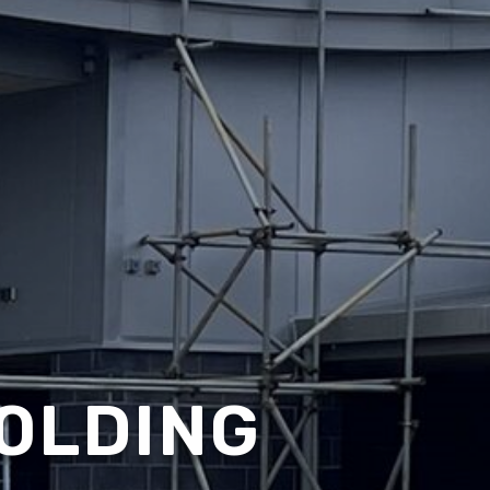
OLDING