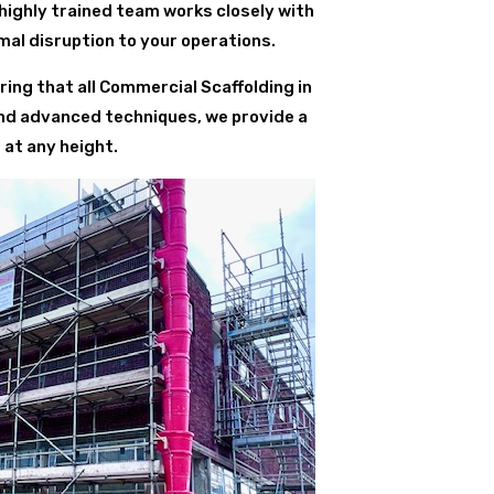
 highly trained team works closely with
al disruption to your operations.
ing that all Commercial Scaffolding in
and advanced techniques, we provide a
 at any height.