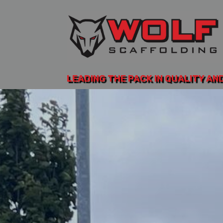
LEADING THE PACK IN QUALITY AN