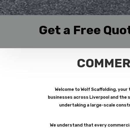
Get a Free Quo
COMMERC
Welcome to Wolf Scaffolding, your 
businesses across Liverpool and the su
undertaking a large-scale constr
We understand that every commercial