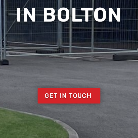
IN BOLTON
GET IN TOUCH