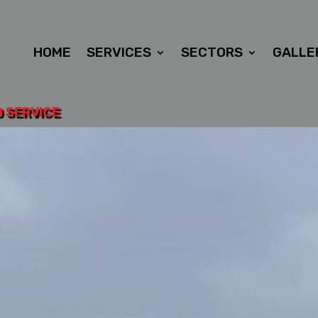
HOME
SERVICES
SECTORS
GALLE
D SERVICE