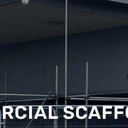
RCIAL SCAFF