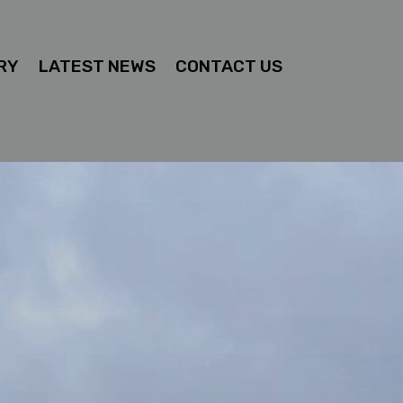
RY
LATEST NEWS
CONTACT US