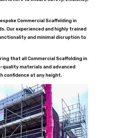
bespoke Commercial Scaffolding in
ds. Our experienced and highly trained
nctionality and minimal disruption to
ing that all Commercial Scaffolding in
m-quality materials and advanced
h confidence at any height.