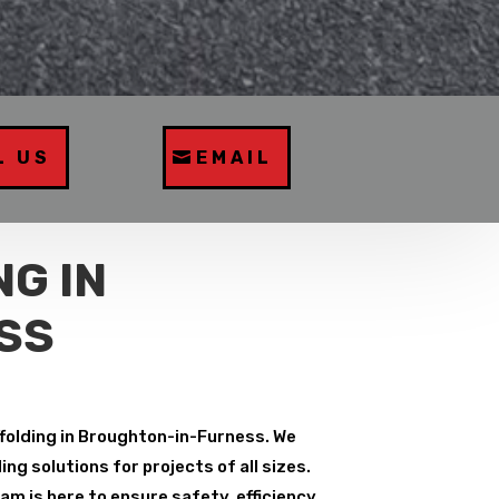
L US
EMAIL
G IN
SS
ffolding in Broughton-in-Furness. We
g solutions for projects of all sizes.
m is here to ensure safety, efficiency,