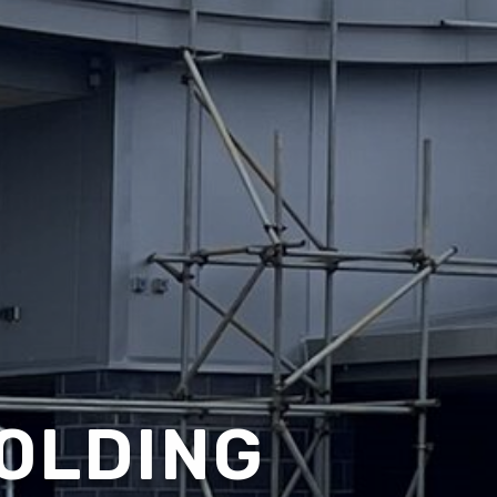
OLDING