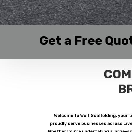
Get a Free Quo
COM
B
Welcome to Wolf Scaffolding, your t
proudly serve businesses across Liver
Whether you’re undertaking a large-sca