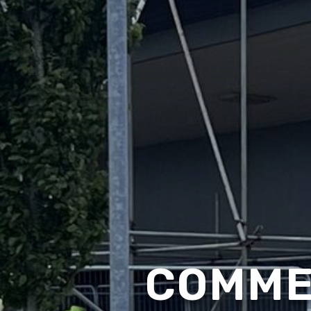
COMME