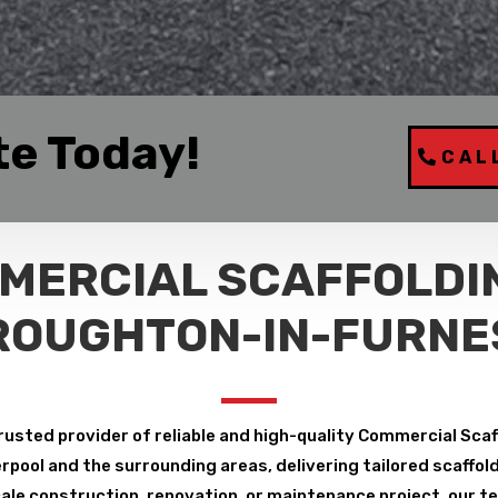
te Today!
CAL
MERCIAL SCAFFOLDIN
ROUGHTON-IN-FURNE
rusted provider of reliable and high-quality Commercial Sca
pool and the surrounding areas, delivering tailored scaffoldin
le construction, renovation, or maintenance project, our tea