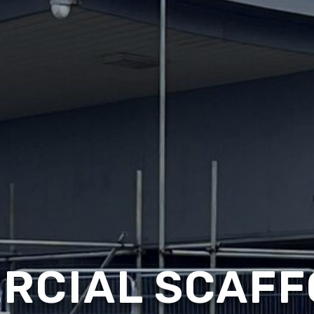
RCIAL SCAFF