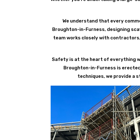
We understand that every commerc
Broughton-in-Furness, designing scaff
team works closely with contractors,
Safety is at the heart of everything 
Broughton-in-Furness is erected
techniques, we provide a s