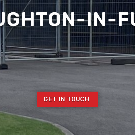
UGHTON-IN-
GET IN TOUCH