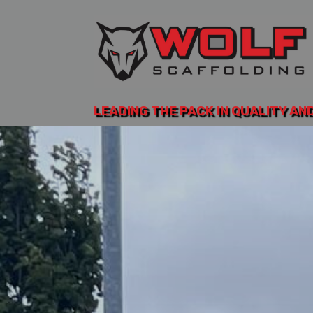
LEADING THE PACK IN QUALITY AN