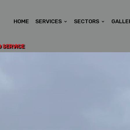
HOME
SERVICES
SECTORS
GALLE
D SERVICE