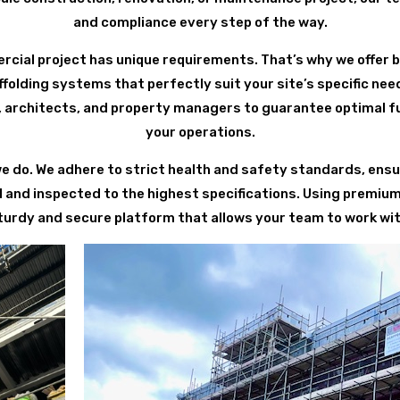
and compliance every step of the way.
ial project has unique requirements. That’s why we offer 
olding systems that perfectly suit your site’s specific nee
 architects, and property managers to guarantee optimal fu
your operations.
we do. We adhere to strict health and safety standards, ensur
 and inspected to the highest specifications. Using premiu
turdy and secure platform that allows your team to work wit