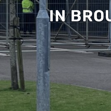
IN BRO