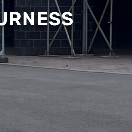
FURNESS