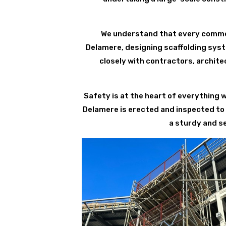
We understand that every commerc
Delamere, designing scaffolding syst
closely with contractors, archite
Safety is at the heart of everything 
Delamere is erected and inspected to
a sturdy and s