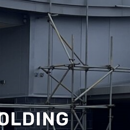
OLDING