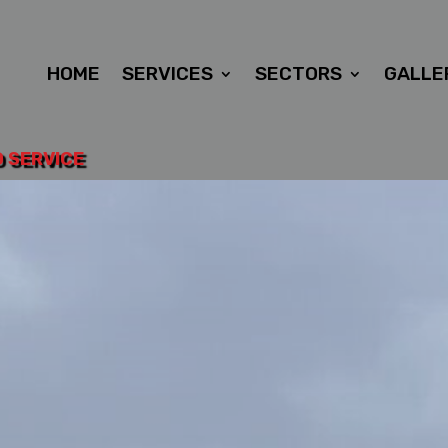
HOME
SERVICES
SECTORS
GALLE
D SERVICE