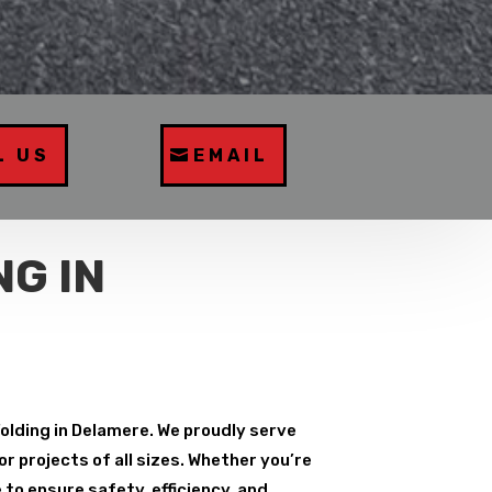
L US
EMAIL
G IN
folding in Delamere. We proudly serve
r projects of all sizes. Whether you’re
to ensure safety, efficiency, and