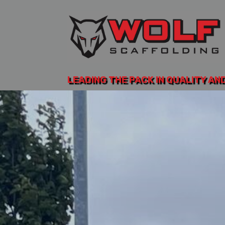
LEADING THE PACK IN QUALITY AN