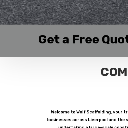
Get a Free Quo
COM
Welcome to Wolf Scaffolding, your tr
businesses across Liverpool and the su
undertaking a large-scale constr