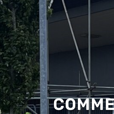
COMME