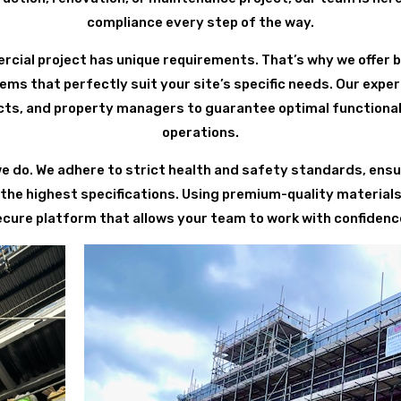
compliance every step of the way.
ial project has unique requirements. That’s why we offer 
ems that perfectly suit your site’s specific needs. Our expe
cts, and property managers to guarantee optimal functional
operations.
we do. We adhere to strict health and safety standards, ensur
 the highest specifications. Using premium-quality material
ecure platform that allows your team to work with confidence