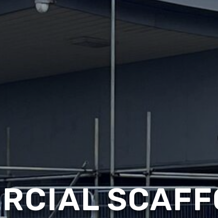
RCIAL SCAFF