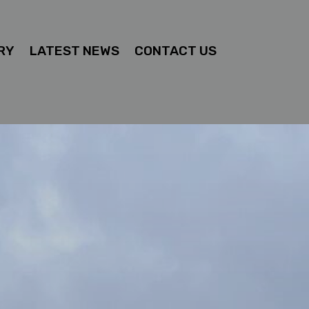
RY
LATEST NEWS
CONTACT US