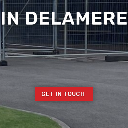
IN DELAMERE
GET IN TOUCH