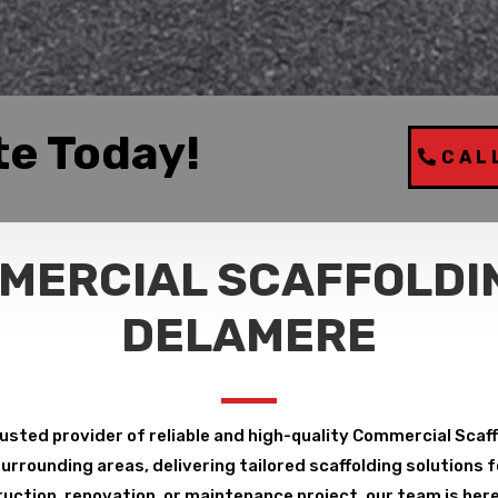
te Today!
CAL
MERCIAL SCAFFOLDIN
DELAMERE
usted provider of reliable and high-quality Commercial Scaf
rrounding areas, delivering tailored scaffolding solutions fo
uction, renovation, or maintenance project, our team is here 