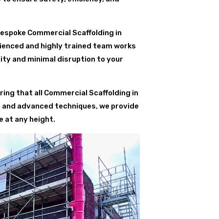
bespoke Commercial Scaffolding in
rienced and highly trained team works
ity and minimal disruption to your
ing that all Commercial Scaffolding in
s and advanced techniques, we provide
 at any height.