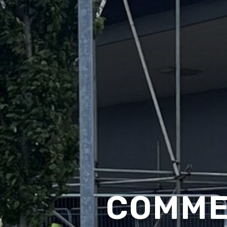
COMME