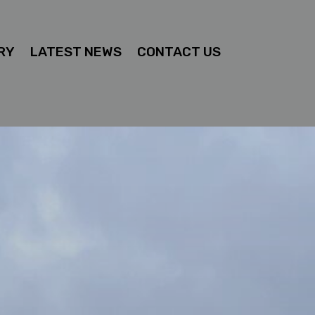
RY
LATEST NEWS
CONTACT US