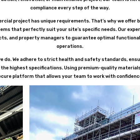
compliance every step of the way.
ial project has unique requirements. That’s why we offer 
ems that perfectly suit your site’s specific needs. Our expe
cts, and property managers to guarantee optimal functional
operations.
we do. We adhere to strict health and safety standards, ensur
the highest specifications. Using premium-quality materia
ecure platform that allows your team to work with confidence