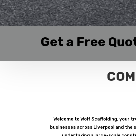
Get a Free Quo
COM
Welcome to Wolf Scaffolding, your tr
businesses across Liverpool and the su
undertaking a large-scale constr