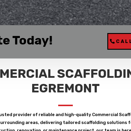
te Today!
CAL
MERCIAL SCAFFOLDIN
EGREMONT
usted provider of reliable and high-quality Commercial Scaf
rrounding areas, delivering tailored scaffolding solutions fo
uction, renovation, or maintenance project, our team is here 