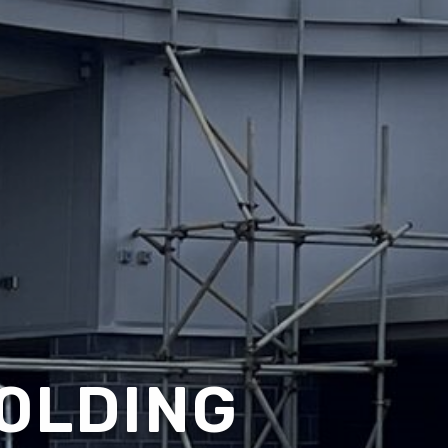
OLDING