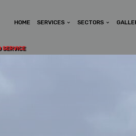
HOME
SERVICES
SECTORS
GALLE
D SERVICE