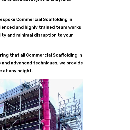
bespoke Commercial Scaffolding in
rienced and highly trained team works
ity and minimal disruption to your
ing that all Commercial Scaffolding in
ls and advanced techniques, we provide
 at any height.