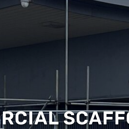
RCIAL SCAFF