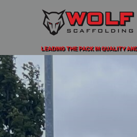
LEADING THE PACK IN QUALITY AN