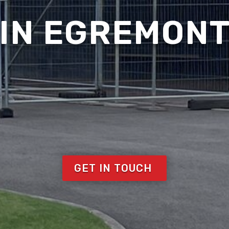
IN EGREMON
GET IN TOUCH