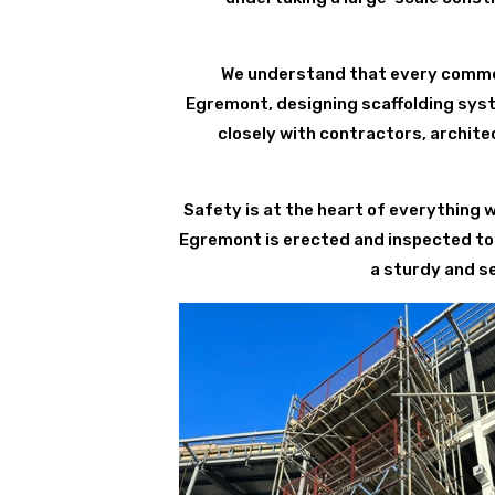
We understand that every commerc
Egremont, designing scaffolding syst
closely with contractors, archite
Safety is at the heart of everything 
Egremont is erected and inspected to 
a sturdy and s