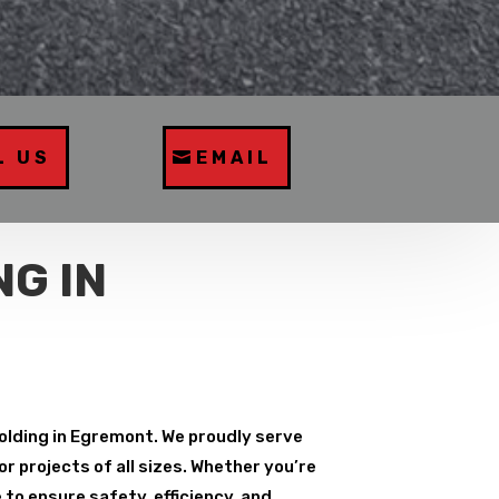
L US
EMAIL
G IN
folding in Egremont. We proudly serve
r projects of all sizes. Whether you’re
to ensure safety, efficiency, and