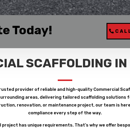
te Today!
CAL
IAL SCAFFOLDING IN
rusted provider of reliable and high-quality Commercial Scaf
rrounding areas, delivering tailored scaffolding solutions fo
uction, renovation, or maintenance project, our team is here 
compliance every step of the way.
project has unique requirements. That’s why we offer bespo