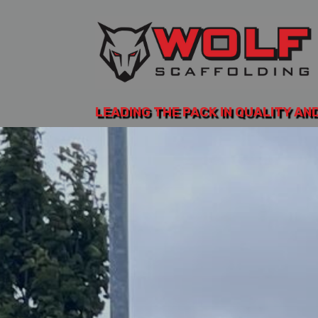
LEADING THE PACK IN QUALITY AN