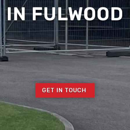
IN FULWOOD
GET IN TOUCH