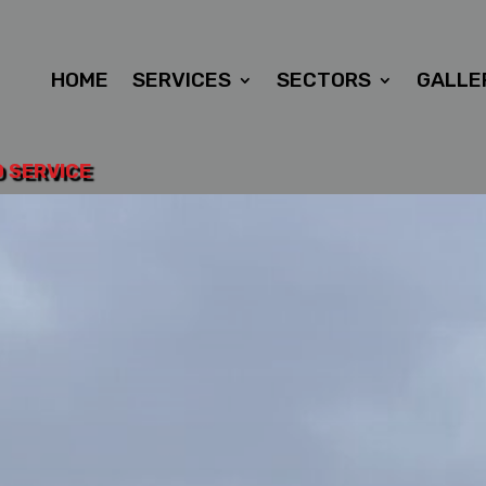
HOME
SERVICES
SECTORS
GALLE
D SERVICE