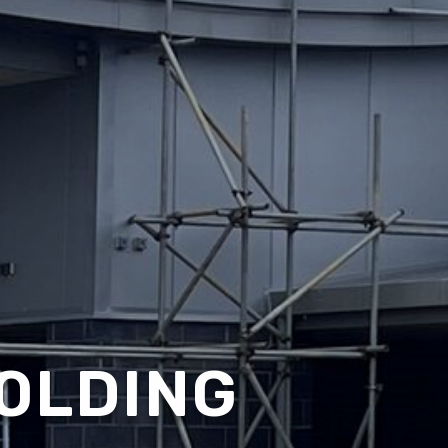
OLDING