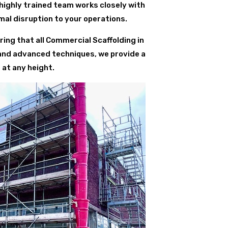
 highly trained team works closely with
al disruption to your operations.
ing that all Commercial Scaffolding in
 and advanced techniques, we provide a
 at any height.