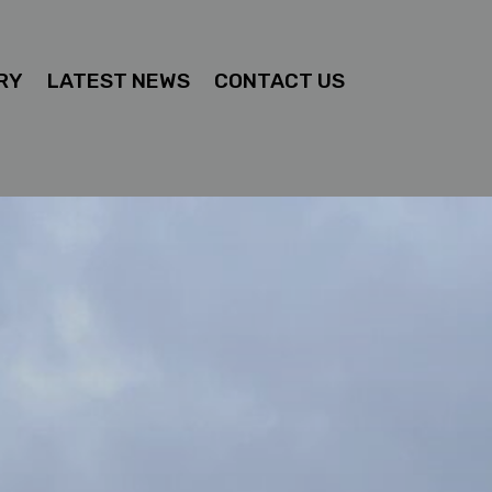
RY
LATEST NEWS
CONTACT US