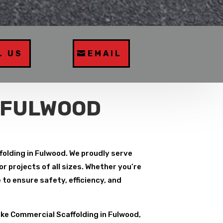
L US
EMAIL
 FULWOOD
folding in Fulwood. We proudly serve
r projects of all sizes. Whether you’re
to ensure safety, efficiency, and
ke Commercial Scaffolding in Fulwood,