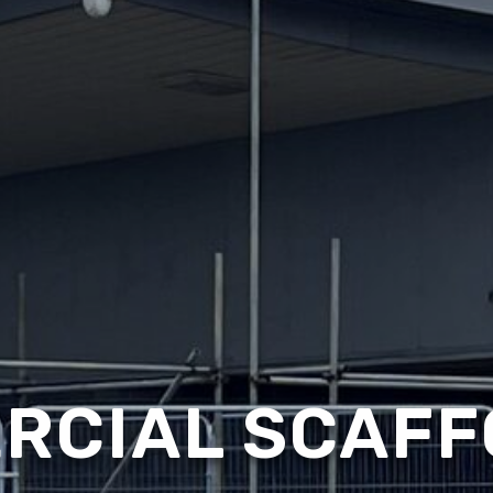
RCIAL SCAFF