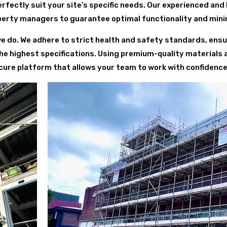
fectly suit your site’s specific needs. Our experienced and
perty managers to guarantee optimal functionality and minim
we do. We adhere to strict health and safety standards, ensur
he highest specifications. Using premium-quality materials
ure platform that allows your team to work with confidence