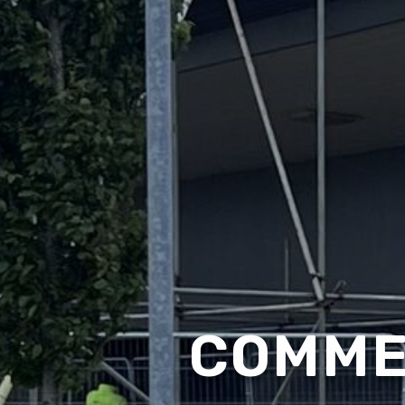
COMME