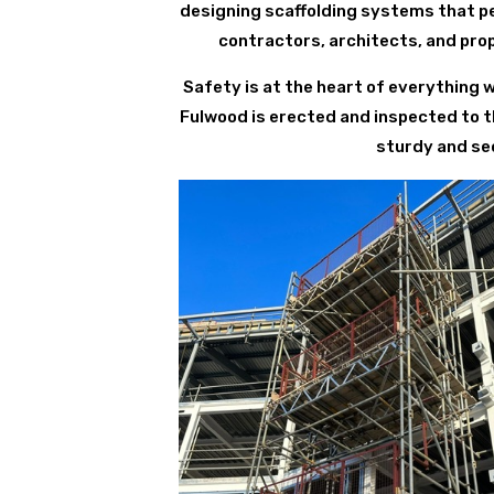
designing scaffolding systems that per
contractors, architects, and pro
Safety is at the heart of everything 
Fulwood is erected and inspected to t
sturdy and sec