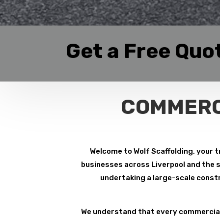
Get a Free Quo
COMMERC
Welcome to Wolf Scaffolding, your t
businesses across Liverpool and the su
undertaking a large-scale constr
We understand that every commercial 