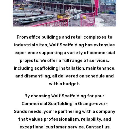
From office buildings and retail complexes to
industrial sites, Wolf Scaffolding has extensive
experience supporting a variety of commercial
projects. We offer a full range of services,
including scaffolding installation, maintenance,
and dismantling, all delivered on schedule and
within budget.
By choosing Wolf Scaffolding for your
Commercial Scaffolding in Grange-over-
Sands needs, you’re partnering with a company
that values professionalism, reliability, and
exceptional customer service. Contact us