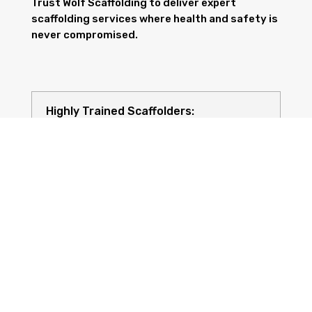
Trust Wolf Scaffolding to deliver expert
scaffolding services where health and safety is
never compromised.
Highly Trained Scaffolders:
Risk Assessments: