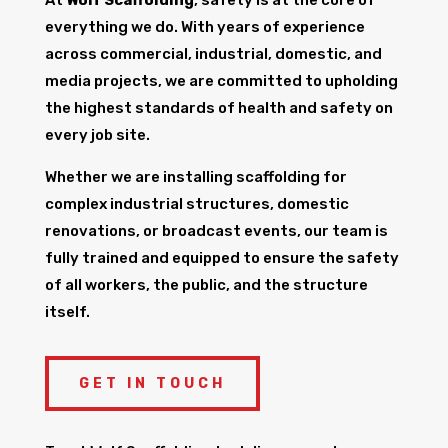
everything we do. With years of experience
across commercial, industrial, domestic, and
media projects, we are committed to upholding
the highest standards of health and safety on
every job site.
Whether we are installing scaffolding for
complex industrial structures, domestic
renovations, or broadcast events, our team is
fully trained and equipped to ensure the safety
of all workers, the public, and the structure
itself.
GET IN TOUCH