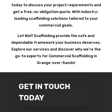
today to discuss your project requirements and
get a free, no-obligation quote. With industry-
leading scaffolding solutions tailored to your
commercial goals.
Let Wolf Scaffolding provide the safe and
dependable framework your business deserves.
Explore our services and discover why we’re the
go-to experts for Commercial Scaffolding in
Grange-over-Sands!
GET IN TOUCH
TODAY