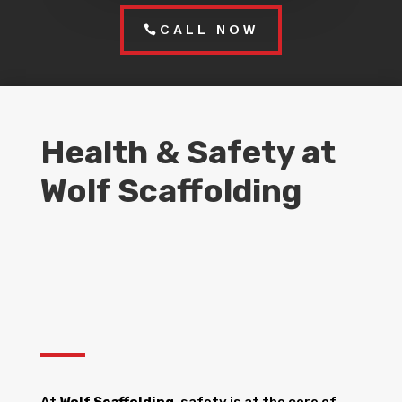
CALL NOW
Health & Safety at
Wolf Scaffolding
At
Wolf Scaffolding
, safety is at the core of