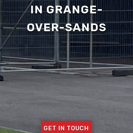
IN GRANGE-
OVER-SANDS
GET IN TOUCH