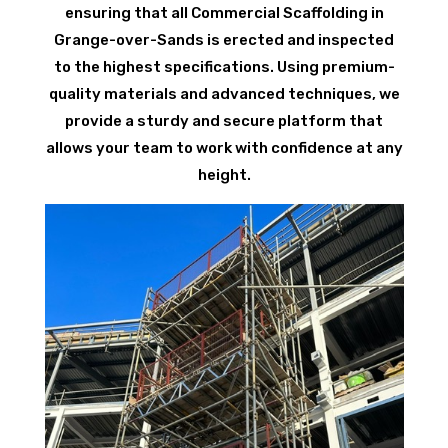
ensuring that all Commercial Scaffolding in
Grange-over-Sands is erected and inspected
to the highest specifications. Using premium-
quality materials and advanced techniques, we
provide a sturdy and secure platform that
allows your team to work with confidence at any
height.