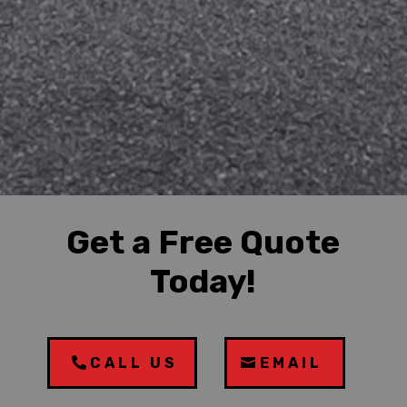
Get a Free Quote
Today!
CALL US
EMAIL