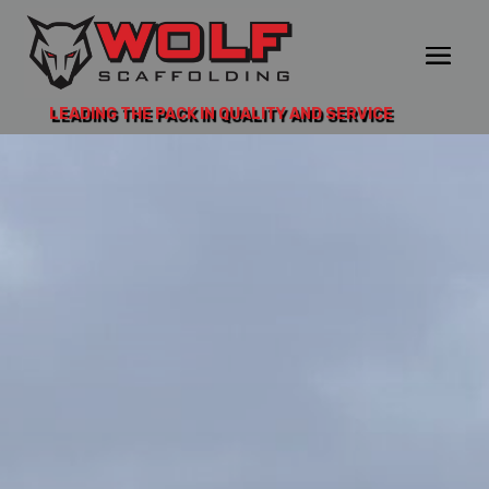
LEADING THE PACK IN QUALITY AND SERVICE