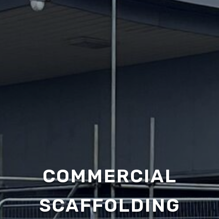
COMMERCIAL
SCAFFOLDING