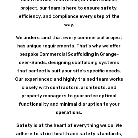
project, our team is here to ensure safety,
efficiency, and compliance every step of the
way.
We understand that every commercial project
has unique requirements. That’s why we offer
bespoke Commercial Scaffolding in Grange-
over-Sands, designing scaffolding systems
that perfectly suit your site’s specific needs.
Our experienced and highly trained team works
closely with contractors, architects, and
property managers to guarantee optimal
functionality and minimal disruption to your
operations.
Safety is at the heart of everything we do. We
adhere to strict health and safety standards,