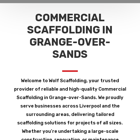
COMMERCIAL
SCAFFOLDING IN
GRANGE-OVER-
SANDS
Welcome to Wolf Scaffolding, your trusted
provider of reliable and high-quality Commercial
Scaffolding in Grange-over-Sands. We proudly
serve businesses across Liverpool and the
surrounding areas, delivering tailored
scaffolding solutions for projects of all sizes.
Whether you’re undertaking a large-scale
construction, renovation, or maintenance