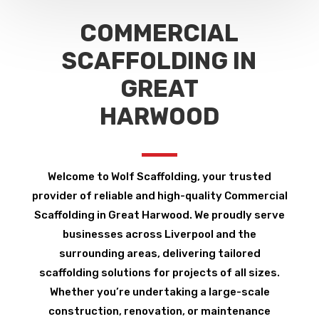
COMMERCIAL
SCAFFOLDING IN
GREAT
HARWOOD
Welcome to Wolf Scaffolding, your trusted
provider of reliable and high-quality Commercial
Scaffolding in Great Harwood. We proudly serve
businesses across Liverpool and the
surrounding areas, delivering tailored
scaffolding solutions for projects of all sizes.
Whether you’re undertaking a large-scale
construction, renovation, or maintenance