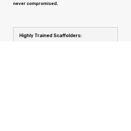
never compromised.
Highly Trained Scaffolders:
Risk Assessments: