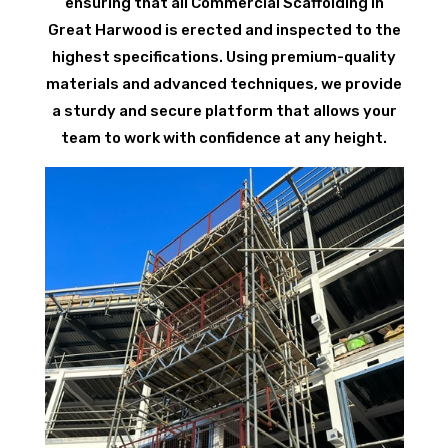
ensuring that all Commercial Scaffolding in
Great Harwood is erected and inspected to the
highest specifications. Using premium-quality
materials and advanced techniques, we provide
a sturdy and secure platform that allows your
team to work with confidence at any height.