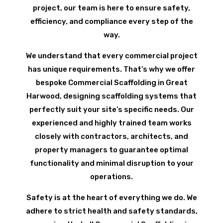
project, our team is here to ensure safety,
efficiency, and compliance every step of the
way.
We understand that every commercial project
has unique requirements. That’s why we offer
bespoke Commercial Scaffolding in Great
Harwood, designing scaffolding systems that
perfectly suit your site’s specific needs. Our
experienced and highly trained team works
closely with contractors, architects, and
property managers to guarantee optimal
functionality and minimal disruption to your
operations.
Safety is at the heart of everything we do. We
adhere to strict health and safety standards,