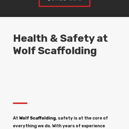
Health & Safety at
Wolf Scaffolding
At
Wolf Scaffolding
, safety is at the core of
everything we do. With years of experience