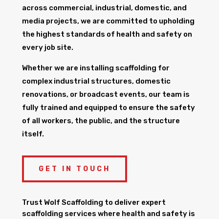
across commercial, industrial, domestic, and
media projects, we are committed to upholding
the highest standards of health and safety on
every job site.
Whether we are installing scaffolding for
complex industrial structures, domestic
renovations, or broadcast events, our team is
fully trained and equipped to ensure the safety
of all workers, the public, and the structure
itself.
GET IN TOUCH
Trust Wolf Scaffolding to deliver expert
scaffolding services where health and safety is