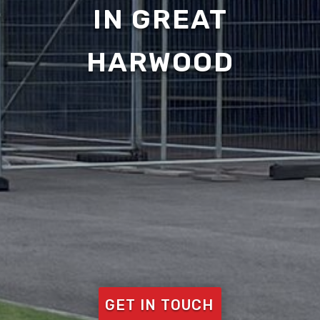
IN GREAT
HARWOOD
GET IN TOUCH