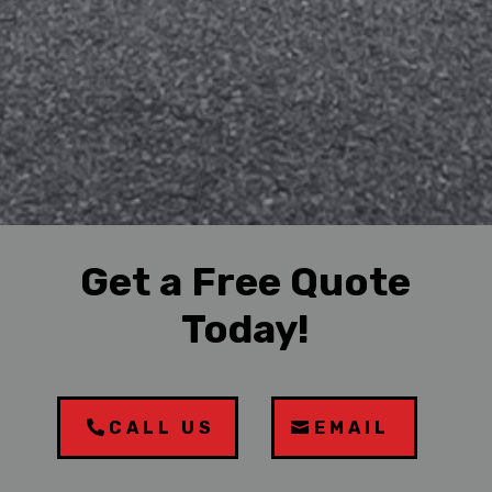
Get a Free Quote
Today!
CALL US
EMAIL