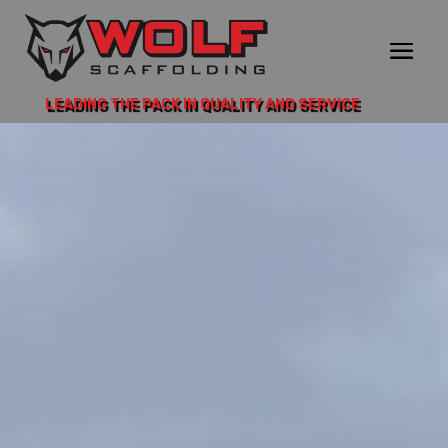
LEADING THE PACK IN QUALITY AND SERVICE