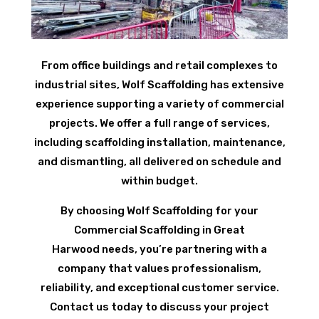
From office buildings and retail complexes to
industrial sites, Wolf Scaffolding has extensive
experience supporting a variety of commercial
projects. We offer a full range of services,
including scaffolding installation, maintenance,
and dismantling, all delivered on schedule and
within budget.
By choosing Wolf Scaffolding for your
Commercial Scaffolding in Great
Harwood needs, you’re partnering with a
company that values professionalism,
reliability, and exceptional customer service.
Contact us today to discuss your project