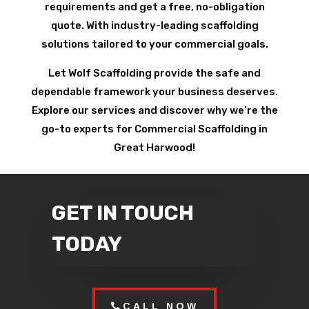
requirements and get a free, no-obligation
quote. With industry-leading scaffolding
solutions tailored to your commercial goals.
Let Wolf Scaffolding provide the safe and
dependable framework your business deserves.
Explore our services and discover why we’re the
go-to experts for Commercial Scaffolding in
Great Harwood!
GET IN TOUCH
TODAY
CALL NOW