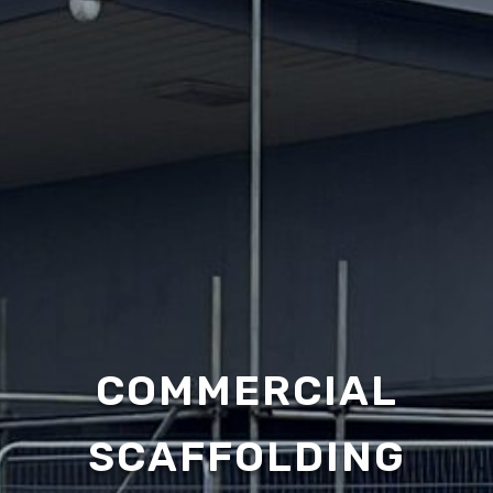
COMMERCIAL
SCAFFOLDING