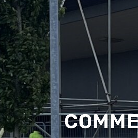
COMME