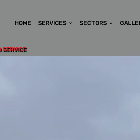
HOME
SERVICES
SECTORS
GALLE
D SERVICE