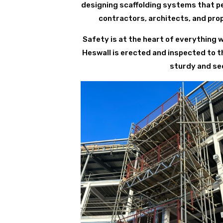
designing scaffolding systems that per
contractors, architects, and pro
Safety is at the heart of everything 
Heswall is erected and inspected to t
sturdy and sec