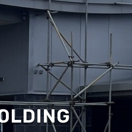
OLDING