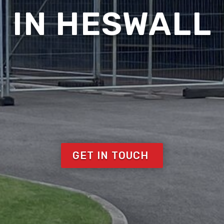
IN HESWALL
GET IN TOUCH