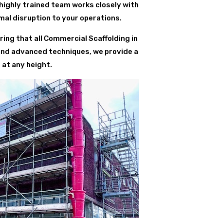
 highly trained team works closely with
al disruption to your operations.
ing that all Commercial Scaffolding in
 and advanced techniques, we provide a
 at any height.