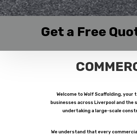
Get a Free Quo
COMMERC
Welcome to Wolf Scaffolding, your t
businesses across Liverpool and the su
undertaking a large-scale constr
We understand that every commercial 