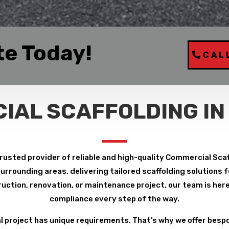
te Today!
CAL
IAL SCAFFOLDING IN
rusted provider of reliable and high-quality Commercial Scaf
rrounding areas, delivering tailored scaffolding solutions fo
uction, renovation, or maintenance project, our team is here 
compliance every step of the way.
project has unique requirements. That’s why we offer bespo