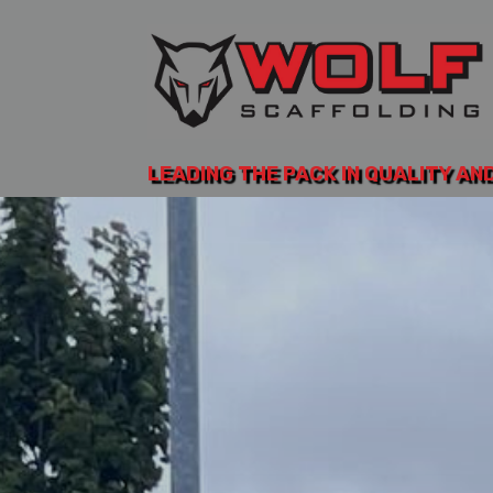
LEADING THE PACK IN QUALITY AN