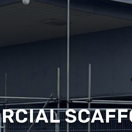
RCIAL SCAFF