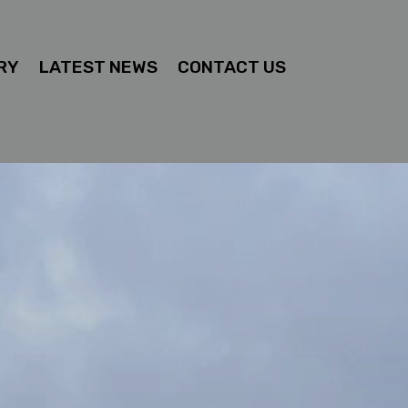
RY
LATEST NEWS
CONTACT US