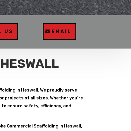
L US
EMAIL
 HESWALL
folding in Heswall. We proudly serve
r projects of all sizes. Whether you’re
to ensure safety, efficiency, and
ke Commercial Scaffolding in Heswall,