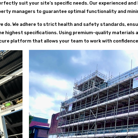
fectly suit your site’s specific needs. Our experienced and
perty managers to guarantee optimal functionality and minim
we do. We adhere to strict health and safety standards, ensur
he highest specifications. Using premium-quality materials
ure platform that allows your team to work with confidence