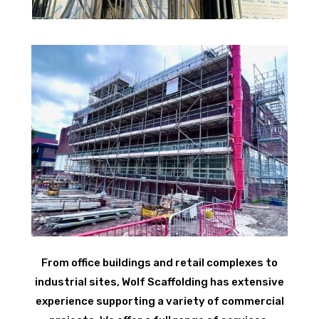
From office buildings and retail complexes to
industrial sites, Wolf Scaffolding has extensive
experience supporting a variety of commercial