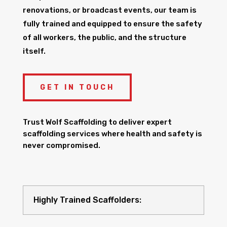
renovations, or broadcast events, our team is
fully trained and equipped to ensure the safety
of all workers, the public, and the structure
itself.
GET IN TOUCH
Trust Wolf Scaffolding to deliver expert
scaffolding services where health and safety is
never compromised.
Highly Trained Scaffolders: