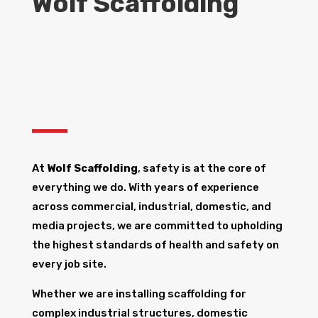
Wolf Scaffolding
At
Wolf Scaffolding
, safety is at the core of
everything we do. With years of experience
across commercial, industrial, domestic, and
media projects, we are committed to upholding
the highest standards of health and safety on
every job site.
Whether we are installing scaffolding for
complex industrial structures, domestic