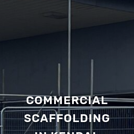
COMMERCIAL
SCAFFOLDING