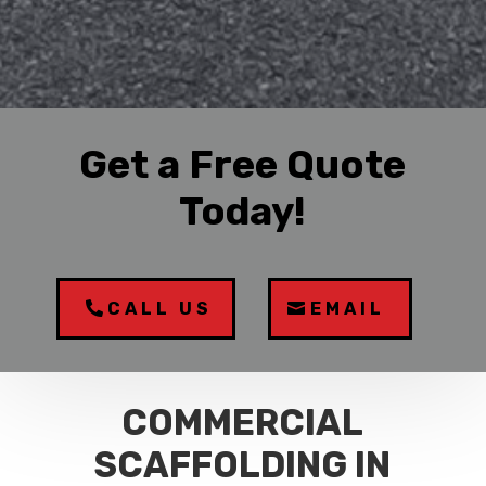
Get a Free Quote
Today!
CALL US
EMAIL
COMMERCIAL
SCAFFOLDING IN