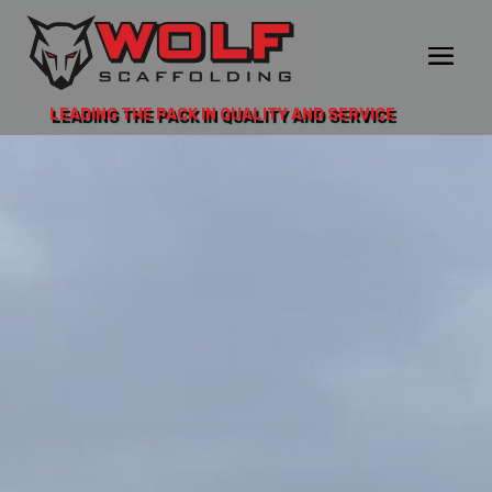
LEADING THE PACK IN QUALITY AND SERVICE