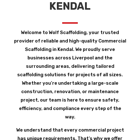
KENDAL
Welcome to Wolf Scaffolding, your trusted
provider of reliable and high-quality Commercial
Scaffolding in Kendal. We proudly serve
businesses across Liverpool and the
surrounding areas, delivering tailored
scaffolding solutions for projects of all sizes.
Whether you’re undertaking a large-scale
construction, renovation, or maintenance
project, our team is here to ensure safety,
efficiency, and compliance every step of the
way.
We understand that every commercial project
has unique requirements. That’s why we offer