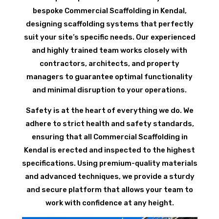
bespoke Commercial Scaffolding in Kendal,
designing scaffolding systems that perfectly
suit your site’s specific needs. Our experienced
and highly trained team works closely with
contractors, architects, and property
managers to guarantee optimal functionality
and minimal disruption to your operations.
Safety is at the heart of everything we do. We
adhere to strict health and safety standards,
ensuring that all Commercial Scaffolding in
Kendal is erected and inspected to the highest
specifications. Using premium-quality materials
and advanced techniques, we provide a sturdy
and secure platform that allows your team to
work with confidence at any height.