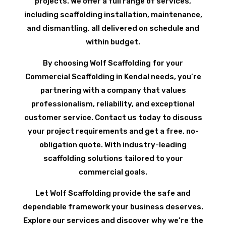
projects. We offer a full range of services,
including scaffolding installation, maintenance,
and dismantling, all delivered on schedule and
within budget.
By choosing Wolf Scaffolding for your
Commercial Scaffolding in Kendal needs, you’re
partnering with a company that values
professionalism, reliability, and exceptional
customer service. Contact us today to discuss
your project requirements and get a free, no-
obligation quote. With industry-leading
scaffolding solutions tailored to your
commercial goals.
Let Wolf Scaffolding provide the safe and
dependable framework your business deserves.
Explore our services and discover why we’re the