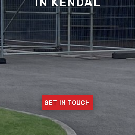
IN KENDAL
GET IN TOUCH