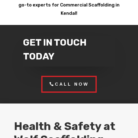
go-to experts for Commercial Scaffolding in
Kendal!
GET IN TOUCH
TODAY
CALL NOW
Health & Safety at