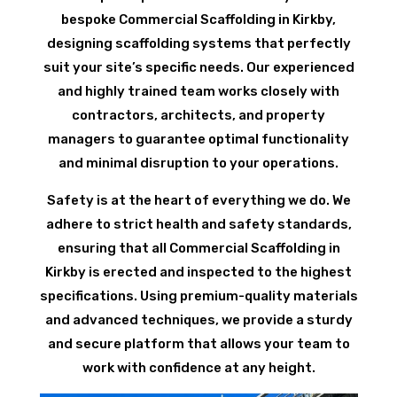
bespoke Commercial Scaffolding in Kirkby,
designing scaffolding systems that perfectly
suit your site’s specific needs. Our experienced
and highly trained team works closely with
contractors, architects, and property
managers to guarantee optimal functionality
and minimal disruption to your operations.
Safety is at the heart of everything we do. We
adhere to strict health and safety standards,
ensuring that all Commercial Scaffolding in
Kirkby is erected and inspected to the highest
specifications. Using premium-quality materials
and advanced techniques, we provide a sturdy
and secure platform that allows your team to
work with confidence at any height.