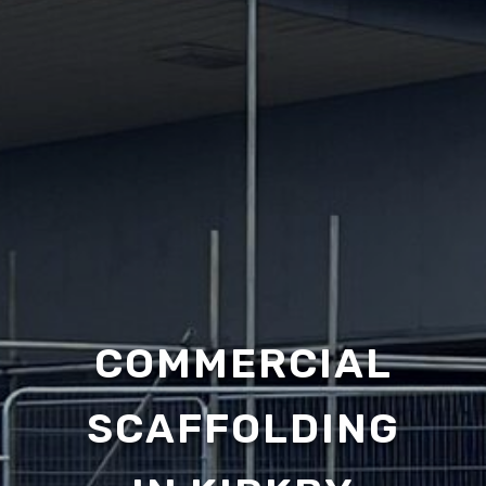
COMMERCIAL
SCAFFOLDING