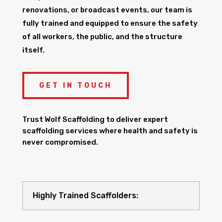
renovations, or broadcast events, our team is
fully trained and equipped to ensure the safety
of all workers, the public, and the structure
itself.
GET IN TOUCH
Trust Wolf Scaffolding to deliver expert
scaffolding services where health and safety is
never compromised.
Highly Trained Scaffolders: