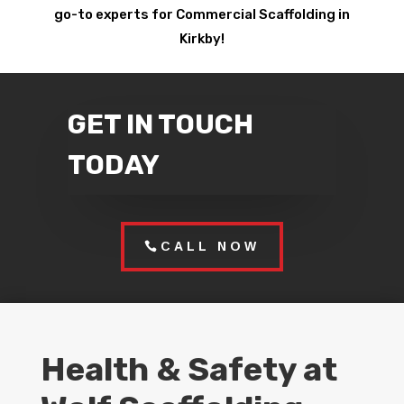
go-to experts for Commercial Scaffolding in
Kirkby!
GET IN TOUCH
TODAY
CALL NOW
Health & Safety at