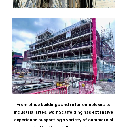
From office buildings and retail complexes to
industrial sites, Wolf Scaffolding has extensive
experience supporting a variety of commercial