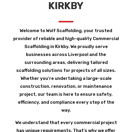
KIRKBY
Welcome to Wolf Scaffolding, your trusted
provider of reliable and high-quality Commercial
Scaffolding in Kirkby. We proudly serve
businesses across Liverpool and the
surrounding areas, delivering tailored
scaffolding solutions for projects of all sizes.
Whether you’re undertaking a large-scale
construction, renovation, or maintenance
project, our team is here to ensure safety,
efficiency, and compliance every step of the
way.
We understand that every commercial project
has unique requirements. That’s why we offer