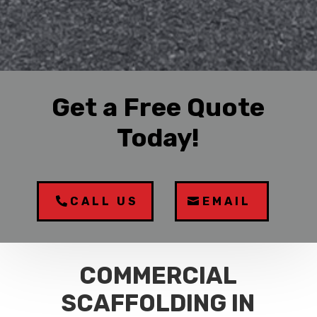
Get a Free Quote
Today!
CALL US
EMAIL
COMMERCIAL
SCAFFOLDING IN