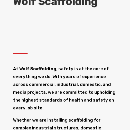
Wolf Scaffolding
At
Wolf Scaffolding
, safety is at the core of
everything we do. With years of experience
across commercial, industrial, domestic, and
media projects, we are committed to upholding
the highest standards of health and safety on
every job site.
Whether we are installing scaffolding for
complex industrial structures, domestic