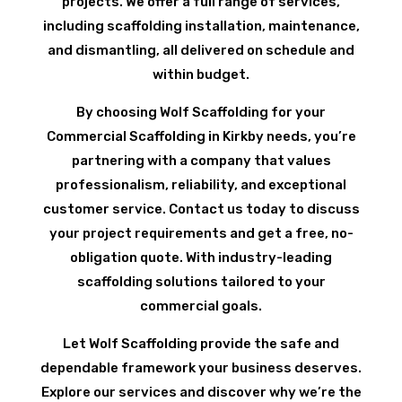
projects. We offer a full range of services,
including scaffolding installation, maintenance,
and dismantling, all delivered on schedule and
within budget.
By choosing Wolf Scaffolding for your
Commercial Scaffolding in Kirkby needs, you’re
partnering with a company that values
professionalism, reliability, and exceptional
customer service. Contact us today to discuss
your project requirements and get a free, no-
obligation quote. With industry-leading
scaffolding solutions tailored to your
commercial goals.
Let Wolf Scaffolding provide the safe and
dependable framework your business deserves.
Explore our services and discover why we’re the