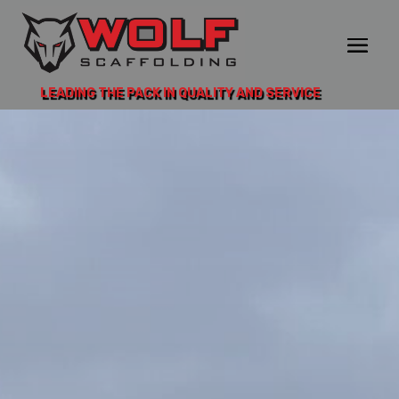
LEADING THE PACK IN QUALITY AND SERVICE