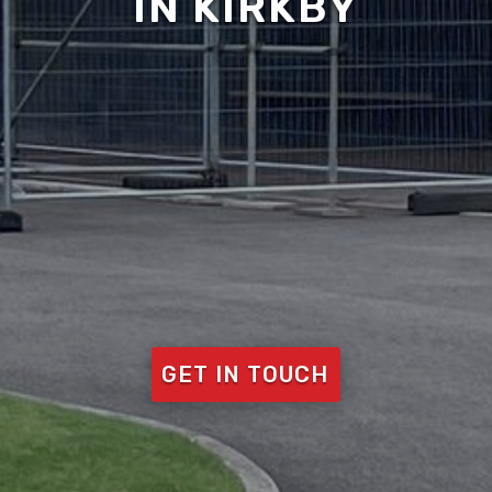
IN KIRKBY
GET IN TOUCH