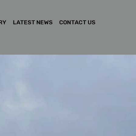
RY
LATEST NEWS
CONTACT US