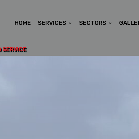
HOME
SERVICES
SECTORS
GALLE
D SERVICE