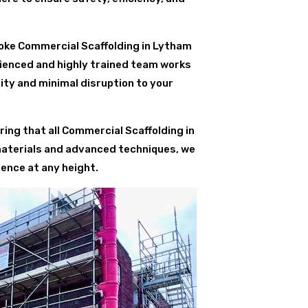
oke Commercial Scaffolding in Lytham
erienced and highly trained team works
ity and minimal disruption to your
ing that all Commercial Scaffolding in
materials and advanced techniques, we
ence at any height.