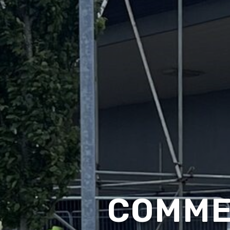
COMME