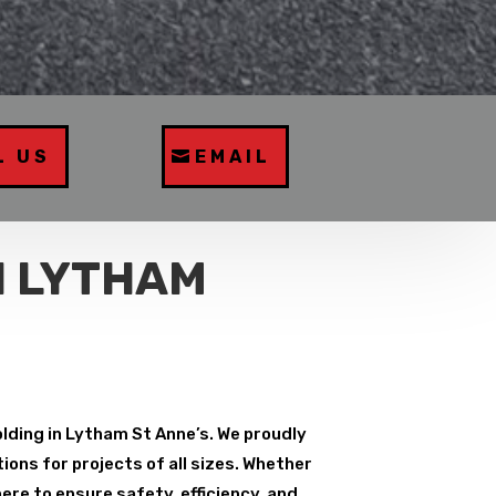
L US
EMAIL
N LYTHAM
olding in Lytham St Anne’s. We proudly
ions for projects of all sizes. Whether
ere to ensure safety, efficiency, and