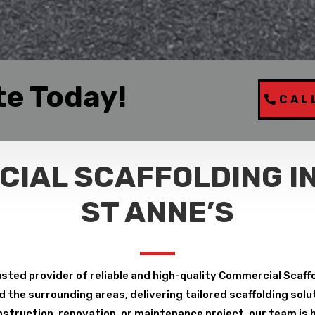
te Today!
CAL
IAL SCAFFOLDING I
ST ANNE’S
sted provider of reliable and high-quality Commercial Scaff
the surrounding areas, delivering tailored scaffolding solut
struction, renovation, or maintenance project, our team is h