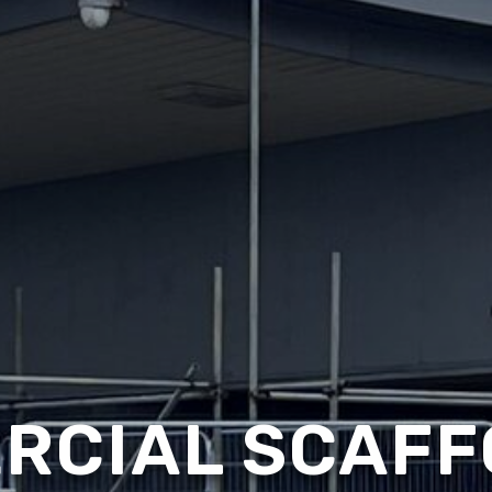
RCIAL SCAFF