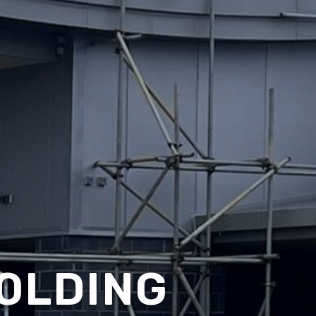
OLDING