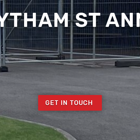
LYTHAM ST AN
GET IN TOUCH