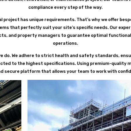
compliance every step of the way.
 project has unique requirements. That’s why we offer besp
ems that perfectly suit your site’s specific needs. Our exp
cts, and property managers to guarantee optimal functional
operations.
we do. We adhere to strict health and safety standards, ensur
ected to the highest specifications. Using premium-quality 
nd secure platform that allows your team to work with confid