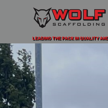
LEADING THE PACK IN QUALITY AN