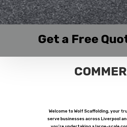
Get a Free Quo
COMMERC
Welcome to Wolf Scaffolding, your tru
serve businesses across Liverpool and 
you’re undertaking a large-scale con