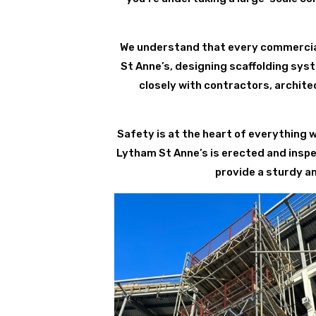
We understand that every commercial
St Anne’s, designing scaffolding syst
closely with contractors, archite
Safety is at the heart of everything 
Lytham St Anne’s is erected and insp
provide a sturdy a