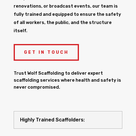
renovations, or broadcast events, our team is
fully trained and equipped to ensure the safety
of all workers, the public, and the structure
itself.
GET IN TOUCH
Trust Wolf Scaffolding to deliver expert
scaffolding services where health and safety is
never compromised.
Highly Trained Scaffolders: