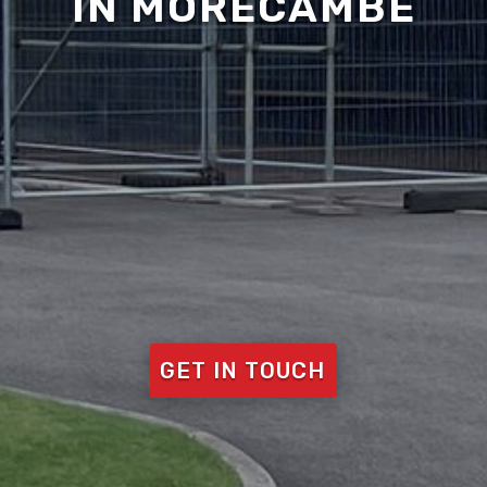
IN MORECAMBE
GET IN TOUCH