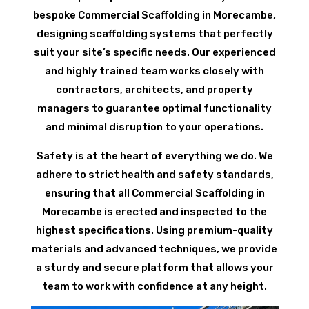
bespoke Commercial Scaffolding in Morecambe,
designing scaffolding systems that perfectly
suit your site’s specific needs. Our experienced
and highly trained team works closely with
contractors, architects, and property
managers to guarantee optimal functionality
and minimal disruption to your operations.
Safety is at the heart of everything we do. We
adhere to strict health and safety standards,
ensuring that all Commercial Scaffolding in
Morecambe is erected and inspected to the
highest specifications. Using premium-quality
materials and advanced techniques, we provide
a sturdy and secure platform that allows your
team to work with confidence at any height.