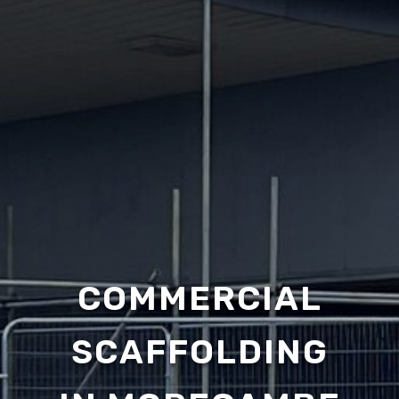
COMMERCIAL
SCAFFOLDING