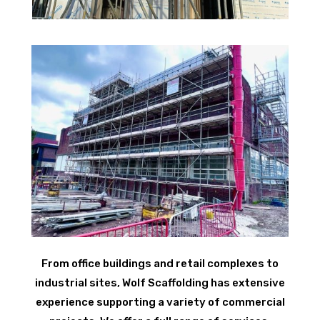
From office buildings and retail complexes to
industrial sites, Wolf Scaffolding has extensive
experience supporting a variety of commercial