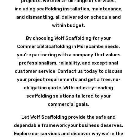
projects. We offer a full range of services,
including scaffolding installation, maintenance,
and dismantling, all delivered on schedule and
within budget.
By choosing Wolf Scaffolding for your
Commercial Scaffolding in Morecambe needs,
you’re partnering with a company that values
professionalism, reliability, and exceptional
customer service. Contact us today to discuss
your project requirements and get a free, no-
obligation quote. With industry-leading
scaffolding solutions tailored to your
commercial goals.
Let Wolf Scaffolding provide the safe and
dependable framework your business deserves.
Explore our services and discover why we’re the