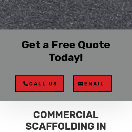
Get a Free Quote
Today!
CALL US
EMAIL
COMMERCIAL
SCAFFOLDING IN