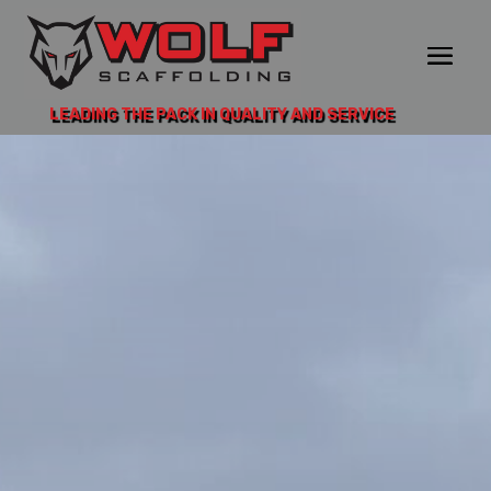
LEADING THE PACK IN QUALITY AND SERVICE