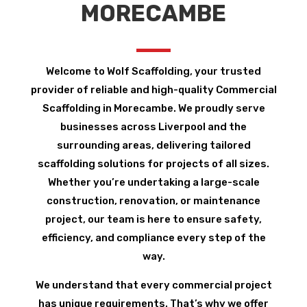
MORECAMBE
Welcome to Wolf Scaffolding, your trusted
provider of reliable and high-quality Commercial
Scaffolding in Morecambe. We proudly serve
businesses across Liverpool and the
surrounding areas, delivering tailored
scaffolding solutions for projects of all sizes.
Whether you’re undertaking a large-scale
construction, renovation, or maintenance
project, our team is here to ensure safety,
efficiency, and compliance every step of the
way.
We understand that every commercial project
has unique requirements. That’s why we offer