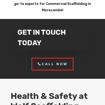
go-to experts for Commercial Scaffolding in
Morecambe!
GET IN TOUCH
TODAY
CALL NOW
Health & Safety at