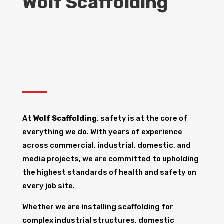
Wolf Scaffolding
At
Wolf Scaffolding
, safety is at the core of
everything we do. With years of experience
across commercial, industrial, domestic, and
media projects, we are committed to upholding
the highest standards of health and safety on
every job site.
Whether we are installing scaffolding for
complex industrial structures, domestic