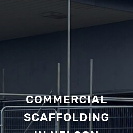
COMMERCIAL
SCAFFOLDING