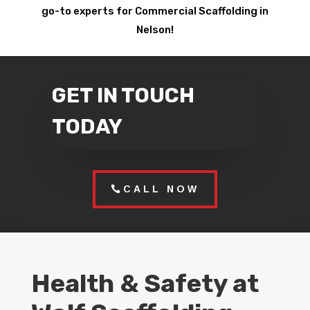
go-to experts for Commercial Scaffolding in
Nelson!
GET IN TOUCH
TODAY
CALL NOW
Health & Safety at