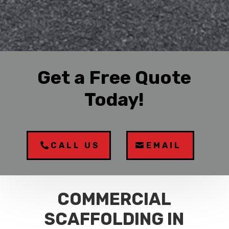
Get a Free Quote
Today!
CALL US
EMAIL
COMMERCIAL
SCAFFOLDING IN