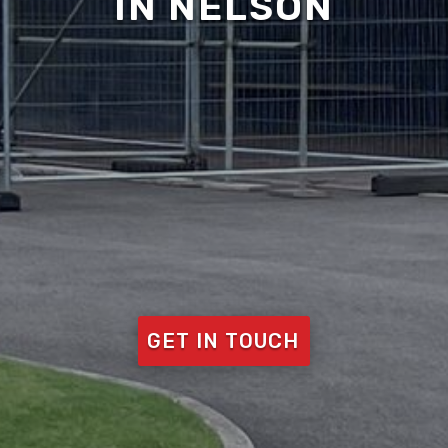
IN NELSON
GET IN TOUCH