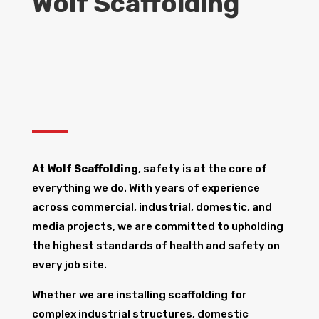
Wolf Scaffolding
At
Wolf Scaffolding
, safety is at the core of
everything we do. With years of experience
across commercial, industrial, domestic, and
media projects, we are committed to upholding
the highest standards of health and safety on
every job site.
Whether we are installing scaffolding for
complex industrial structures, domestic