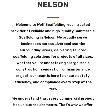
NELSON
Welcome to Wolf Scaffolding, your trusted
provider of reliable and high-quality Commercial
Scaffolding in Nelson. We proudly serve
businesses across Liverpool and the
surrounding areas, delivering tailored
scaffolding solutions for projects of all sizes.
Whether you’re undertaking a large-scale
construction, renovation, or maintenance
project, our team is here to ensure safety,
efficiency, and compliance every step of the
way.
We understand that every commercial project
has unique requirements. That’s why we offer