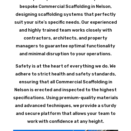
bespoke Commercial Scaffolding in Nelson,
designing scaffolding systems that perfectly
suit your site’s specific needs. Our experienced
and highly trained team works closely with
contractors, architects, and property
managers to guarantee optimal functionality
and minimal disruption to your operations.
Safety is at the heart of everything we do. We
adhere to strict health and safety standards,
ensuring that all Commercial Scaffolding in
Nelson is erected and inspected to the highest
specifications. Using premium-quality materials
and advanced techniques, we provide a sturdy
and secure platform that allows your team to
work with confidence at any height.