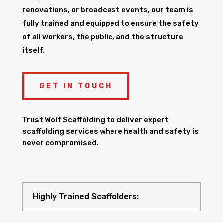
renovations, or broadcast events, our team is
fully trained and equipped to ensure the safety
of all workers, the public, and the structure
itself.
GET IN TOUCH
Trust Wolf Scaffolding to deliver expert
scaffolding services where health and safety is
never compromised.
Highly Trained Scaffolders: