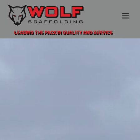
LEADING THE PACK IN QUALITY AND SERVICE