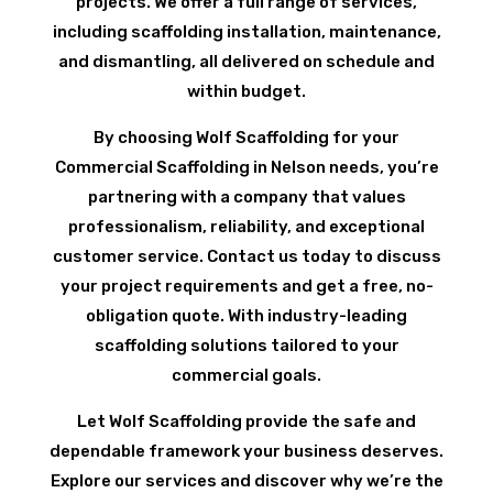
projects. We offer a full range of services,
including scaffolding installation, maintenance,
and dismantling, all delivered on schedule and
within budget.
By choosing Wolf Scaffolding for your
Commercial Scaffolding in Nelson needs, you’re
partnering with a company that values
professionalism, reliability, and exceptional
customer service. Contact us today to discuss
your project requirements and get a free, no-
obligation quote. With industry-leading
scaffolding solutions tailored to your
commercial goals.
Let Wolf Scaffolding provide the safe and
dependable framework your business deserves.
Explore our services and discover why we’re the