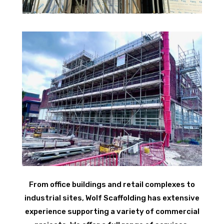
From office buildings and retail complexes to
industrial sites, Wolf Scaffolding has extensive
experience supporting a variety of commercial