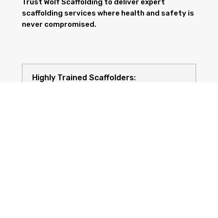
Trust Wolf Scaffolding to deliver expert
scaffolding services where health and safety is
never compromised.
Highly Trained Scaffolders:
Risk Assessments: