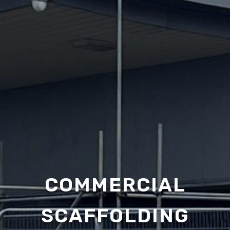
COMMERCIAL
SCAFFOLDING