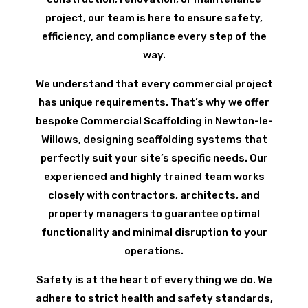
project, our team is here to ensure safety,
efficiency, and compliance every step of the
way.
We understand that every commercial project
has unique requirements. That’s why we offer
bespoke Commercial Scaffolding in Newton-le-
Willows, designing scaffolding systems that
perfectly suit your site’s specific needs. Our
experienced and highly trained team works
closely with contractors, architects, and
property managers to guarantee optimal
functionality and minimal disruption to your
operations.
Safety is at the heart of everything we do. We
adhere to strict health and safety standards,