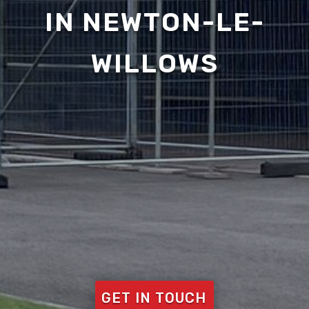
IN NEWTON-LE-
WILLOWS
GET IN TOUCH