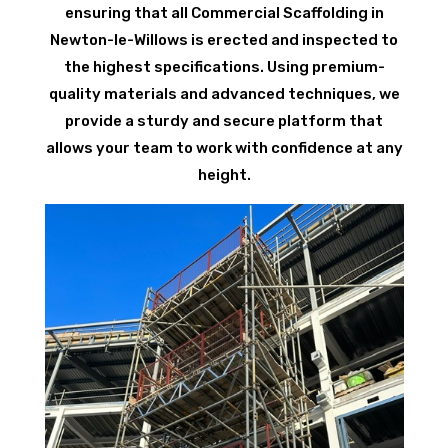
ensuring that all Commercial Scaffolding in
Newton-le-Willows is erected and inspected to
the highest specifications. Using premium-
quality materials and advanced techniques, we
provide a sturdy and secure platform that
allows your team to work with confidence at any
height.