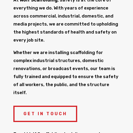
everything we do. With years of experience
across commercial, industrial, domestic, and
media projects, we are committed to upholding
the highest standards of health and safety on
every job site.
Whether we are installing scaffolding for
complex industrial structures, domestic
renovations, or broadcast events, our team is
fully trained and equipped to ensure the safety
of all workers, the public, and the structure
itself.
GET IN TOUCH