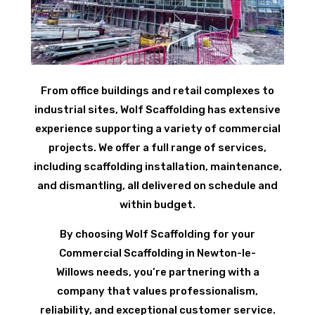
From office buildings and retail complexes to
industrial sites, Wolf Scaffolding has extensive
experience supporting a variety of commercial
projects. We offer a full range of services,
including scaffolding installation, maintenance,
and dismantling, all delivered on schedule and
within budget.
By choosing Wolf Scaffolding for your
Commercial Scaffolding in Newton-le-
Willows needs, you’re partnering with a
company that values professionalism,
reliability, and exceptional customer service.