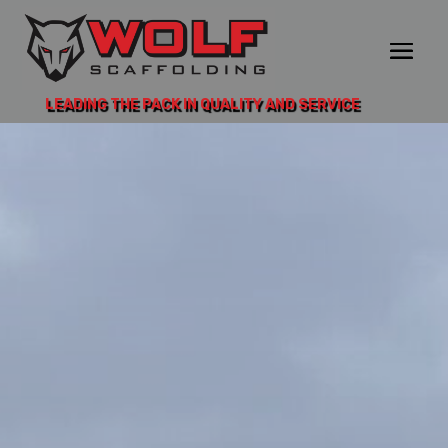
LEADING THE PACK IN QUALITY AND SERVICE