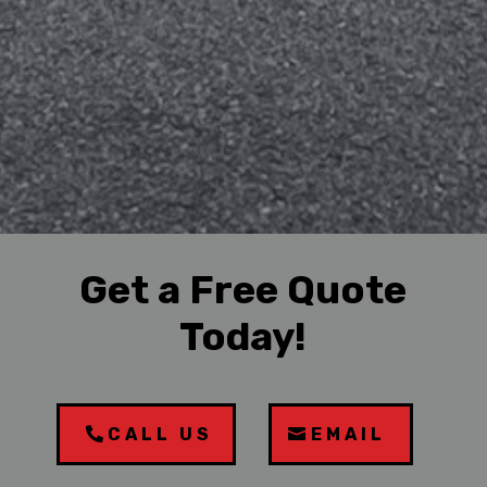
Get a Free Quote
Today!
CALL US
EMAIL