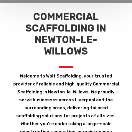
COMMERCIAL
SCAFFOLDING IN
NEWTON-LE-
WILLOWS
Welcome to Wolf Scaffolding, your trusted
provider of reliable and high-quality Commercial
Scaffolding in Newton-le-Willows. We proudly
serve businesses across Liverpool and the
surrounding areas, delivering tailored
scaffolding solutions for projects of all sizes.
Whether you’re undertaking a large-scale
construction, renovation, or maintenance