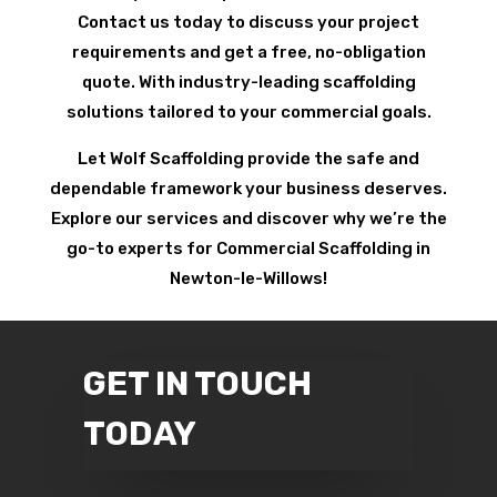
Contact us today to discuss your project
requirements and get a free, no-obligation
quote. With industry-leading scaffolding
solutions tailored to your commercial goals.
Let Wolf Scaffolding provide the safe and
dependable framework your business deserves.
Explore our services and discover why we’re the
go-to experts for Commercial Scaffolding in
Newton-le-Willows!
GET IN TOUCH
TODAY