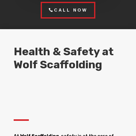
CALL NOW
Health & Safety at
Wolf Scaffolding
At
Wolf Scaffolding
, safety is at the core of