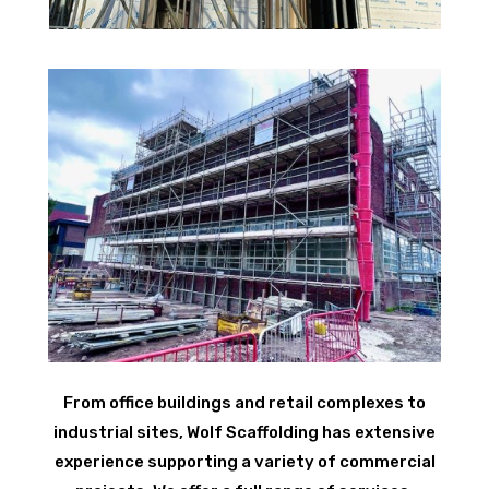
From office buildings and retail complexes to
industrial sites, Wolf Scaffolding has extensive
experience supporting a variety of commercial