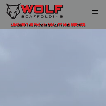
LEADING THE PACK IN QUALITY AND SERVICE