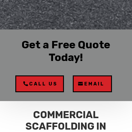
Get a Free Quote
Today!
CALL US
EMAIL
COMMERCIAL
SCAFFOLDING IN