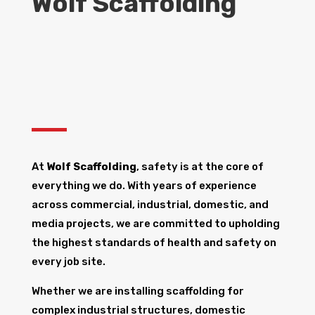
Wolf Scaffolding
At
Wolf Scaffolding
, safety is at the core of
everything we do. With years of experience
across commercial, industrial, domestic, and
media projects, we are committed to upholding
the highest standards of health and safety on
every job site.
Whether we are installing scaffolding for
complex industrial structures, domestic