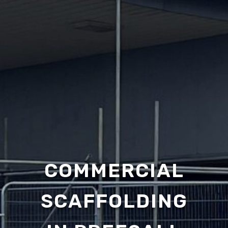
COMMERCIAL
SCAFFOLDING