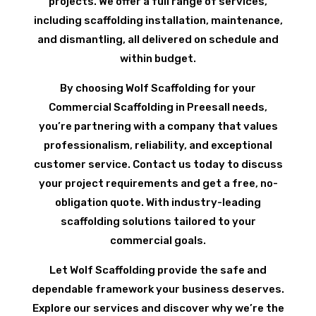
projects. We offer a full range of services,
including scaffolding installation, maintenance,
and dismantling, all delivered on schedule and
within budget.
By choosing Wolf Scaffolding for your
Commercial Scaffolding in Preesall needs,
you’re partnering with a company that values
professionalism, reliability, and exceptional
customer service. Contact us today to discuss
your project requirements and get a free, no-
obligation quote. With industry-leading
scaffolding solutions tailored to your
commercial goals.
Let Wolf Scaffolding provide the safe and
dependable framework your business deserves.
Explore our services and discover why we’re the