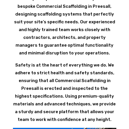
bespoke Commercial Scaffolding in Preesall,
designing scaffolding systems that perfectly
suit your site’s specific needs. Our experienced
and highly trained team works closely with
contractors, architects, and property
managers to guarantee optimal functionality
and minimal disruption to your operations.
Safety is at the heart of everything we do. We
adhere to strict health and safety standards,
ensuring that all Commercial Scaffolding in
Preesall is erected and inspected to the
highest specifications. Using premium-quality
materials and advanced techniques, we provide
a sturdy and secure platform that allows your
team to work with confidence at any height.