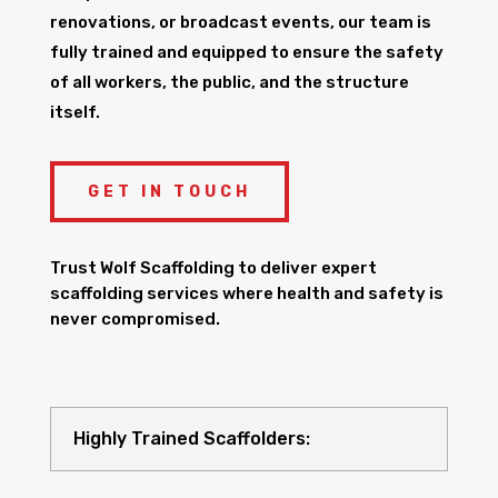
renovations, or broadcast events, our team is
fully trained and equipped to ensure the safety
of all workers, the public, and the structure
itself.
GET IN TOUCH
Trust Wolf Scaffolding to deliver expert
scaffolding services where health and safety is
never compromised.
Highly Trained Scaffolders: