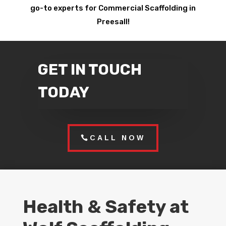
go-to experts for Commercial Scaffolding in
Preesall!
GET IN TOUCH
TODAY
CALL NOW
Health & Safety at