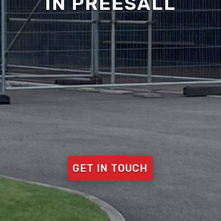
IN PREESALL
GET IN TOUCH