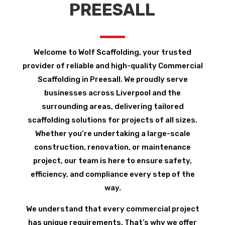
PREESALL
Welcome to Wolf Scaffolding, your trusted
provider of reliable and high-quality Commercial
Scaffolding in Preesall. We proudly serve
businesses across Liverpool and the
surrounding areas, delivering tailored
scaffolding solutions for projects of all sizes.
Whether you’re undertaking a large-scale
construction, renovation, or maintenance
project, our team is here to ensure safety,
efficiency, and compliance every step of the
way.
We understand that every commercial project
has unique requirements. That’s why we offer