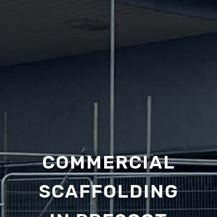
COMMERCIAL
SCAFFOLDING