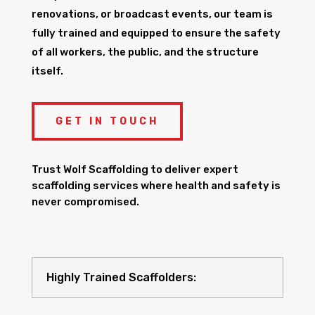
renovations, or broadcast events, our team is
fully trained and equipped to ensure the safety
of all workers, the public, and the structure
itself.
GET IN TOUCH
Trust Wolf Scaffolding to deliver expert
scaffolding services where health and safety is
never compromised.
Highly Trained Scaffolders: