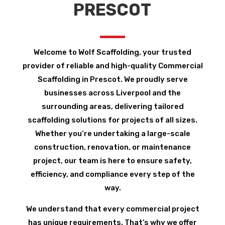
PRESCOT
Welcome to Wolf Scaffolding, your trusted
provider of reliable and high-quality Commercial
Scaffolding in Prescot. We proudly serve
businesses across Liverpool and the
surrounding areas, delivering tailored
scaffolding solutions for projects of all sizes.
Whether you’re undertaking a large-scale
construction, renovation, or maintenance
project, our team is here to ensure safety,
efficiency, and compliance every step of the
way.
We understand that every commercial project
has unique requirements. That’s why we offer