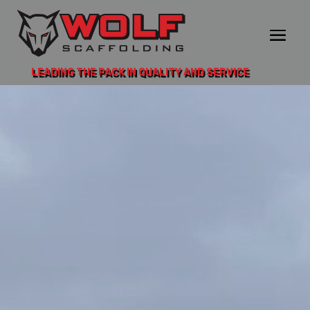
LEADING THE PACK IN QUALITY AND SERVICE