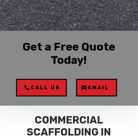
Get a Free Quote
Today!
CALL US
EMAIL
COMMERCIAL
SCAFFOLDING IN