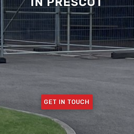
IN PRESCOT
GET IN TOUCH