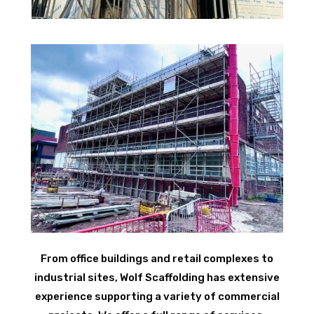
From office buildings and retail complexes to
industrial sites, Wolf Scaffolding has extensive
experience supporting a variety of commercial