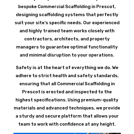
bespoke Commercial Scaffolding in Prescot,
designing scaffolding systems that perfectly
suit your site’s specific needs. Our experienced
and highly trained team works closely with
contractors, architects, and property
managers to guarantee optimal functionality
and minimal disruption to your operations.
Safety is at the heart of everything we do. We
adhere to strict health and safety standards,
ensuring that all Commercial Scaffolding in
Prescot is erected and inspected to the
highest specifications. Using premium-quality
materials and advanced techniques, we provide
a sturdy and secure platform that allows your
team to work with confidence at any height.