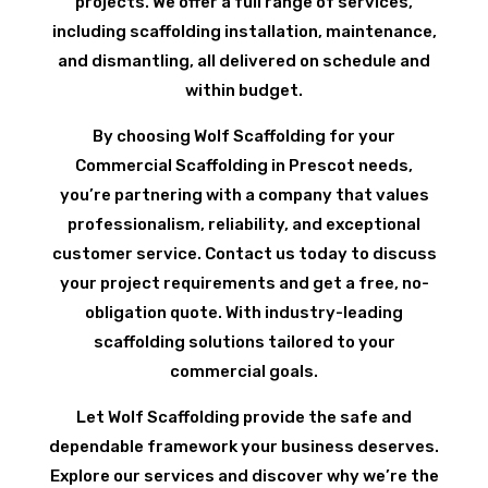
projects. We offer a full range of services,
including scaffolding installation, maintenance,
and dismantling, all delivered on schedule and
within budget.
By choosing Wolf Scaffolding for your
Commercial Scaffolding in Prescot needs,
you’re partnering with a company that values
professionalism, reliability, and exceptional
customer service. Contact us today to discuss
your project requirements and get a free, no-
obligation quote. With industry-leading
scaffolding solutions tailored to your
commercial goals.
Let Wolf Scaffolding provide the safe and
dependable framework your business deserves.
Explore our services and discover why we’re the