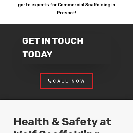
go-to experts for Commercial Scaffolding in
Prescot!
GET IN TOUCH
TODAY
CALL NOW
Health & Safety at