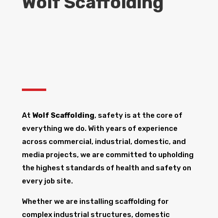
Wolf Scaffolding
At
Wolf Scaffolding
, safety is at the core of
everything we do. With years of experience
across commercial, industrial, domestic, and
media projects, we are committed to upholding
the highest standards of health and safety on
every job site.
Whether we are installing scaffolding for
complex industrial structures, domestic