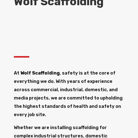
Wolf Scaffolding
At
Wolf Scaffolding
, safety is at the core of
everything we do. With years of experience
across commercial, industrial, domestic, and
media projects, we are committed to upholding
the highest standards of health and safety on
every job site.
Whether we are installing scaffolding for
complex industrial structures, domestic