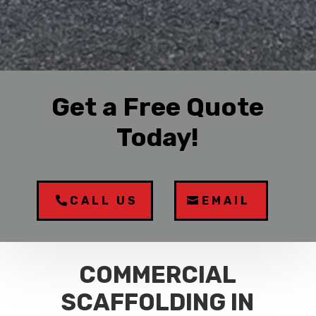
Get a Free Quote
Today!
CALL US
EMAIL
COMMERCIAL
SCAFFOLDING IN