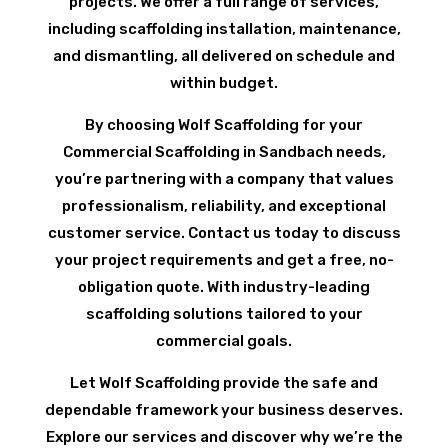
projects. We offer a full range of services,
including scaffolding installation, maintenance,
and dismantling, all delivered on schedule and
within budget.
By choosing Wolf Scaffolding for your
Commercial Scaffolding in Sandbach needs,
you’re partnering with a company that values
professionalism, reliability, and exceptional
customer service. Contact us today to discuss
your project requirements and get a free, no-
obligation quote. With industry-leading
scaffolding solutions tailored to your
commercial goals.
Let Wolf Scaffolding provide the safe and
dependable framework your business deserves.
Explore our services and discover why we’re the