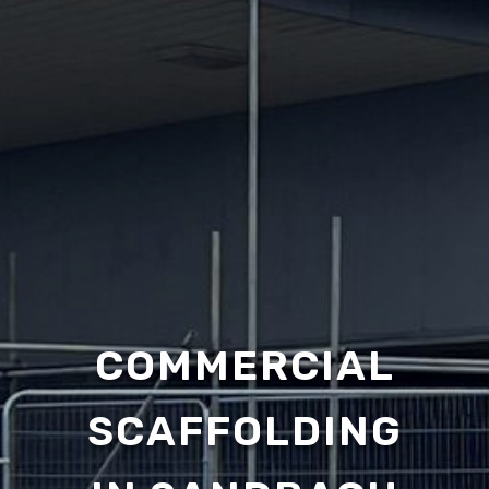
COMMERCIAL
SCAFFOLDING