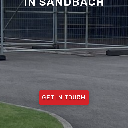
IN SANDBACH
GET IN TOUCH