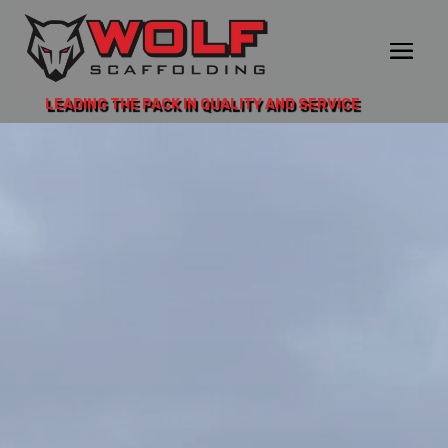
LEADING THE PACK IN QUALITY AND SERVICE