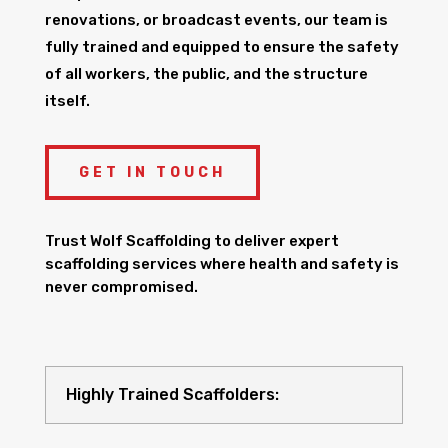
renovations, or broadcast events, our team is
fully trained and equipped to ensure the safety
of all workers, the public, and the structure
itself.
GET IN TOUCH
Trust Wolf Scaffolding to deliver expert
scaffolding services where health and safety is
never compromised.
Highly Trained Scaffolders: