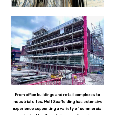
From office buildings and retail complexes to
industrial sites, Wolf Scaffolding has extensive
experience supporting a variety of commercial