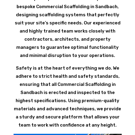
bespoke Commercial Scaffolding in Sandbach,
designing scaffolding systems that perfectly
suit your site’s specific needs. Our experienced
and highly trained team works closely with
contractors, architects, and property
managers to guarantee optimal functionality
and minimal disruption to your operations.
Safety is at the heart of everything we do. We
adhere to strict health and safety standards,
ensuring that all Commercial Scaffolding in
Sandbach is erected and inspected to the
highest specifications. Using premium-quality
materials and advanced techniques, we provide
a sturdy and secure platform that allows your
team to work with confidence at any height.