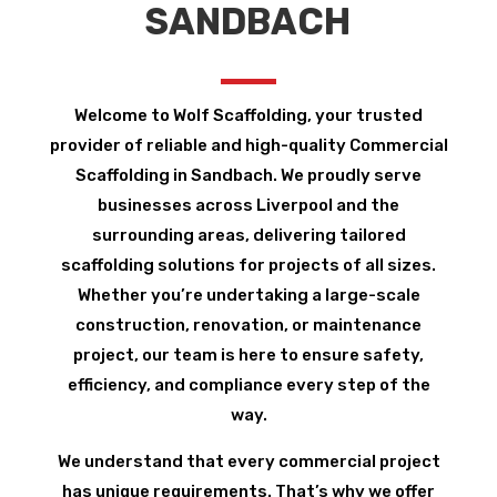
SANDBACH
Welcome to Wolf Scaffolding, your trusted
provider of reliable and high-quality Commercial
Scaffolding in Sandbach. We proudly serve
businesses across Liverpool and the
surrounding areas, delivering tailored
scaffolding solutions for projects of all sizes.
Whether you’re undertaking a large-scale
construction, renovation, or maintenance
project, our team is here to ensure safety,
efficiency, and compliance every step of the
way.
We understand that every commercial project
has unique requirements. That’s why we offer