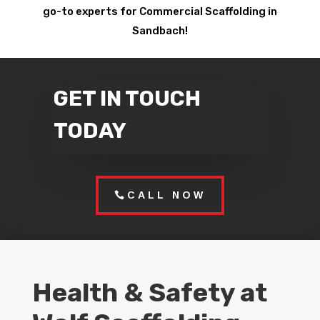
go-to experts for Commercial Scaffolding in
Sandbach!
GET IN TOUCH
TODAY
CALL NOW
Health & Safety at