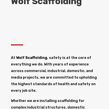
Wolf Scaffolding
At
Wolf Scaffolding
, safety is at the core of
everything we do. With years of experience
across commercial, industrial, domestic, and
media projects, we are committed to upholding
the highest standards of health and safety on
every job site.
Whether we are installing scaffolding for
complex industrial structures, domestic