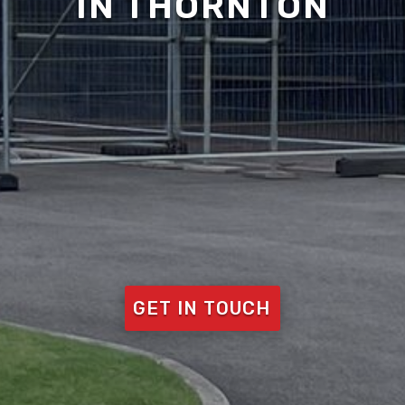
IN THORNTON
GET IN TOUCH