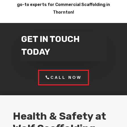
go-to experts for Commercial Scaffolding in
Thornton!
GET IN TOUCH
TODAY
CALL NOW
Health & Safety at