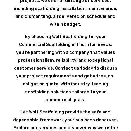
projects. We offer a full range of services,
including scaffolding installation, maintenance,
and dismantling, all delivered on schedule and
within budget.
By choosing Wolf Scaffolding for your
Commercial Scaffolding in Thornton needs,
you’re partnering with a company that values
professionalism, reliability, and exceptional
customer service. Contact us today to discuss
your project requirements and get a free, no-
obligation quote. With industry-leading
scaffolding solutions tailored to your
commercial goals.
Let Wolf Scaffolding provide the safe and
dependable framework your business deserves.
Explore our services and discover why we’re the