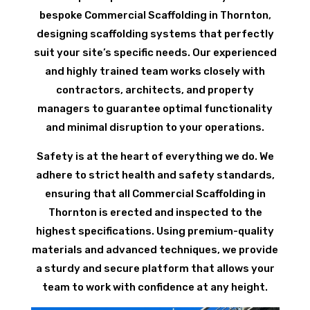
bespoke Commercial Scaffolding in Thornton,
designing scaffolding systems that perfectly
suit your site’s specific needs. Our experienced
and highly trained team works closely with
contractors, architects, and property
managers to guarantee optimal functionality
and minimal disruption to your operations.
Safety is at the heart of everything we do. We
adhere to strict health and safety standards,
ensuring that all Commercial Scaffolding in
Thornton is erected and inspected to the
highest specifications. Using premium-quality
materials and advanced techniques, we provide
a sturdy and secure platform that allows your
team to work with confidence at any height.