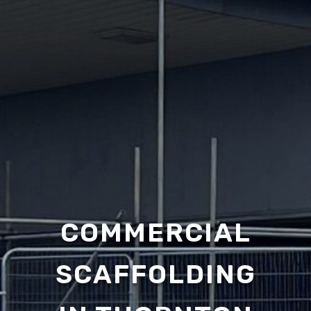
COMMERCIAL
SCAFFOLDING