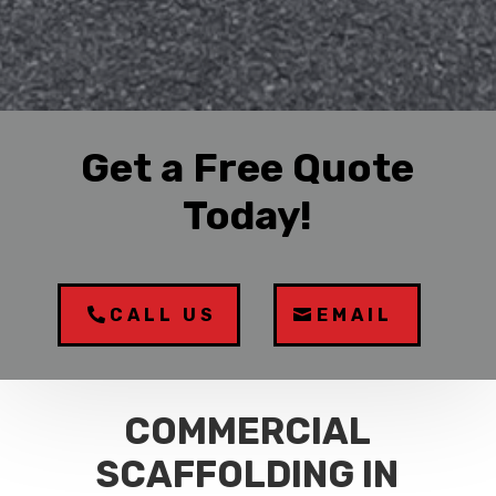
Get a Free Quote
Today!
CALL US
EMAIL
COMMERCIAL
SCAFFOLDING IN