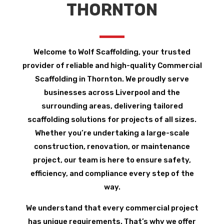
THORNTON
Welcome to Wolf Scaffolding, your trusted
provider of reliable and high-quality Commercial
Scaffolding in Thornton. We proudly serve
businesses across Liverpool and the
surrounding areas, delivering tailored
scaffolding solutions for projects of all sizes.
Whether you’re undertaking a large-scale
construction, renovation, or maintenance
project, our team is here to ensure safety,
efficiency, and compliance every step of the
way.
We understand that every commercial project
has unique requirements. That’s why we offer