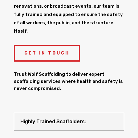
renovations, or broadcast events, our team is
fully trained and equipped to ensure the safety
of all workers, the public, and the structure
itself.
GET IN TOUCH
Trust Wolf Scaffolding to deliver expert
scaffolding services where health and safety is
never compromised.
Highly Trained Scaffolders: