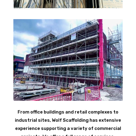
From office buildings and retail complexes to
industrial sites, Wolf Scaffolding has extensive
experience supporting a variety of commercial