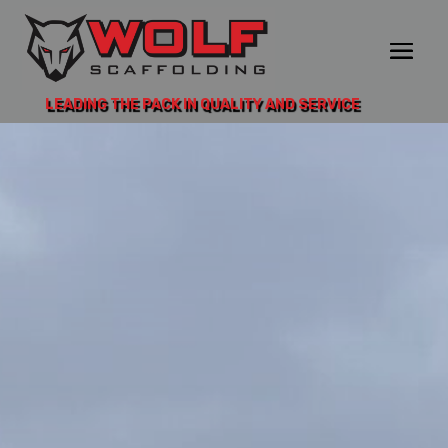
LEADING THE PACK IN QUALITY AND SERVICE