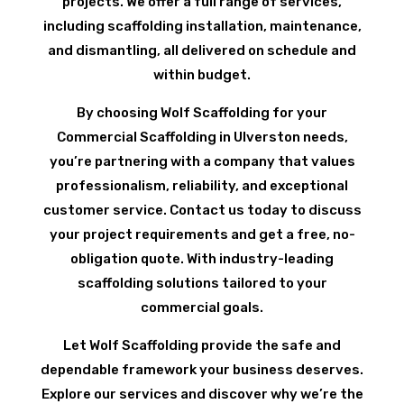
projects. We offer a full range of services,
including scaffolding installation, maintenance,
and dismantling, all delivered on schedule and
within budget.
By choosing Wolf Scaffolding for your
Commercial Scaffolding in Ulverston needs,
you’re partnering with a company that values
professionalism, reliability, and exceptional
customer service. Contact us today to discuss
your project requirements and get a free, no-
obligation quote. With industry-leading
scaffolding solutions tailored to your
commercial goals.
Let Wolf Scaffolding provide the safe and
dependable framework your business deserves.
Explore our services and discover why we’re the