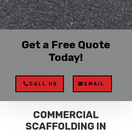
Get a Free Quote
Today!
CALL US
EMAIL
COMMERCIAL
SCAFFOLDING IN