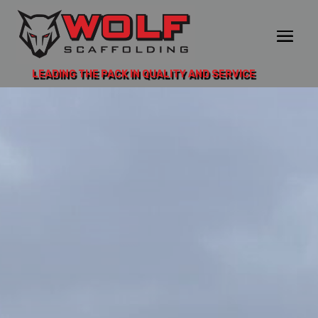
LEADING THE PACK IN QUALITY AND SERVICE