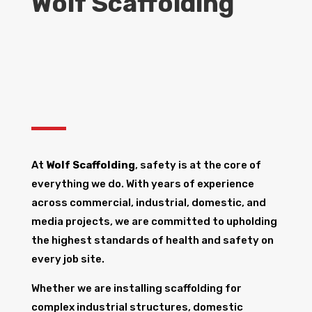
Wolf Scaffolding
At
Wolf Scaffolding
, safety is at the core of
everything we do. With years of experience
across commercial, industrial, domestic, and
media projects, we are committed to upholding
the highest standards of health and safety on
every job site.
Whether we are installing scaffolding for
complex industrial structures, domestic