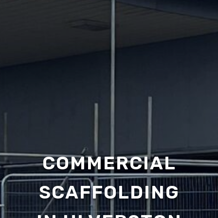
COMMERCIAL
SCAFFOLDING