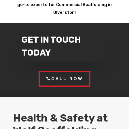
go-to experts for Commercial Scaffolding in
Ulverston!
GET IN TOUCH
TODAY
CALL NOW
Health & Safety at