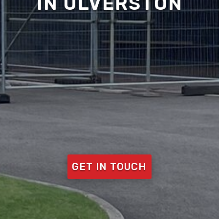
IN ULVERSTON
GET IN TOUCH