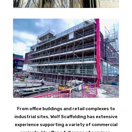
From office buildings and retail complexes to
industrial sites, Wolf Scaffolding has extensive
experience supporting a variety of commercial