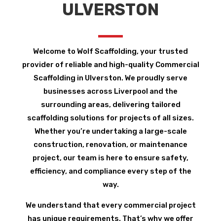
ULVERSTON
Welcome to Wolf Scaffolding, your trusted
provider of reliable and high-quality Commercial
Scaffolding in Ulverston. We proudly serve
businesses across Liverpool and the
surrounding areas, delivering tailored
scaffolding solutions for projects of all sizes.
Whether you’re undertaking a large-scale
construction, renovation, or maintenance
project, our team is here to ensure safety,
efficiency, and compliance every step of the
way.
We understand that every commercial project
has unique requirements. That’s why we offer