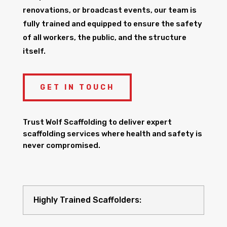
renovations, or broadcast events, our team is
fully trained and equipped to ensure the safety
of all workers, the public, and the structure
itself.
GET IN TOUCH
Trust Wolf Scaffolding to deliver expert
scaffolding services where health and safety is
never compromised.
Highly Trained Scaffolders: