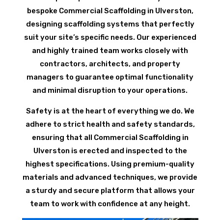
bespoke Commercial Scaffolding in Ulverston,
designing scaffolding systems that perfectly
suit your site’s specific needs. Our experienced
and highly trained team works closely with
contractors, architects, and property
managers to guarantee optimal functionality
and minimal disruption to your operations.
Safety is at the heart of everything we do. We
adhere to strict health and safety standards,
ensuring that all Commercial Scaffolding in
Ulverston is erected and inspected to the
highest specifications. Using premium-quality
materials and advanced techniques, we provide
a sturdy and secure platform that allows your
team to work with confidence at any height.