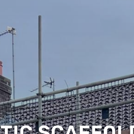
TIC SCAFFOLD