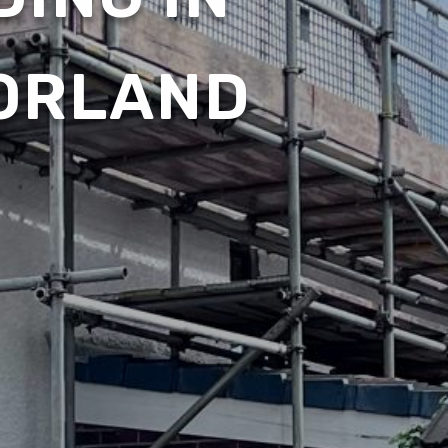
ORLAND