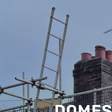
DOMES