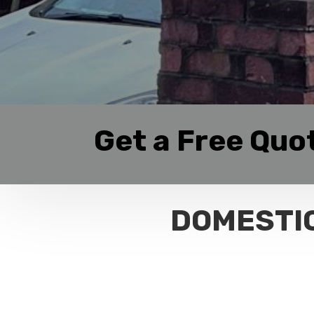
Get a Free Quo
DOMESTIC