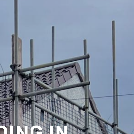
ING IN