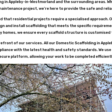
ng in Appleby-in-Westmorland and the surrounding areas. W
maintenance project, we’re here to provide the safe and relia
d that residential projects require a specialised approach. 
 and install scaffolding that meets the specific requirem
y homes, we ensure every scaffold structure is customised 
refront of our services. All our Domestic Scaffolding in App
liance with the latest health and safety standards. We use 
cure platform, allowing your work to be completed efficient