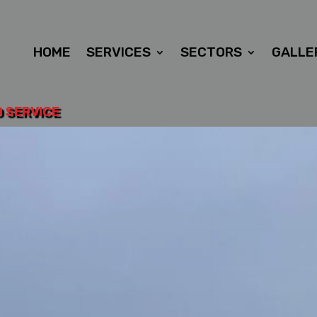
HOME
SERVICES
SECTORS
GALLE
D SERVICE