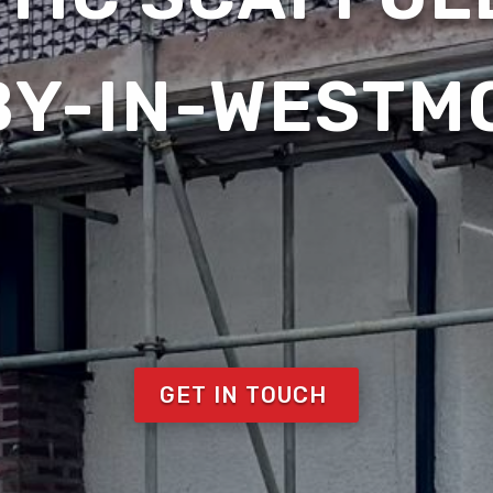
BY-IN-WESTM
GET IN TOUCH