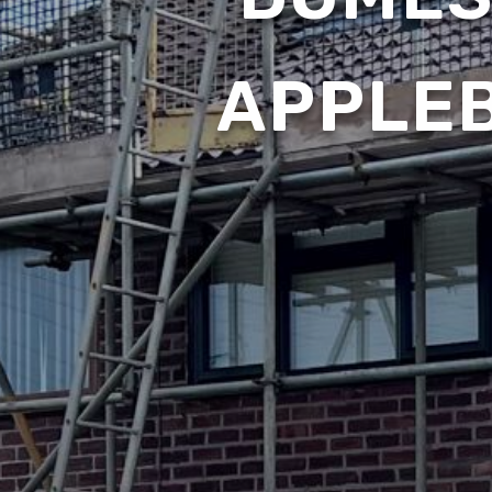
APPLE