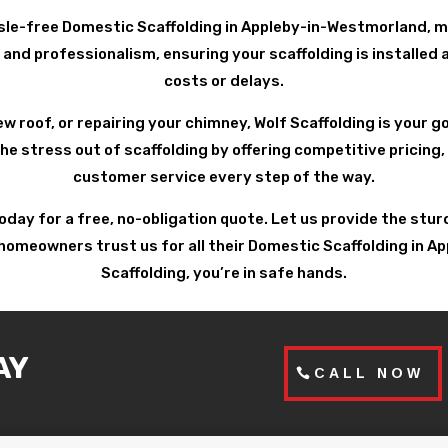
sle-free Domestic Scaffolding in Appleby-in-Westmorland, mi
and professionalism, ensuring your scaffolding is installed 
costs or delays.
ew roof, or repairing your chimney, Wolf Scaffolding is your 
 stress out of scaffolding by offering competitive pricing, 
customer service every step of the way.
today for a free, no-obligation quote. Let us provide the st
omeowners trust us for all their Domestic Scaffolding in A
Scaffolding, you’re in safe hands.
AY
CALL NOW