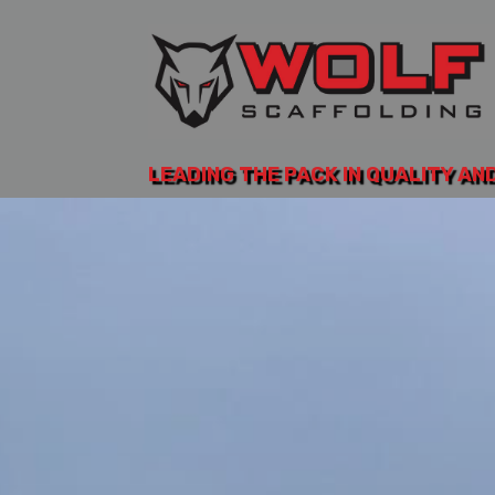
LEADING THE PACK IN QUALITY AN