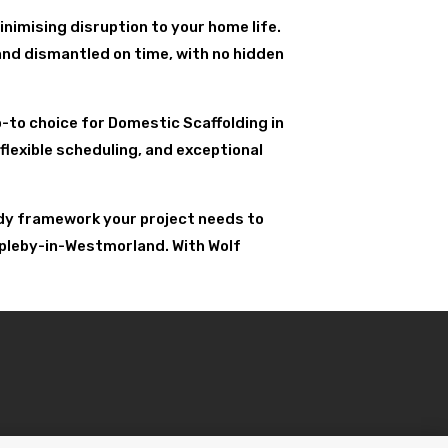
nimising disruption to your home life.
and dismantled on time, with no hidden
go-to choice for Domestic Scaffolding in
flexible scheduling, and exceptional
urdy framework your project needs to
ppleby-in-Westmorland. With Wolf