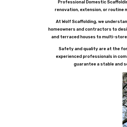
Professional Domestic Scaffoldi
renovation, extension, or routine 
At Wolf Scaffolding, we understan
homeowners and contractors to design
and terraced houses to multi-store
Safety and quality are at the fo
experienced professionals in comp
guarantee a stable and se