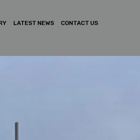
RY
LATEST NEWS
CONTACT US