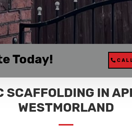
te Today!
CAL
 SCAFFOLDING IN AP
WESTMORLAND