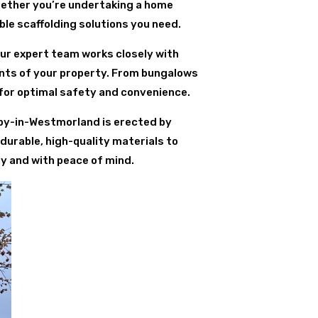
hether you’re undertaking a home
ble scaffolding solutions you need.
Our expert team works closely with
ents of your property. From bungalows
for optimal safety and convenience.
leby-in-Westmorland is erected by
durable, high-quality materials to
ly and with peace of mind.