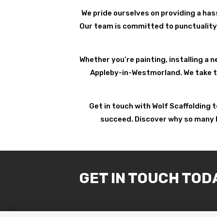
We pride ourselves on providing a has
Our team is committed to punctuality 
Whether you’re painting, installing a n
Appleby-in-Westmorland. We take the
Get in touch with Wolf Scaffolding 
succeed. Discover why so many h
GET IN TOUCH TOD