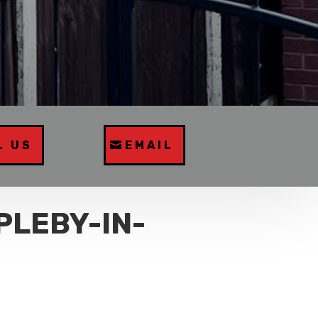
L US
EMAIL
PLEBY-IN-