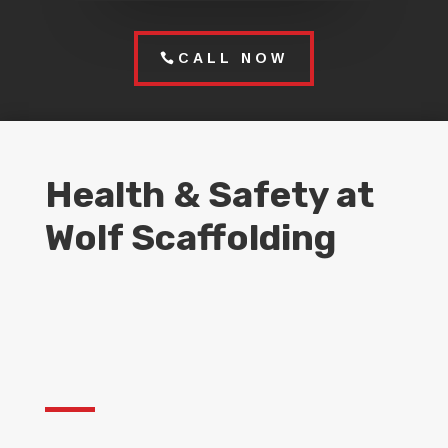
CALL NOW
Health & Safety at
Wolf Scaffolding