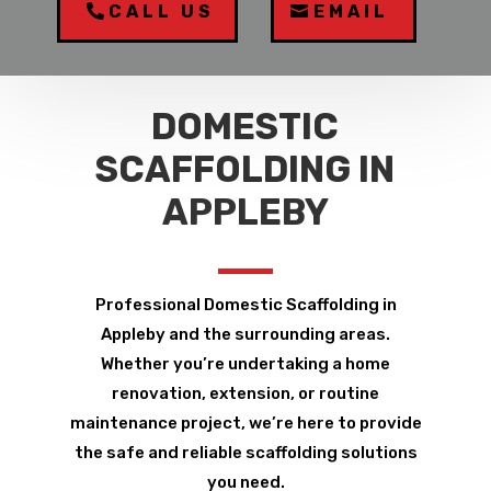
CALL US
EMAIL
DOMESTIC
SCAFFOLDING IN
APPLEBY
Professional Domestic Scaffolding in
Appleby and the surrounding areas.
Whether you’re undertaking a home
renovation, extension, or routine
maintenance project, we’re here to provide
the safe and reliable scaffolding solutions
you need.