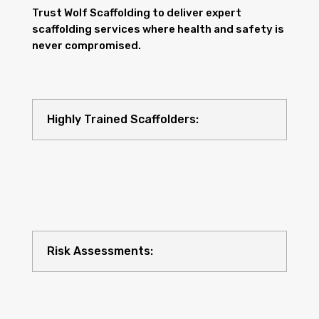
Trust Wolf Scaffolding to deliver expert
scaffolding services where health and safety is
never compromised.
Highly Trained Scaffolders:
Risk Assessments: