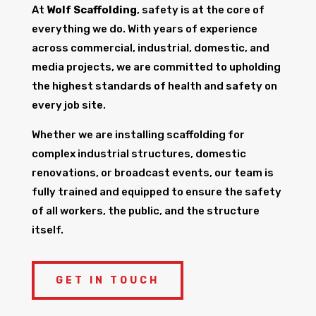
At
Wolf Scaffolding
, safety is at the core of
everything we do. With years of experience
across commercial, industrial, domestic, and
media projects, we are committed to upholding
the highest standards of health and safety on
every job site.
Whether we are installing scaffolding for
complex industrial structures, domestic
renovations, or broadcast events, our team is
fully trained and equipped to ensure the safety
of all workers, the public, and the structure
itself.
GET IN TOUCH