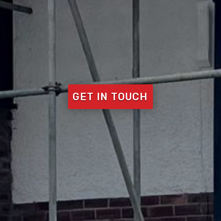
GET IN TOUCH