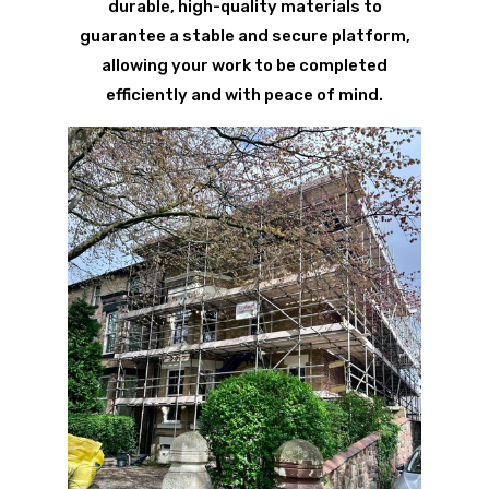
durable, high-quality materials to
guarantee a stable and secure platform,
allowing your work to be completed
efficiently and with peace of mind.