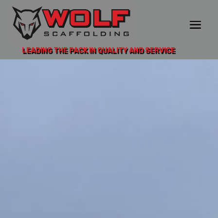
LEADING THE PACK IN QUALITY AND SERVICE