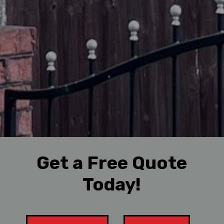
Get a Free Quote
Today!