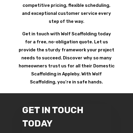
competitive pricing, flexible scheduling,
and exceptional customer service every
step of the way.
Get in touch with Wolf Scaffolding today
for a free, no-obligation quote. Let us
provide the sturdy framework your project
needs to succeed. Discover why so many
homeowners trust us for all their Domestic
Scaffolding in Appleby. With Wolf
Scaffolding, you’re in safe hands.
GET IN TOUCH
TODAY