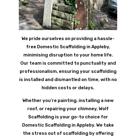
We pride ourselves on providing a hassle-
free Domestic Scaffolding in Appleby,
minimising disruption to your home life.
Our team is committed to punctuality and
professionalism, ensuring your scaffolding
is installed and dismantled on time, with no
hidden costs or delays.
Whether you’re painting, installing a new
roof, or repairing your chimney, Wolf
Scaffolding is your go-to choice for
Domestic Scaffolding in Appleby. We take
the stress out of scaffolding by offering