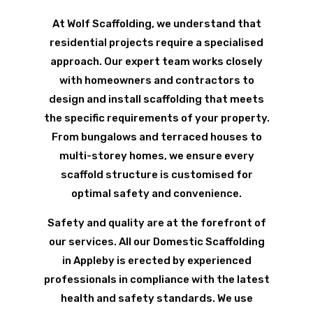
At Wolf Scaffolding, we understand that
residential projects require a specialised
approach. Our expert team works closely
with homeowners and contractors to
design and install scaffolding that meets
the specific requirements of your property.
From bungalows and terraced houses to
multi-storey homes, we ensure every
scaffold structure is customised for
optimal safety and convenience.
Safety and quality are at the forefront of
our services. All our Domestic Scaffolding
in Appleby is erected by experienced
professionals in compliance with the latest
health and safety standards. We use