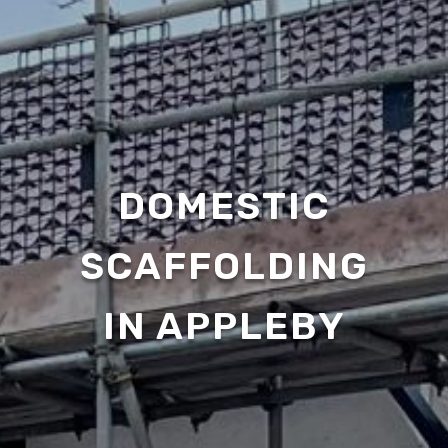
DOMESTIC
SCAFFOLDING
IN APPLEBY