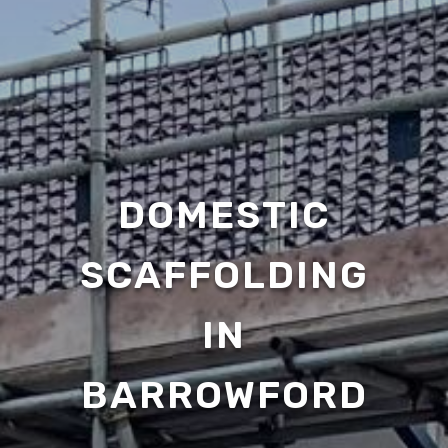
DOMESTIC
SCAFFOLDING
IN
BARROWFORD