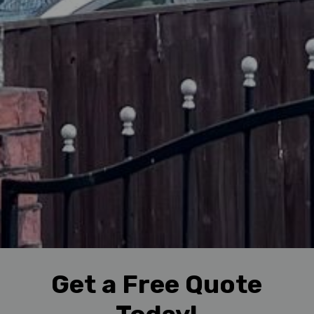
Get a Free Quote