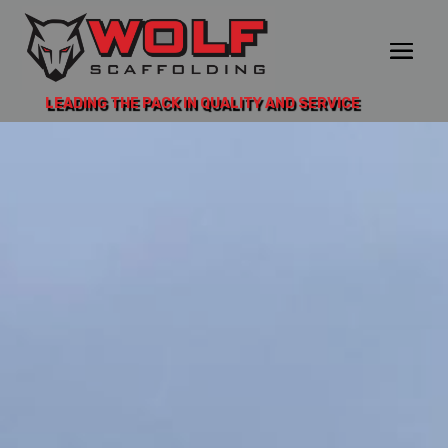
LEADING THE PACK IN QUALITY AND SERVICE