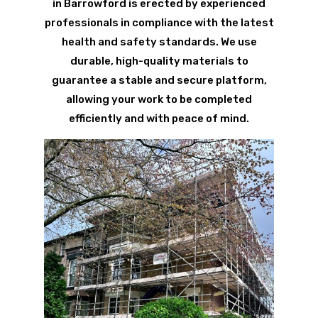
in Barrowford is erected by experienced
professionals in compliance with the latest
health and safety standards. We use
durable, high-quality materials to
guarantee a stable and secure platform,
allowing your work to be completed
efficiently and with peace of mind.