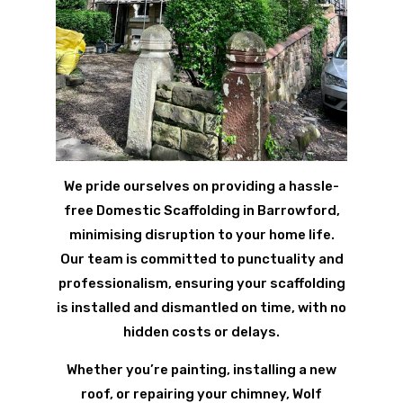
We pride ourselves on providing a hassle-
free Domestic Scaffolding in Barrowford,
minimising disruption to your home life.
Our team is committed to punctuality and
professionalism, ensuring your scaffolding
is installed and dismantled on time, with no
hidden costs or delays.
Whether you’re painting, installing a new
roof, or repairing your chimney, Wolf