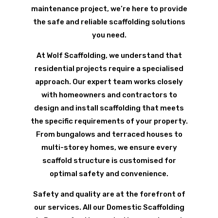
maintenance project, we’re here to provide
the safe and reliable scaffolding solutions
you need.
At Wolf Scaffolding, we understand that
residential projects require a specialised
approach. Our expert team works closely
with homeowners and contractors to
design and install scaffolding that meets
the specific requirements of your property.
From bungalows and terraced houses to
multi-storey homes, we ensure every
scaffold structure is customised for
optimal safety and convenience.
Safety and quality are at the forefront of
our services. All our Domestic Scaffolding