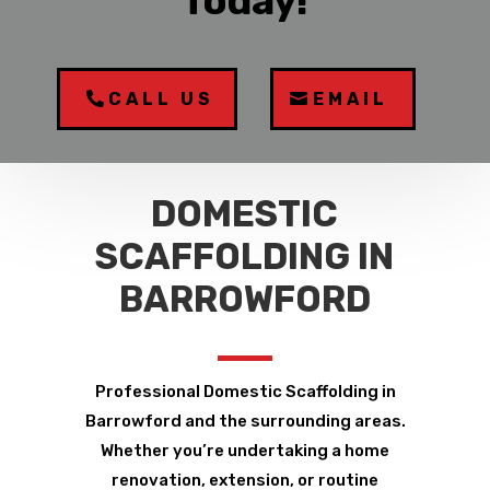
Today!
CALL US
EMAIL
DOMESTIC
SCAFFOLDING IN
BARROWFORD
Professional Domestic Scaffolding in
Barrowford and the surrounding areas.
Whether you’re undertaking a home
renovation, extension, or routine