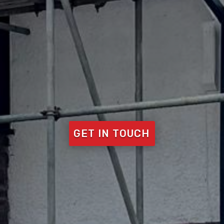
GET IN TOUCH