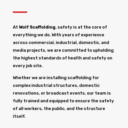
At
Wolf Scaffolding
, safety is at the core of
everything we do. With years of experience
across commercial, industrial, domestic, and
media projects, we are committed to upholding
the highest standards of health and safety on
every job site.
Whether we are installing scaffolding for
complex industrial structures, domestic
renovations, or broadcast events, our team is
fully trained and equipped to ensure the safety
of all workers, the public, and the structure
itself.