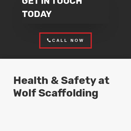
GET IN TOUCH
TODAY
CALL NOW
Health & Safety at
Wolf Scaffolding