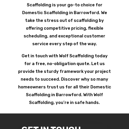
Scaffolding is your go-to choice for
Domestic Scaffolding in Barrowford. We
take the stress out of scaffolding by
offering competitive pricing, flexible
scheduling, and exceptional customer
service every step of the way.
Get in touch with Wolf Scaffolding today
for a free, no-obligation quote. Let us
provide the sturdy framework your project
needs to succeed. Discover why so many
homeowners trust us for all their Domestic
Scaffolding in Barrowford. With Wolf
Scaffolding, you’re in safe hands.