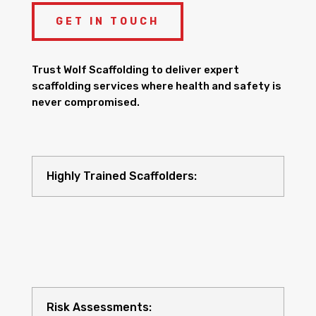
GET IN TOUCH
Trust Wolf Scaffolding to deliver expert
scaffolding services where health and safety is
never compromised.
Highly Trained Scaffolders:
Risk Assessments: