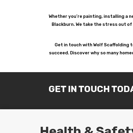
Whether you’re painting, installing a n
Blackburn. We take the stress out of 
Get in touch with Wolf Scaffolding 
succeed. Discover why so many homeown
GET IN TOUCH TOD
Health & Safet