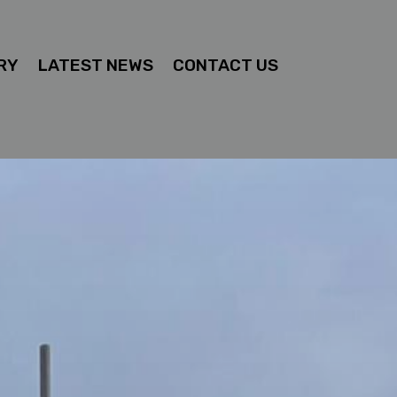
RY
LATEST NEWS
CONTACT US