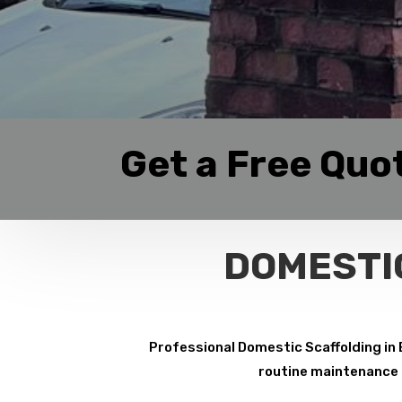
Get a Free Quo
DOMESTI
Professional Domestic Scaffolding in 
routine maintenance p