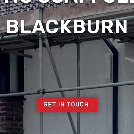
BLACKBURN
GET IN TOUCH