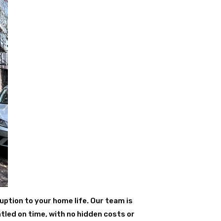
uption to your home life. Our team is
tled on time, with no hidden costs or