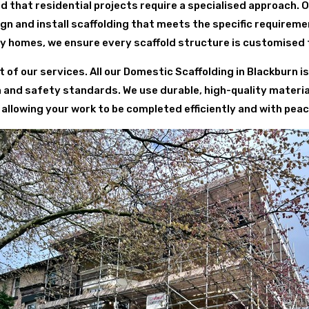
d that residential projects require a specialised approach. 
 and install scaffolding that meets the specific requirem
y homes, we ensure every scaffold structure is customised 
t of our services. All our Domestic Scaffolding in Blackburn 
h and safety standards. We use durable, high-quality materi
 allowing your work to be completed efficiently and with peac