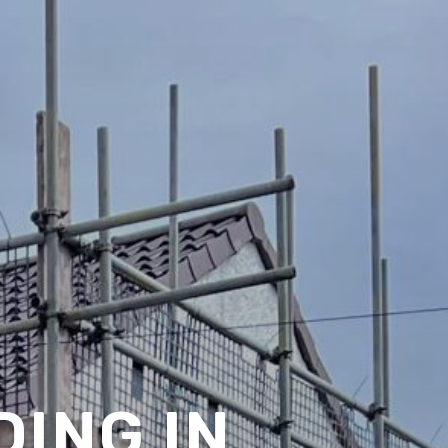
ING IN