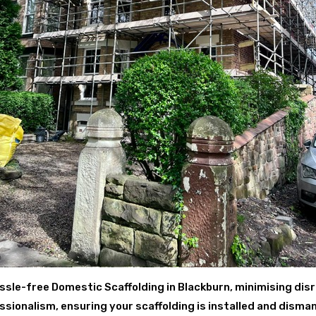
ssle-free Domestic Scaffolding in Blackburn, minimising disr
ionalism, ensuring your scaffolding is installed and disman