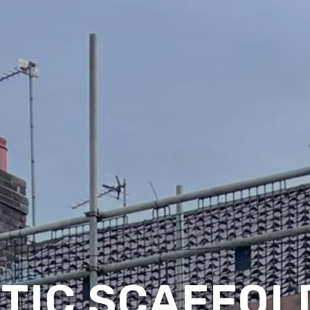
TIC SCAFFOLD