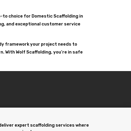
go-to choice for Domestic Scaffolding in
ling, and exceptional customer service
urdy framework your project needs to
 With Wolf Scaffolding, you’re in safe
deliver expert scaffolding services where