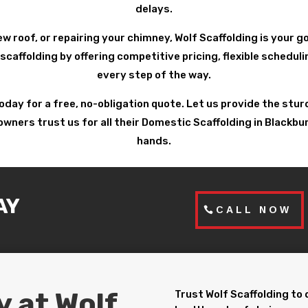
delays.
ew roof, or repairing your chimney, Wolf Scaffolding is your 
scaffolding by offering competitive pricing, flexible schedu
every step of the way.
today for a free, no-obligation quote. Let us provide the st
ers trust us for all their Domestic Scaffolding in Blackburn.
hands.
AY
CALL NOW
y at Wolf
Trust Wolf Scaffolding to 