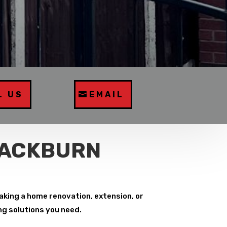
L US
EMAIL
LACKBURN
aking a home renovation, extension, or
ng solutions you need.