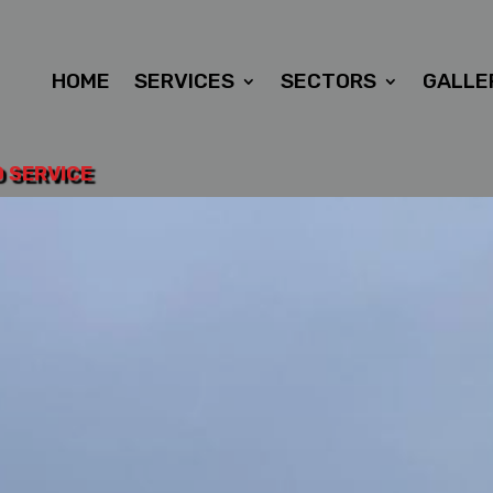
HOME
SERVICES
SECTORS
GALLE
D SERVICE