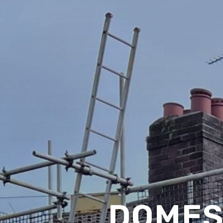
DOMES