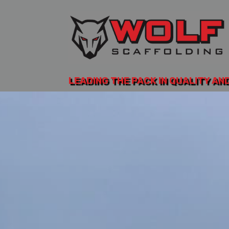
LEADING THE PACK IN QUALITY AN