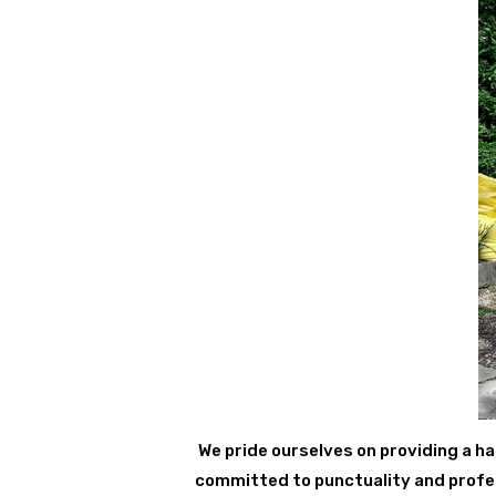
We pride ourselves on providing a ha
committed to punctuality and profess