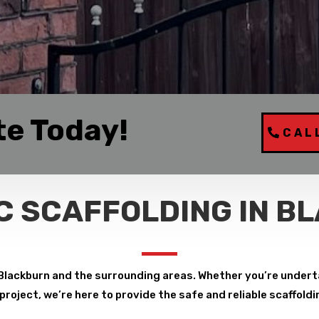
te Today!
CAL
C SCAFFOLDING IN B
Blackburn and the surrounding areas. Whether you’re undert
roject, we’re here to provide the safe and reliable scaffoldi