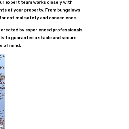
Our expert team works closely with
ents of your property. From bungalows
for optimal safety and convenience.
is erected by experienced professionals
als to guarantee a stable and secure
e of mind.