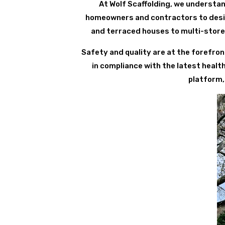
At Wolf Scaffolding, we understan
homeowners and contractors to design
and terraced houses to multi-store
Safety and quality are at the forefron
in compliance with the latest healt
platform,