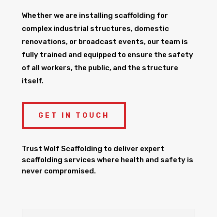
Whether we are installing scaffolding for
complex industrial structures, domestic
renovations, or broadcast events, our team is
fully trained and equipped to ensure the safety
of all workers, the public, and the structure
itself.
GET IN TOUCH
Trust Wolf Scaffolding to deliver expert
scaffolding services where health and safety is
never compromised.