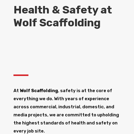
Health & Safety at
Wolf Scaffolding
At
Wolf Scaffolding
, safety is at the core of
everything we do. With years of experience
across commercial, industrial, domestic, and
media projects, we are committed to upholding
the highest standards of health and safety on
every job site.