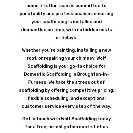
home life. Our team is committed to
punctuality and professionalism, ensuring
your scaffolding is installed and
dismantled on time, with no hidden costs
or delays.
Whether you’re painting, installing a new
roof, or repairing your chimney, Wolf
Scaffolding is your go-to choice for
Domestic Scaffolding in Broughton-in-
Furness. We take the stress out of
scaffolding by offering competitive pricing,
flexible scheduling, and exceptional
customer service every step of the way.
Get in touch with Wolf Scaffolding today
for a free, no-obligation quote. Let us