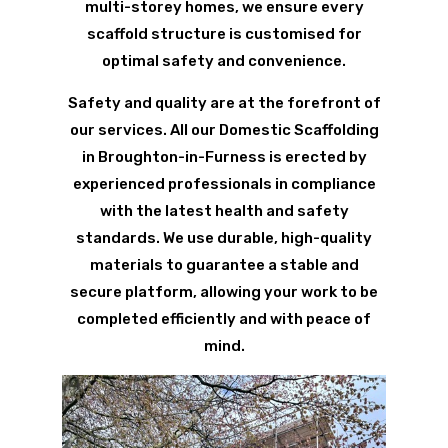
multi-storey homes, we ensure every
scaffold structure is customised for
optimal safety and convenience.
Safety and quality are at the forefront of
our services. All our Domestic Scaffolding
in Broughton-in-Furness is erected by
experienced professionals in compliance
with the latest health and safety
standards. We use durable, high-quality
materials to guarantee a stable and
secure platform, allowing your work to be
completed efficiently and with peace of
mind.