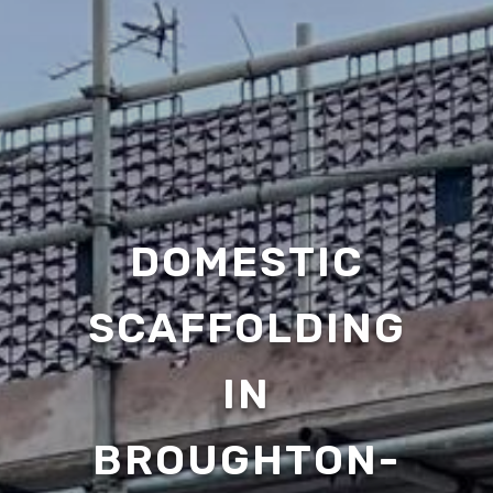
DOMESTIC
SCAFFOLDING
IN
BROUGHTON-