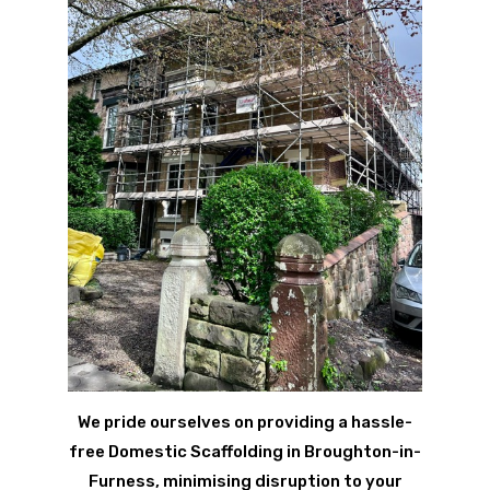
We pride ourselves on providing a hassle-
free Domestic Scaffolding in Broughton-in-
Furness, minimising disruption to your