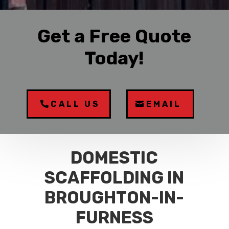
Get a Free Quote
Today!
CALL US
EMAIL
DOMESTIC
SCAFFOLDING IN
BROUGHTON-IN-
FURNESS