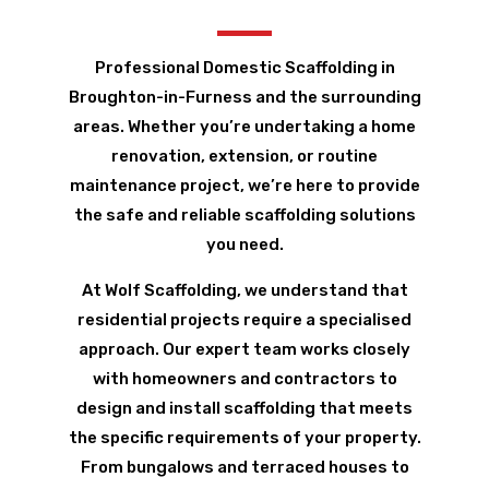
Professional Domestic Scaffolding in
Broughton-in-Furness and the surrounding
areas. Whether you’re undertaking a home
renovation, extension, or routine
maintenance project, we’re here to provide
the safe and reliable scaffolding solutions
you need.
At Wolf Scaffolding, we understand that
residential projects require a specialised
approach. Our expert team works closely
with homeowners and contractors to
design and install scaffolding that meets
the specific requirements of your property.
From bungalows and terraced houses to