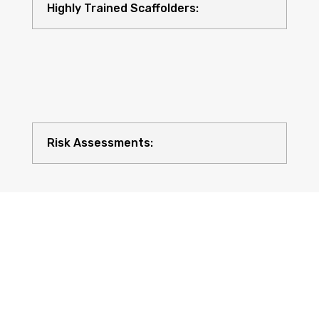
Highly Trained Scaffolders:
Risk Assessments:
Compliance with UK Regulations: