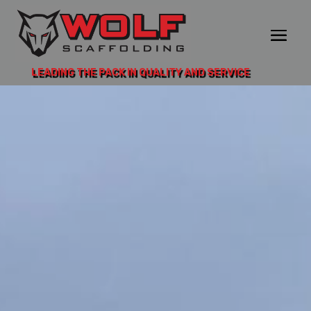
LEADING THE PACK IN QUALITY AND SERVICE