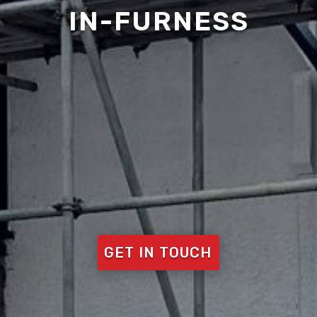
IN-FURNESS
GET IN TOUCH