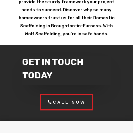
provide the sturdy framework your project
needs to succeed. Discover why so many
homeowners trust us for all their Domestic
Scaffolding in Broughton-in-Furness. With
Wolf Scaffolding, you’re in safe hands.
GET IN TOUCH
TODAY
CALL NOW