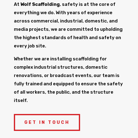
At
Wolf Scaffolding
, safety is at the core of
everything we do. With years of experience
across commercial, industrial, domestic, and
media projects, we are committed to upholding
the highest standards of health and safety on
every job site.
Whether we are installing scaffolding for
complex industrial structures, domestic
renovations, or broadcast events, our team is
fully trained and equipped to ensure the safety
of all workers, the public, and the structure
itself.
GET IN TOUCH