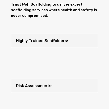
Trust Wolf Scaffolding to deliver expert
scaffolding services where health and safety is
never compromised.
Highly Trained Scaffolders:
Risk Assessments: