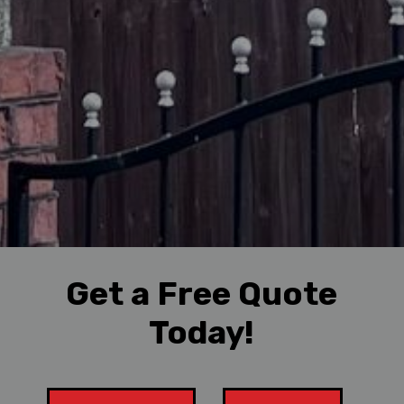
Get a Free Quote
Today!