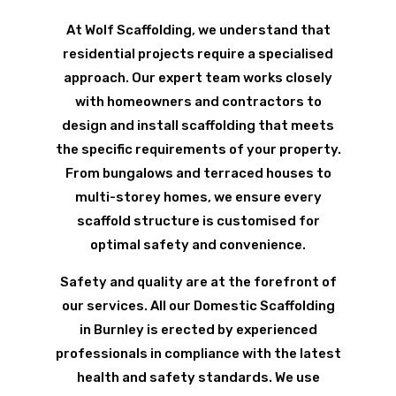
At Wolf Scaffolding, we understand that
residential projects require a specialised
approach. Our expert team works closely
with homeowners and contractors to
design and install scaffolding that meets
the specific requirements of your property.
From bungalows and terraced houses to
multi-storey homes, we ensure every
scaffold structure is customised for
optimal safety and convenience.
Safety and quality are at the forefront of
our services. All our Domestic Scaffolding
in Burnley is erected by experienced
professionals in compliance with the latest
health and safety standards. We use