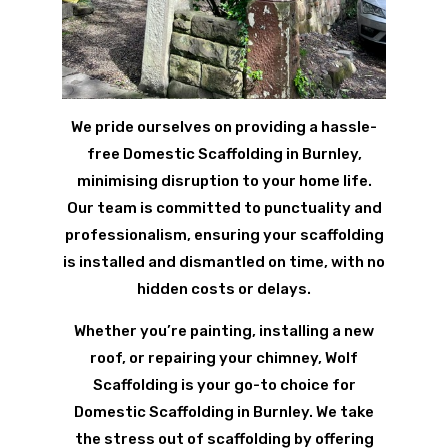
We pride ourselves on providing a hassle-
free Domestic Scaffolding in Burnley,
minimising disruption to your home life.
Our team is committed to punctuality and
professionalism, ensuring your scaffolding
is installed and dismantled on time, with no
hidden costs or delays.
Whether you’re painting, installing a new
roof, or repairing your chimney, Wolf
Scaffolding is your go-to choice for
Domestic Scaffolding in Burnley. We take
the stress out of scaffolding by offering