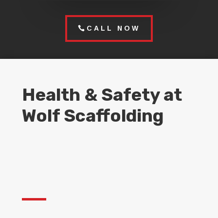
CALL NOW
Health & Safety at
Wolf Scaffolding