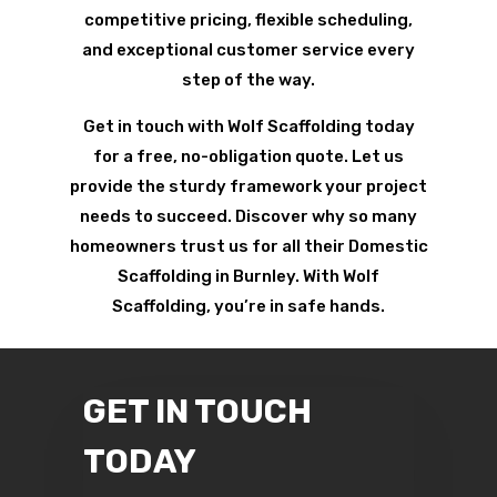
competitive pricing, flexible scheduling,
and exceptional customer service every
step of the way.
Get in touch with Wolf Scaffolding today
for a free, no-obligation quote. Let us
provide the sturdy framework your project
needs to succeed. Discover why so many
homeowners trust us for all their Domestic
Scaffolding in Burnley. With Wolf
Scaffolding, you’re in safe hands.
GET IN TOUCH
TODAY