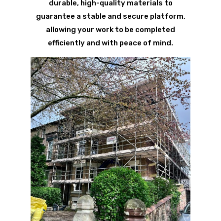
durable, high-quality materials to
guarantee a stable and secure platform,
allowing your work to be completed
efficiently and with peace of mind.