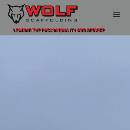
LEADING THE PACK IN QUALITY AND SERVICE