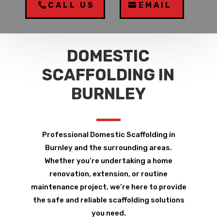
CALL US
EMAIL
DOMESTIC
SCAFFOLDING IN
BURNLEY
Professional Domestic Scaffolding in
Burnley and the surrounding areas.
Whether you’re undertaking a home
renovation, extension, or routine
maintenance project, we’re here to provide
the safe and reliable scaffolding solutions
you need.