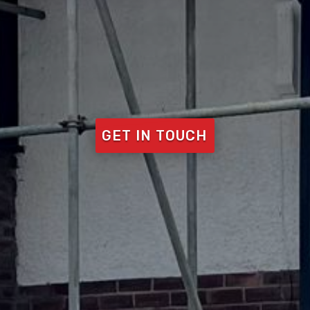
GET IN TOUCH