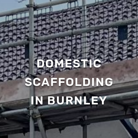
DOMESTIC
SCAFFOLDING
IN BURNLEY