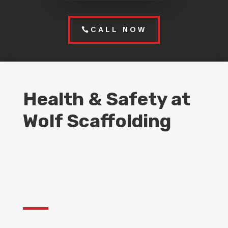
CALL NOW
Health & Safety at
Wolf Scaffolding