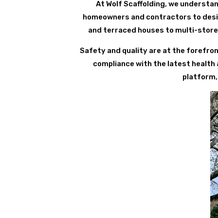
At Wolf Scaffolding, we understan
homeowners and contractors to design
and terraced houses to multi-store
Safety and quality are at the forefron
compliance with the latest health
platform,