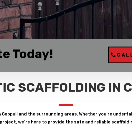
te Today!
CAL
IC SCAFFOLDING IN 
n Coppull and the surrounding areas. Whether you’re undertak
roject, we’re here to provide the safe and reliable scaffoldi