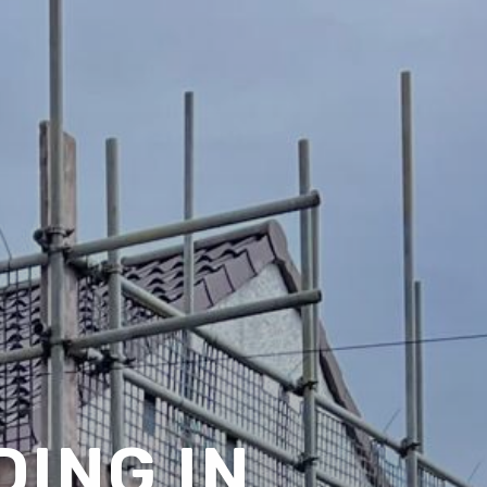
ING IN