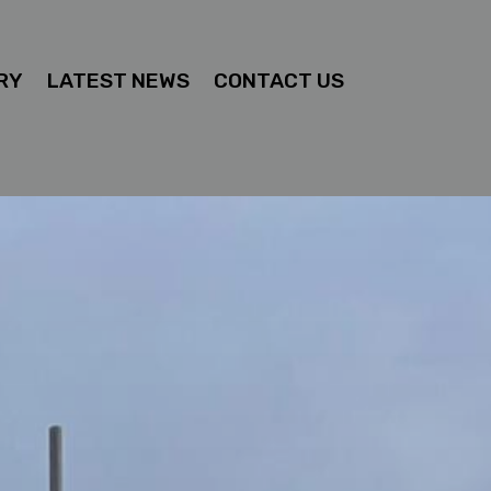
RY
LATEST NEWS
CONTACT US