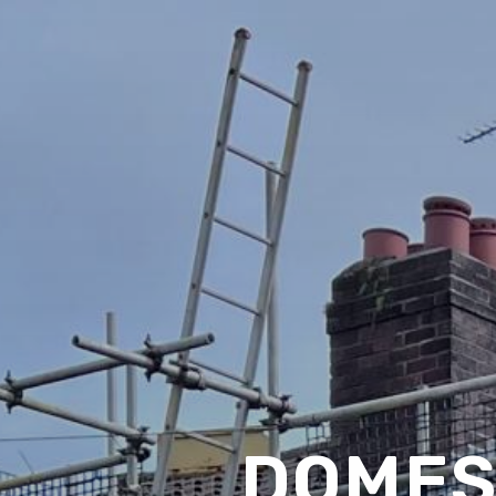
DOMES