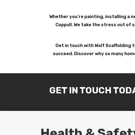
Whether you’re painting, installing a n
Coppull. We take the stress out of s
Get in touch with Wolf Scaffolding 
succeed. Discover why so many homeow
GET IN TOUCH TOD
Health & Safet