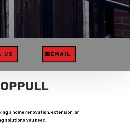
L US
EMAIL
COPPULL
ing a home renovation, extension, or
ng solutions you need.