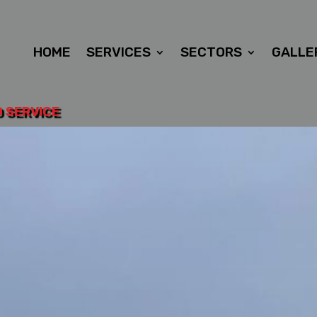
HOME
SERVICES
SECTORS
GALLE
D SERVICE