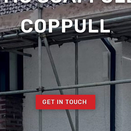
COPPULL
GET IN TOUCH