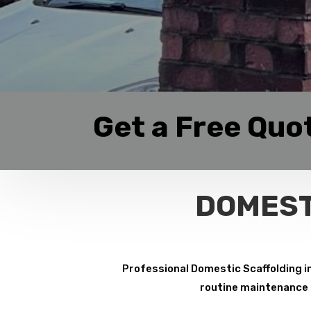
Get a Free Quo
DOMEST
Professional Domestic Scaffolding i
routine maintenance p