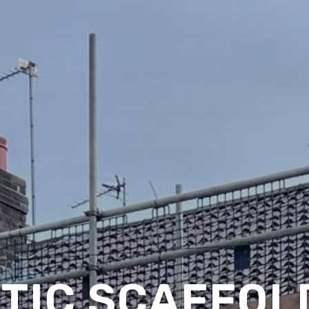
TIC SCAFFOLD