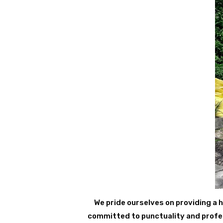
We pride ourselves on providing a h
committed to punctuality and profess