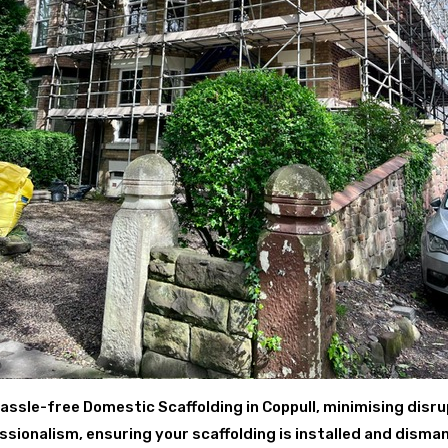
assle-free Domestic Scaffolding in Coppull, minimising disru
ionalism, ensuring your scaffolding is installed and disman