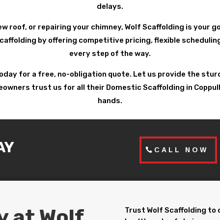
delays.
ew roof, or repairing your chimney, Wolf Scaffolding is your 
caffolding by offering competitive pricing, flexible schedul
every step of the way.
today for a free, no-obligation quote. Let us provide the st
ners trust us for all their Domestic Scaffolding in Coppull. 
hands.
AY
CALL NOW
y at Wolf
Trust Wolf Scaffolding to 