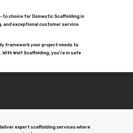
go-to choice for Domestic Scaffolding in
ing, and exceptional customer service
urdy framework your project needs to
With Wolf Scaffolding, you’re in safe
deliver expert scaffolding services where