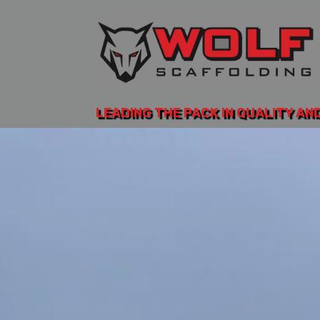
LEADING THE PACK IN QUALITY AN