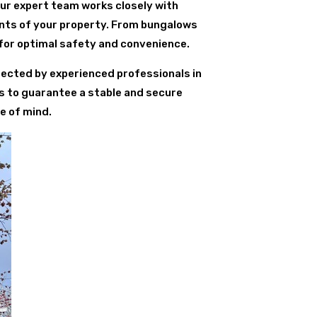
Our expert team works closely with
ents of your property. From bungalows
for optimal safety and convenience.
erected by experienced professionals in
s to guarantee a stable and secure
e of mind.