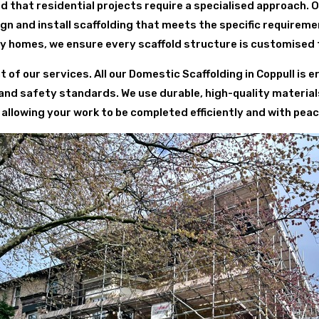
d that residential projects require a specialised approach. 
 and install scaffolding that meets the specific requirem
y homes, we ensure every scaffold structure is customised 
t of our services. All our Domestic Scaffolding in Coppull is 
 and safety standards. We use durable, high-quality material
 allowing your work to be completed efficiently and with peac