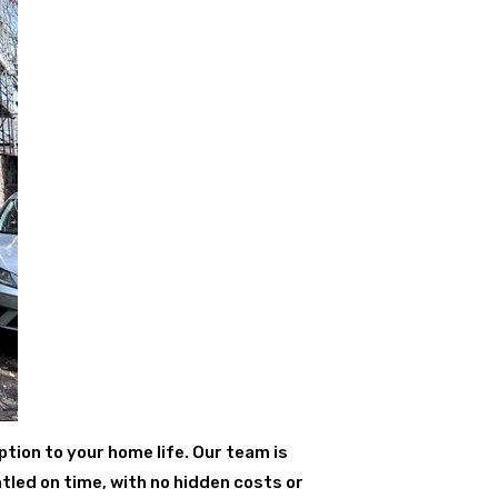
ption to your home life. Our team is
tled on time, with no hidden costs or