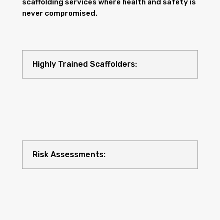
scaffolding services where health and safety is
never compromised.
Highly Trained Scaffolders:
Risk Assessments: