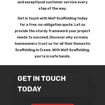
and exceptional customer service every
step of the way.
Get in touch with Wolf Scaffolding today
for a free, no-obligation quote. Let us
provide the sturdy framework your project
needs to succeed. Discover why so many
homeowners trust us for all their Domestic
Scaffolding in Crewe. With Wolf Scaffolding,
you’re in safe hands.
GET IN TOUCH
TODAY