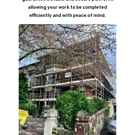
allowing your work to be completed
efficiently and with peace of mind.