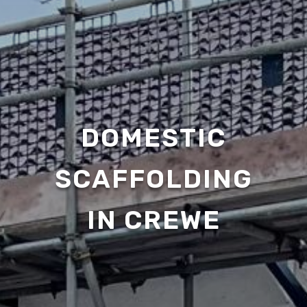
DOMESTIC
SCAFFOLDING
IN CREWE