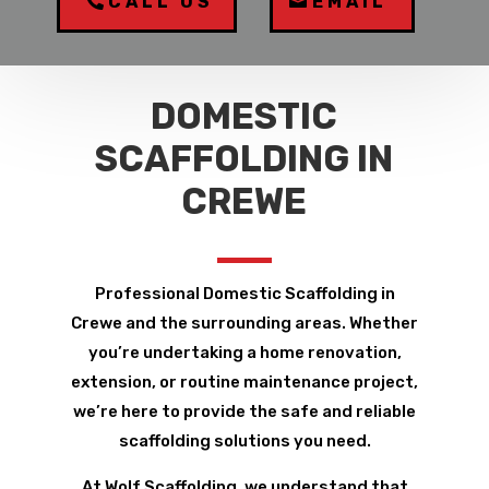
CALL US
EMAIL
DOMESTIC
SCAFFOLDING IN
CREWE
Professional Domestic Scaffolding in
Crewe and the surrounding areas. Whether
you’re undertaking a home renovation,
extension, or routine maintenance project,
we’re here to provide the safe and reliable
scaffolding solutions you need.
At Wolf Scaffolding, we understand that