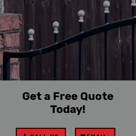
Get a Free Quote
Today!