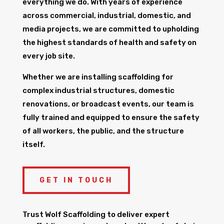
everything we do. With years of experience
across commercial, industrial, domestic, and
media projects, we are committed to upholding
the highest standards of health and safety on
every job site.
Whether we are installing scaffolding for
complex industrial structures, domestic
renovations, or broadcast events, our team is
fully trained and equipped to ensure the safety
of all workers, the public, and the structure
itself.
GET IN TOUCH
Trust Wolf Scaffolding to deliver expert