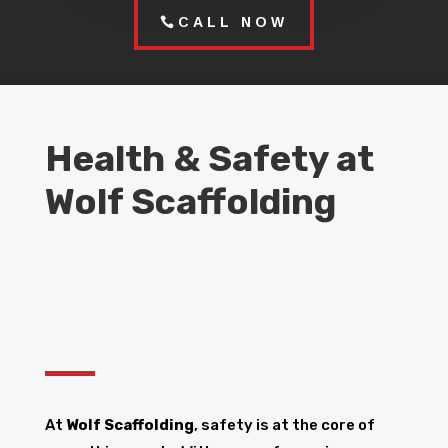
CALL NOW
Health & Safety at
Wolf Scaffolding
At
Wolf Scaffolding
, safety is at the core of