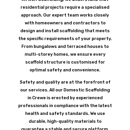
residential projects require a specialised
approach. Our expert team works closely
with homeowners and contractors to
design and install scaffolding that meets
the specific requirements of your property.
From bungalows and terraced houses to
multi-storey homes, we ensure every
scaffold structure is customised for
optimal safety and convenience.
Safety and quality are at the forefront of
our services. All our Domestic Scaffolding
in Crewe is erected by experienced
professionals in compliance with the latest
health and safety standards. We use
durable, high-quality materials to
guarantee a stable and secure platform,