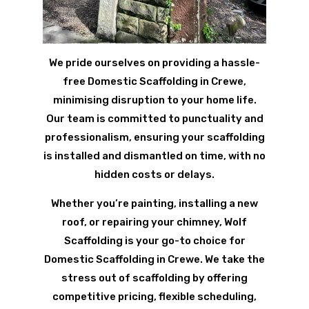
We pride ourselves on providing a hassle-
free Domestic Scaffolding in Crewe,
minimising disruption to your home life.
Our team is committed to punctuality and
professionalism, ensuring your scaffolding
is installed and dismantled on time, with no
hidden costs or delays.
Whether you’re painting, installing a new
roof, or repairing your chimney, Wolf
Scaffolding is your go-to choice for
Domestic Scaffolding in Crewe. We take the
stress out of scaffolding by offering
competitive pricing, flexible scheduling,