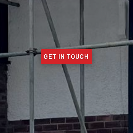
GET IN TOUCH