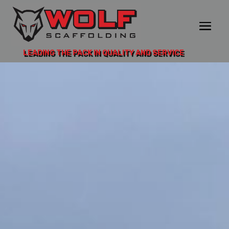
LEADING THE PACK IN QUALITY AND SERVICE