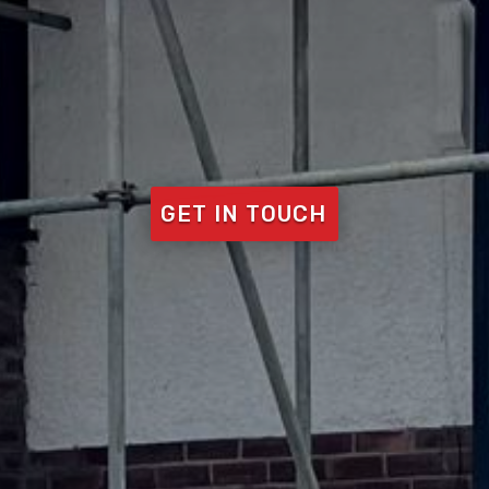
GET IN TOUCH