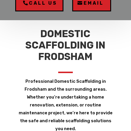
CALL US
EMAIL
DOMESTIC
SCAFFOLDING IN
FRODSHAM
Professional Domestic Scaffolding in
Frodsham and the surrounding areas.
Whether you’re undertaking a home
renovation, extension, or routine
maintenance project, we’re here to provide
the safe and reliable scaffolding solutions
you need.