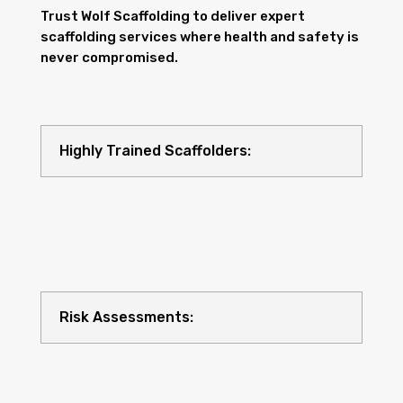
Trust Wolf Scaffolding to deliver expert
scaffolding services where health and safety is
never compromised.
Highly Trained Scaffolders:
Risk Assessments: