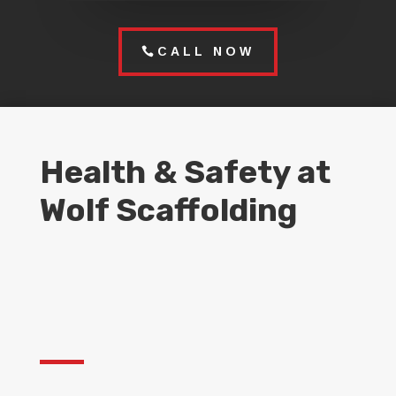
CALL NOW
Health & Safety at
Wolf Scaffolding