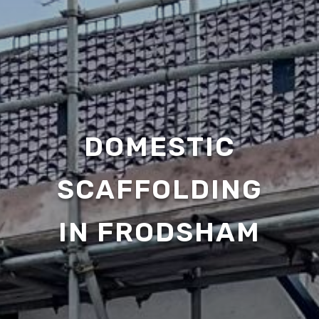
DOMESTIC
SCAFFOLDING
IN FRODSHAM