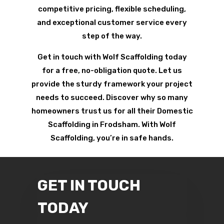
competitive pricing, flexible scheduling,
and exceptional customer service every
step of the way.
Get in touch with Wolf Scaffolding today
for a free, no-obligation quote. Let us
provide the sturdy framework your project
needs to succeed. Discover why so many
homeowners trust us for all their Domestic
Scaffolding in Frodsham. With Wolf
Scaffolding, you’re in safe hands.
GET IN TOUCH
TODAY