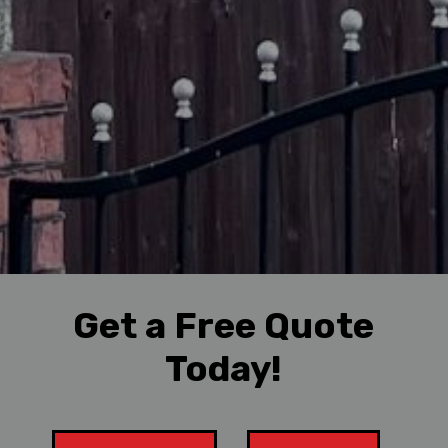
Get a Free Quote
Today!