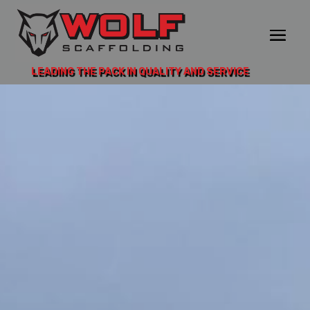
LEADING THE PACK IN QUALITY AND SERVICE