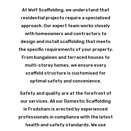
At Wolf Scaffolding, we understand that
residential projects require a specialised
approach. Our expert team works closely
with homeowners and contractors to
design and install scaffolding that meets
the specific requirements of your property.
From bungalows and terraced houses to
multi-storey homes, we ensure every
scaffold structure is customised for
optimal safety and convenience.
Safety and quality are at the forefront of
our services. All our Domestic Scaffolding
in Frodsham is erected by experienced
professionals in compliance with the latest
health and safety standards. We use