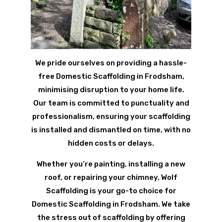
We pride ourselves on providing a hassle-
free Domestic Scaffolding in Frodsham,
minimising disruption to your home life.
Our team is committed to punctuality and
professionalism, ensuring your scaffolding
is installed and dismantled on time, with no
hidden costs or delays.
Whether you’re painting, installing a new
roof, or repairing your chimney, Wolf
Scaffolding is your go-to choice for
Domestic Scaffolding in Frodsham. We take
the stress out of scaffolding by offering