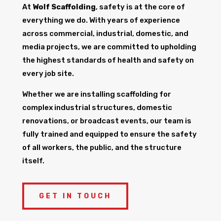
At
Wolf Scaffolding
, safety is at the core of
everything we do. With years of experience
across commercial, industrial, domestic, and
media projects, we are committed to upholding
the highest standards of health and safety on
every job site.
Whether we are installing scaffolding for
complex industrial structures, domestic
renovations, or broadcast events, our team is
fully trained and equipped to ensure the safety
of all workers, the public, and the structure
itself.
GET IN TOUCH