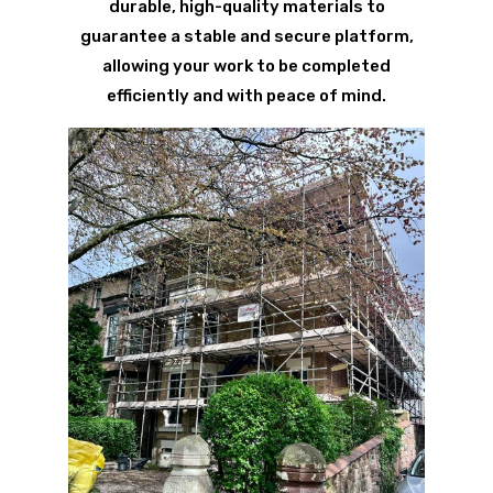
durable, high-quality materials to
guarantee a stable and secure platform,
allowing your work to be completed
efficiently and with peace of mind.