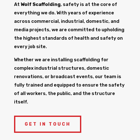
At
Wolf Scaffolding
, safety is at the core of
everything we do. With years of experience
across commercial, industrial, domestic, and
media projects, we are committed to upholding
the highest standards of health and safety on
every job site.
Whether we are installing scaffolding for
complex industrial structures, domestic
renovations, or broadcast events, our team is
fully trained and equipped to ensure the safety
of all workers, the public, and the structure
itself.
GET IN TOUCH