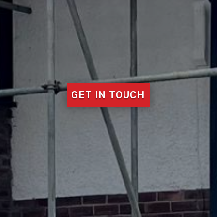
GET IN TOUCH