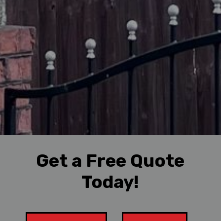
Get a Free Quote
Today!