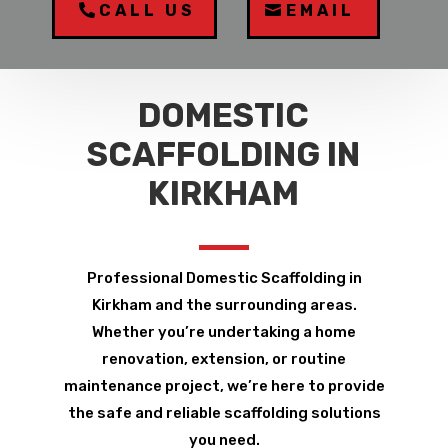
CALL US
EMAIL
DOMESTIC
SCAFFOLDING IN
KIRKHAM
Professional Domestic Scaffolding in
Kirkham and the surrounding areas.
Whether you’re undertaking a home
renovation, extension, or routine
maintenance project, we’re here to provide
the safe and reliable scaffolding solutions
you need.