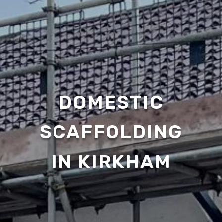
DOMESTIC
SCAFFOLDING
IN KIRKHAM