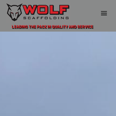
LEADING THE PACK IN QUALITY AND SERVICE