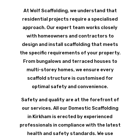
At Wolf Scaffolding, we understand that
residential projects require a specialised
approach. Our expert team works closely
with homeowners and contractors to
design and install scaffolding that meets
the specific requirements of your property.
From bungalows and terraced houses to
multi-storey homes, we ensure every
scaffold structure is customised for
optimal safety and convenience.
Safety and quality are at the forefront of
our services. All our Domestic Scaffolding
in Kirkham is erected by experienced
professionals in compliance with the latest
health and safety standards. We use