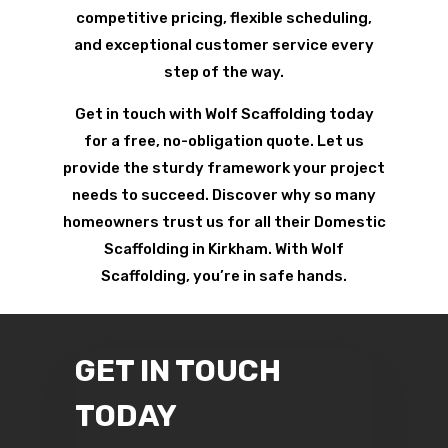
competitive pricing, flexible scheduling,
and exceptional customer service every
step of the way.
Get in touch with Wolf Scaffolding today
for a free, no-obligation quote. Let us
provide the sturdy framework your project
needs to succeed. Discover why so many
homeowners trust us for all their Domestic
Scaffolding in Kirkham. With Wolf
Scaffolding, you’re in safe hands.
GET IN TOUCH
TODAY