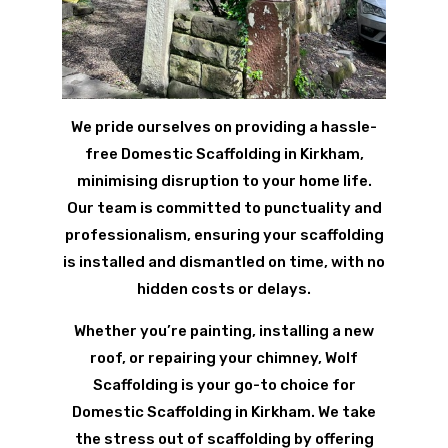
We pride ourselves on providing a hassle-
free Domestic Scaffolding in Kirkham,
minimising disruption to your home life.
Our team is committed to punctuality and
professionalism, ensuring your scaffolding
is installed and dismantled on time, with no
hidden costs or delays.
Whether you’re painting, installing a new
roof, or repairing your chimney, Wolf
Scaffolding is your go-to choice for
Domestic Scaffolding in Kirkham. We take
the stress out of scaffolding by offering