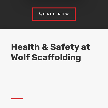
CALL NOW
Health & Safety at
Wolf Scaffolding