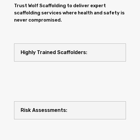
Trust Wolf Scaffolding to deliver expert
scaffolding services where health and safety is
never compromised.
Highly Trained Scaffolders:
Risk Assessments: