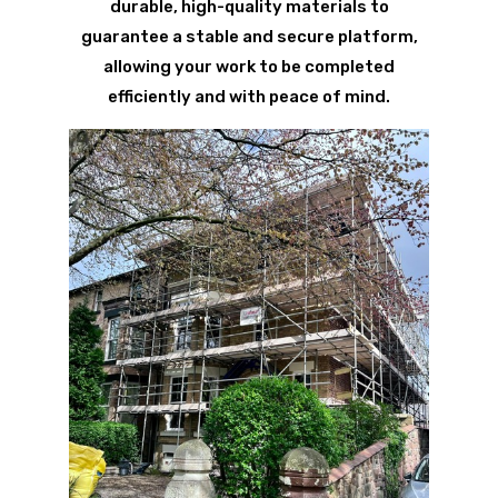
durable, high-quality materials to
guarantee a stable and secure platform,
allowing your work to be completed
efficiently and with peace of mind.