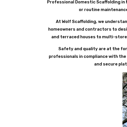
Professional Domestic Scaffolding in 
or routine maintenance 
At Wolf Scaffolding, we understan
homeowners and contractors to design
and terraced houses to multi-store
Safety and quality are at the for
professionals in compliance with the
and secure plat