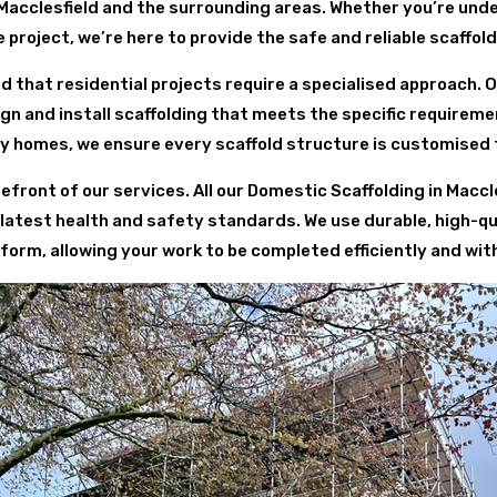
Macclesfield and the surrounding areas. Whether you’re und
project, we’re here to provide the safe and reliable scaffol
d that residential projects require a specialised approach. 
 and install scaffolding that meets the specific requirem
y homes, we ensure every scaffold structure is customised 
efront of our services. All our Domestic Scaffolding in Macc
 latest health and safety standards. We use durable, high-qu
form, allowing your work to be completed efficiently and wit