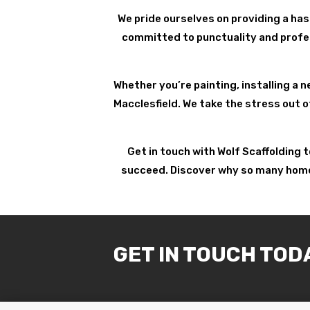
We pride ourselves on providing a has
committed to punctuality and profess
Whether you’re painting, installing a n
Macclesfield. We take the stress out o
Get in touch with Wolf Scaffolding 
succeed. Discover why so many homeow
GET IN TOUCH TOD