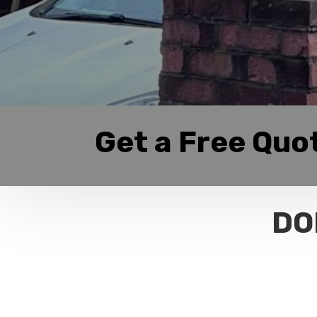
Get a Free Quo
DO