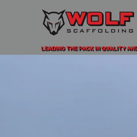
LEADING THE PACK IN QUALITY AN