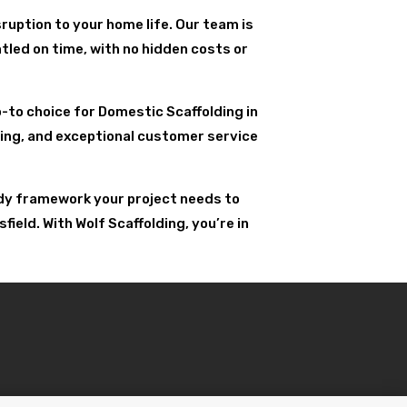
ruption to your home life. Our team is
tled on time, with no hidden costs or
go-to choice for Domestic Scaffolding in
uling, and exceptional customer service
urdy framework your project needs to
eld. With Wolf Scaffolding, you’re in