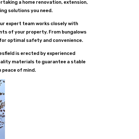
ertaking a home renovation, extension,
ding solutions you need.
Our expert team works closely with
ents of your property. From bungalows
for optimal safety and convenience.
lesfield is erected by experienced
ality materials to guarantee a stable
h peace of mind.