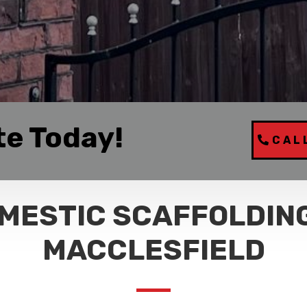
te Today!
CAL
MESTIC SCAFFOLDING
MACCLESFIELD