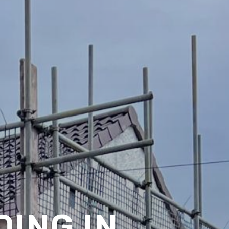
ING IN