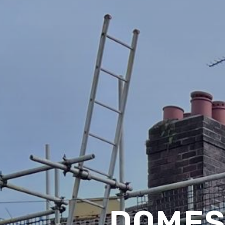
DOMES