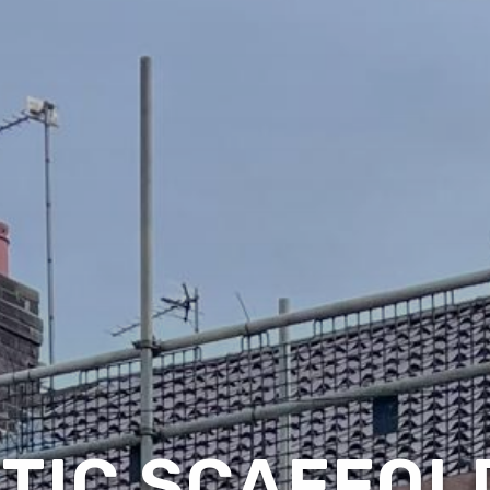
TIC SCAFFOLD