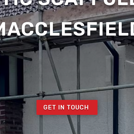
MACCLESFIEL
GET IN TOUCH