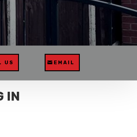
L US
EMAIL
 IN