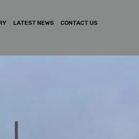
RY
LATEST NEWS
CONTACT US