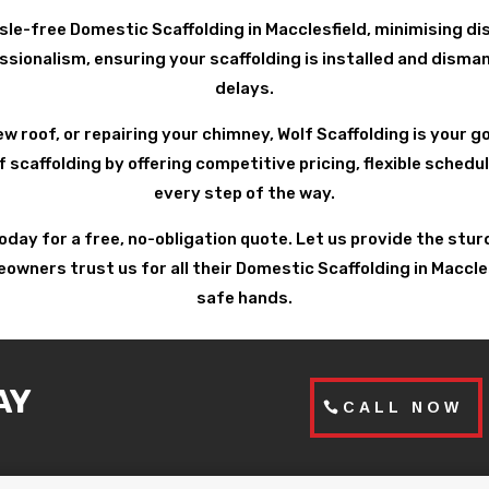
sle-free Domestic Scaffolding in Macclesfield, minimising dis
ionalism, ensuring your scaffolding is installed and disman
delays.
ew roof, or repairing your chimney, Wolf Scaffolding is your 
f scaffolding by offering competitive pricing, flexible sched
every step of the way.
today for a free, no-obligation quote. Let us provide the st
ners trust us for all their Domestic Scaffolding in Macclesfi
safe hands.
AY
CALL NOW