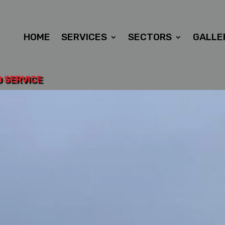
HOME
SERVICES
SECTORS
GALLE
D SERVICE