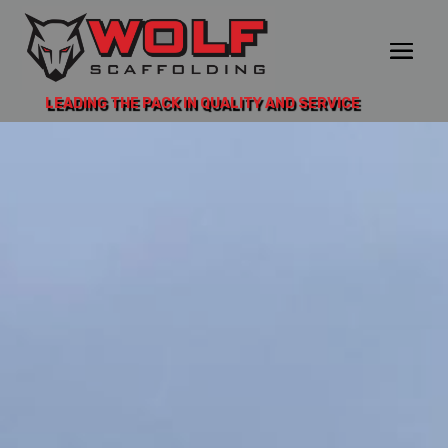
LEADING THE PACK IN QUALITY AND SERVICE