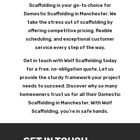
Scaffolding is your go-to choice for
Domestic Scaffolding in Manchester. We
take the stress out of scaffolding by
offering competitive pricing, flexible
scheduling, and exceptional customer
service every step of the way.
Get in touch with Wolf Scaffolding today
for a free, no-obligation quote. Let us
provide the sturdy framework your project
needs to succeed. Discover why so many
homeowners trust us for all their Domestic
Scaffolding in Manchester. With Wolf
Scaffolding, you’re in safe hands.