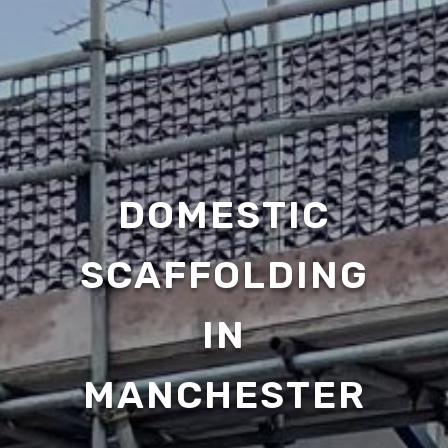
DOMESTIC
SCAFFOLDING
IN
MANCHESTER