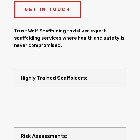
GET IN TOUCH
Trust Wolf Scaffolding to deliver expert
scaffolding services where health and safety is
never compromised.
Highly Trained Scaffolders:
Risk Assessments: