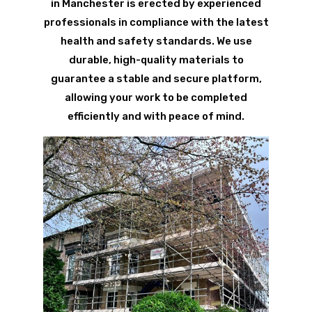
in Manchester is erected by experienced
professionals in compliance with the latest
health and safety standards. We use
durable, high-quality materials to
guarantee a stable and secure platform,
allowing your work to be completed
efficiently and with peace of mind.