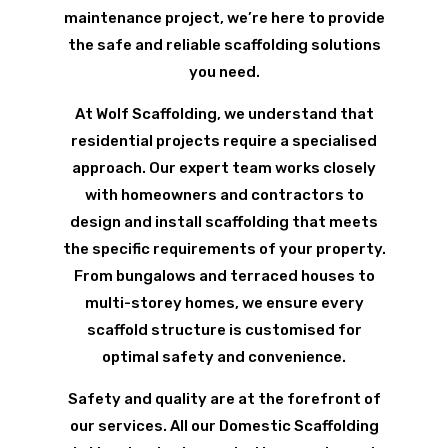
maintenance project, we’re here to provide
the safe and reliable scaffolding solutions
you need.
At Wolf Scaffolding, we understand that
residential projects require a specialised
approach. Our expert team works closely
with homeowners and contractors to
design and install scaffolding that meets
the specific requirements of your property.
From bungalows and terraced houses to
multi-storey homes, we ensure every
scaffold structure is customised for
optimal safety and convenience.
Safety and quality are at the forefront of
our services. All our Domestic Scaffolding