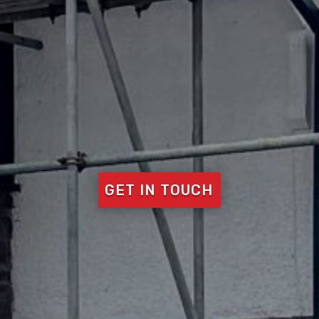
GET IN TOUCH