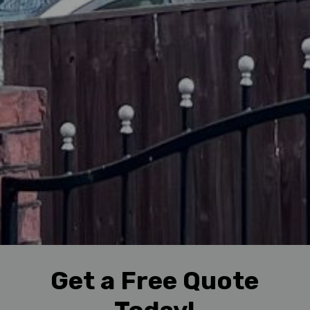
Get a Free Quote