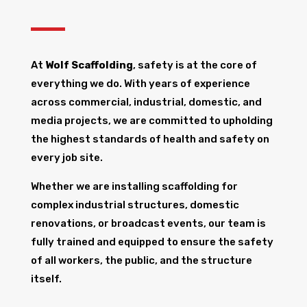
At
Wolf Scaffolding
, safety is at the core of
everything we do. With years of experience
across commercial, industrial, domestic, and
media projects, we are committed to upholding
the highest standards of health and safety on
every job site.
Whether we are installing scaffolding for
complex industrial structures, domestic
renovations, or broadcast events, our team is
fully trained and equipped to ensure the safety
of all workers, the public, and the structure
itself.