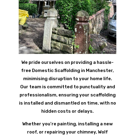
We pride ourselves on providing a hassle-
free Domestic Scaffolding in Manchester,
minimising disruption to your home life.
Our team is committed to punctuality and
professionalism, ensuring your scaffolding
is installed and dismantled on time, with no
hidden costs or delays.
Whether you’re painting, installing a new
roof, or repairing your chimney, Wolf