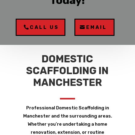
Today!
CALL US
EMAIL
DOMESTIC
SCAFFOLDING IN
MANCHESTER
Professional Domestic Scaffolding in
Manchester and the surrounding areas.
Whether you’re undertaking a home
renovation, extension, or routine