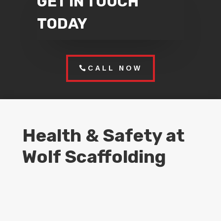
GET IN TOUCH
TODAY
CALL NOW
Health & Safety at
Wolf Scaffolding