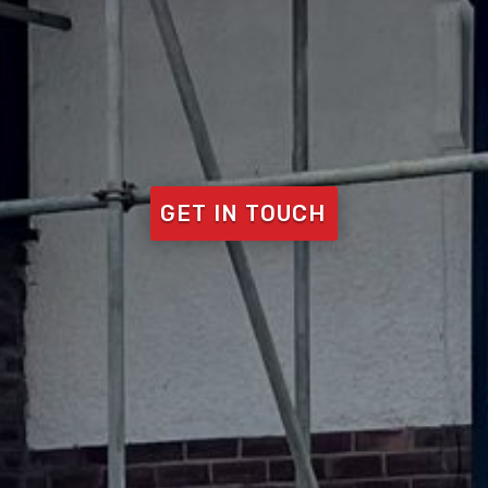
GET IN TOUCH