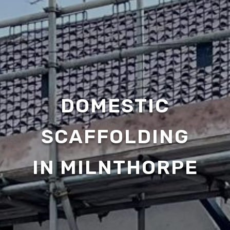
DOMESTIC
SCAFFOLDING
IN MILNTHORPE