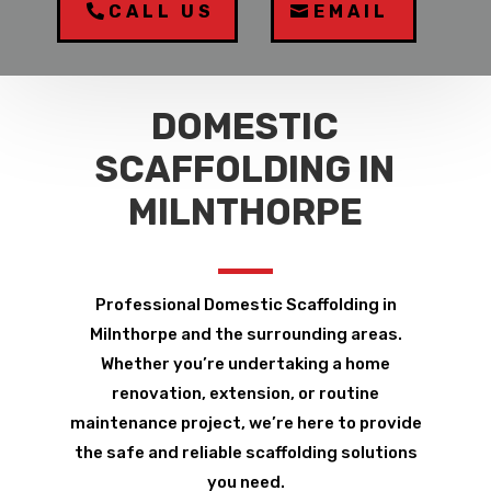
CALL US
EMAIL
DOMESTIC
SCAFFOLDING IN
MILNTHORPE
Professional Domestic Scaffolding in
Milnthorpe and the surrounding areas.
Whether you’re undertaking a home
renovation, extension, or routine
maintenance project, we’re here to provide
the safe and reliable scaffolding solutions
you need.