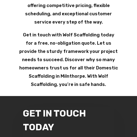
offering competitive pricing, flexible
scheduling, and exceptional customer
service every step of the way.
Get in touch with Wolf Scaffolding today
for a free, no-obligation quote. Let us
provide the sturdy framework your project
needs to succeed. Discover why so many
homeowners trust us for all their Domestic
Scaffolding in Milnthorpe. With Wolf
Scaffolding, you’re in safe hands.
GET IN TOUCH
TODAY