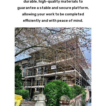
durable, high-quality materials to
guarantee a stable and secure platform,
allowing your work to be completed
efficiently and with peace of mind.