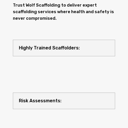
Trust Wolf Scaffolding to deliver expert
scaffolding services where health and safety is
never compromised.
Highly Trained Scaffolders:
Risk Assessments: