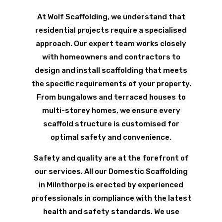
At Wolf Scaffolding, we understand that
residential projects require a specialised
approach. Our expert team works closely
with homeowners and contractors to
design and install scaffolding that meets
the specific requirements of your property.
From bungalows and terraced houses to
multi-storey homes, we ensure every
scaffold structure is customised for
optimal safety and convenience.
Safety and quality are at the forefront of
our services. All our Domestic Scaffolding
in Milnthorpe is erected by experienced
professionals in compliance with the latest
health and safety standards. We use