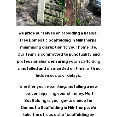
We pride ourselves on providing a hassle-
free Domestic Scaffolding in Milnthorpe,
minimising disruption to your home life.
Our team is committed to punctuality and
professionalism, ensuring your scaffolding
is installed and dismantled on time, with no
hidden costs or delays.
Whether you’re painting, installing a new
roof, or repairing your chimney, Wolf
Scaffolding is your go-to choice for
Domestic Scaffolding in Milnthorpe. We
take the stress out of scaffolding by