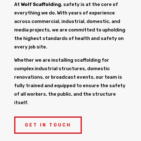
At
Wolf Scaffolding
, safety is at the core of
everything we do. With years of experience
across commercial, industrial, domestic, and
media projects, we are committed to upholding
the highest standards of health and safety on
every job site.
Whether we are installing scaffolding for
complex industrial structures, domestic
renovations, or broadcast events, our team is
fully trained and equipped to ensure the safety
of all workers, the public, and the structure
itself.
GET IN TOUCH