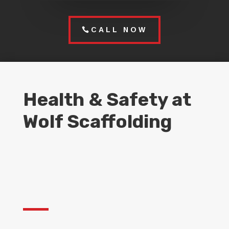
CALL NOW
Health & Safety at
Wolf Scaffolding