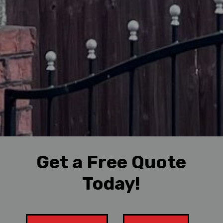
Get a Free Quote
Today!