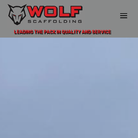
LEADING THE PACK IN QUALITY AND SERVICE