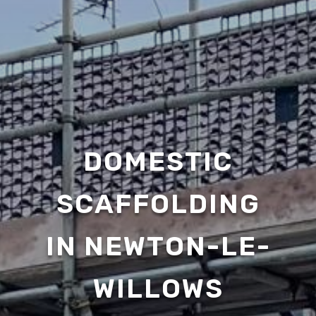
DOMESTIC
SCAFFOLDING
IN NEWTON-LE-
WILLOWS