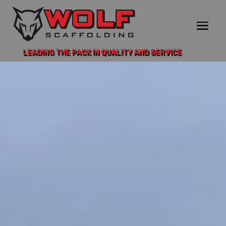
LEADING THE PACK IN QUALITY AND SERVICE