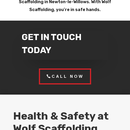
Scaffolding in Newton-le-Willows. With Wolf
Scaffolding, you’re in safe hands.
GET IN TOUCH
TODAY
CALL NOW
Health & Safety at
Wolf Scaffolding