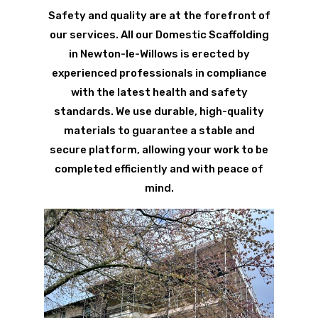
Safety and quality are at the forefront of
our services. All our Domestic Scaffolding
in Newton-le-Willows is erected by
experienced professionals in compliance
with the latest health and safety
standards. We use durable, high-quality
materials to guarantee a stable and
secure platform, allowing your work to be
completed efficiently and with peace of
mind.