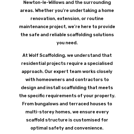
Newton-le-Willows and the surrounding
areas. Whether you’re undertaking a home
renovation, extension, or routine
maintenance project, we’re here to provide
the safe and reliable scaffolding solutions
you need.
At Wolf Scaffolding, we understand that
residential projects require a specialised
approach. Our expert team works closely
with homeowners and contractors to
design and install scaffolding that meets
the specific requirements of your property.
From bungalows and terraced houses to
multi-storey homes, we ensure every
scaffold structure is customised for
optimal safety and convenience.