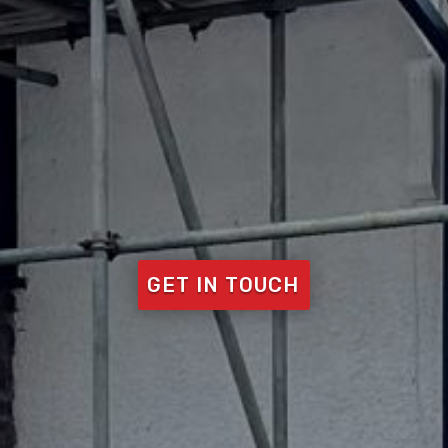
GET IN TOUCH