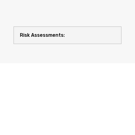
Risk Assessments:
Compliance with UK Regulations: