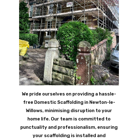
We pride ourselves on providing a hassle-
free Domestic Scaffolding in Newton-le-
Willows, minimising disruption to your
home life. Our team is committed to
punctuality and professionalism, ensuring
your scaffolding is installed and