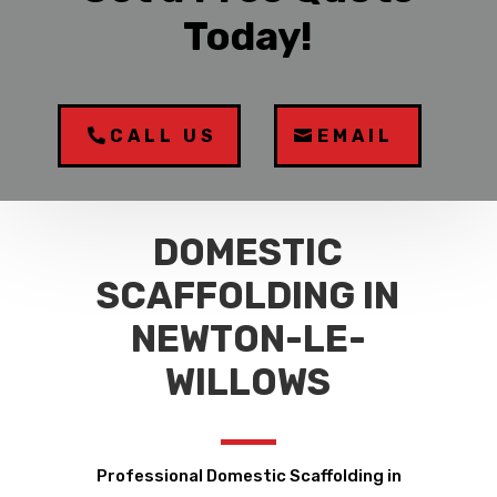
Today!
CALL US
EMAIL
DOMESTIC
SCAFFOLDING IN
NEWTON-LE-
WILLOWS
Professional Domestic Scaffolding in