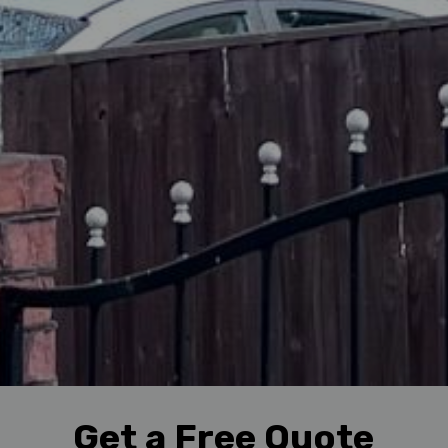
Get a Free Quote