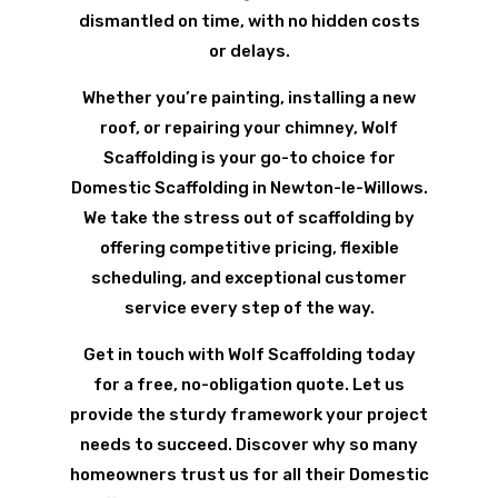
dismantled on time, with no hidden costs
or delays.
Whether you’re painting, installing a new
roof, or repairing your chimney, Wolf
Scaffolding is your go-to choice for
Domestic Scaffolding in Newton-le-Willows.
We take the stress out of scaffolding by
offering competitive pricing, flexible
scheduling, and exceptional customer
service every step of the way.
Get in touch with Wolf Scaffolding today
for a free, no-obligation quote. Let us
provide the sturdy framework your project
needs to succeed. Discover why so many
homeowners trust us for all their Domestic