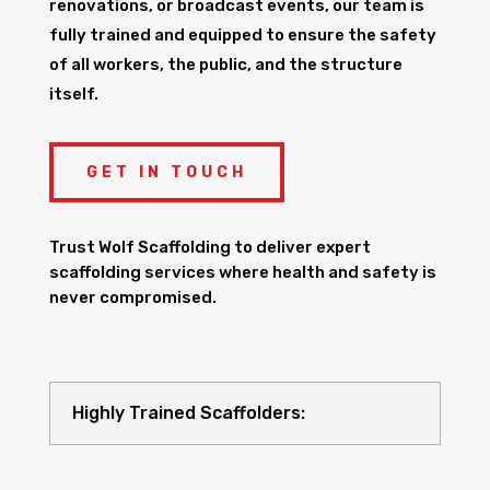
renovations, or broadcast events, our team is
fully trained and equipped to ensure the safety
of all workers, the public, and the structure
itself.
GET IN TOUCH
Trust Wolf Scaffolding to deliver expert
scaffolding services where health and safety is
never compromised.
Highly Trained Scaffolders: