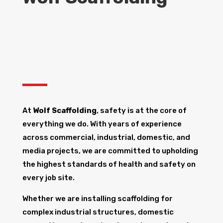
At
Wolf Scaffolding
, safety is at the core of
everything we do. With years of experience
across commercial, industrial, domestic, and
media projects, we are committed to upholding
the highest standards of health and safety on
every job site.
Whether we are installing scaffolding for
complex industrial structures, domestic