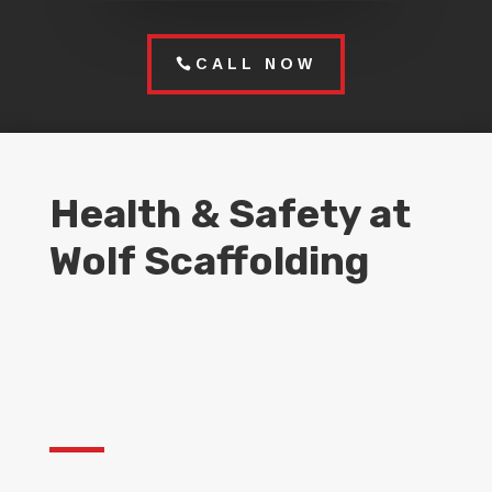
CALL NOW
Health & Safety at
Wolf Scaffolding