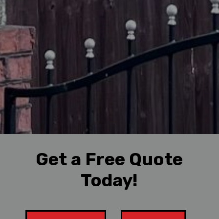
Get a Free Quote
Today!