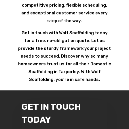
competitive pricing, flexible scheduling,
and exceptional customer service every
step of the way.
Get in touch with Wolf Scaffolding today
for a free, no-obligation quote. Let us
provide the sturdy framework your project
needs to succeed. Discover why so many
homeowners trust us for all their Domestic
Scaffolding in Tarporley. With Wolf
Scaffolding, you’re in safe hands.
GET IN TOUCH
TODAY