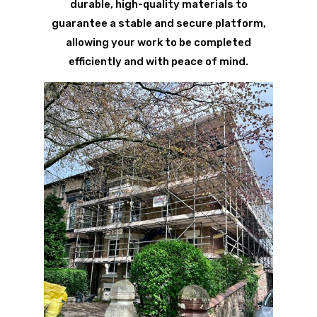
durable, high-quality materials to
guarantee a stable and secure platform,
allowing your work to be completed
efficiently and with peace of mind.