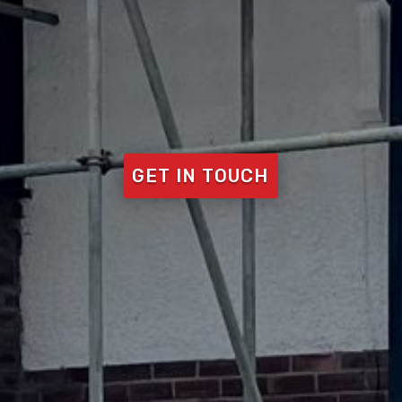
GET IN TOUCH