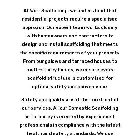
At Wolf Scaffolding, we understand that
residential projects require a specialised
approach. Our expert team works closely
with homeowners and contractors to
design and install scaffolding that meets
the specific requirements of your property.
From bungalows and terraced houses to
multi-storey homes, we ensure every
scaffold structure is customised for
optimal safety and convenience.
Safety and quality are at the forefront of
our services. All our Domestic Scaffolding
in Tarporley is erected by experienced
professionals in compliance with the latest
health and safety standards. We use