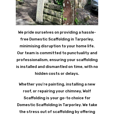
We pride ourselves on providing a hassle-
free Domestic Scaffolding in Tarporley,
minimising disruption to your home life.
Our team is committed to punctuality and
professionalism, ensuring your scaffolding
is installed and dismantled on time, with no
hidden costs or delays.
Whether you’re painting, installing a new
roof, or repairing your chimney, Wolf
Scaffolding is your go-to choice for
Domestic Scaffolding in Tarporley. We take
the stress out of scaffolding by offering