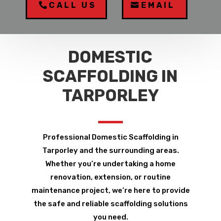
CALL US
EMAIL
DOMESTIC
SCAFFOLDING IN
TARPORLEY
Professional Domestic Scaffolding in
Tarporley and the surrounding areas.
Whether you’re undertaking a home
renovation, extension, or routine
maintenance project, we’re here to provide
the safe and reliable scaffolding solutions
you need.