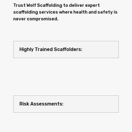
Trust Wolf Scaffolding to deliver expert
scaffolding services where health and safety is
never compromised.
Highly Trained Scaffolders:
Risk Assessments: