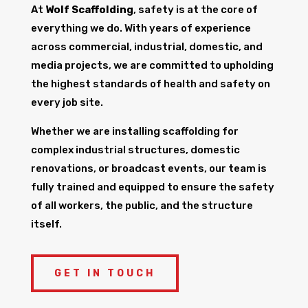
At
Wolf Scaffolding
, safety is at the core of
everything we do. With years of experience
across commercial, industrial, domestic, and
media projects, we are committed to upholding
the highest standards of health and safety on
every job site.
Whether we are installing scaffolding for
complex industrial structures, domestic
renovations, or broadcast events, our team is
fully trained and equipped to ensure the safety
of all workers, the public, and the structure
itself.
GET IN TOUCH