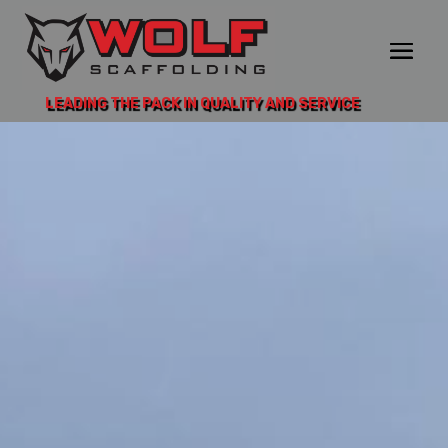
LEADING THE PACK IN QUALITY AND SERVICE