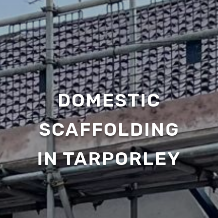
DOMESTIC
SCAFFOLDING
IN TARPORLEY