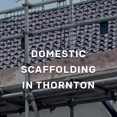
DOMESTIC
SCAFFOLDING
IN THORNTON