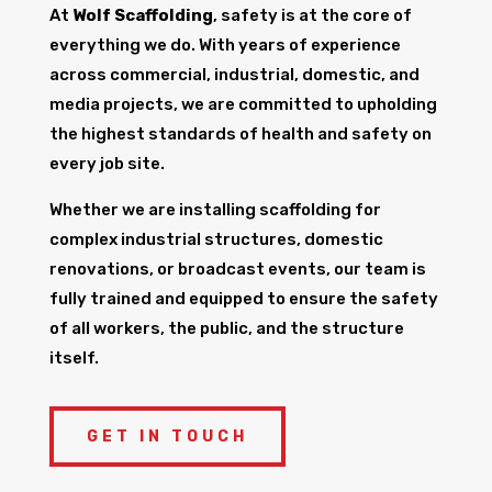
At
Wolf Scaffolding
, safety is at the core of
everything we do. With years of experience
across commercial, industrial, domestic, and
media projects, we are committed to upholding
the highest standards of health and safety on
every job site.
Whether we are installing scaffolding for
complex industrial structures, domestic
renovations, or broadcast events, our team is
fully trained and equipped to ensure the safety
of all workers, the public, and the structure
itself.
GET IN TOUCH