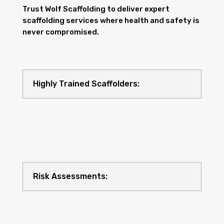
Trust Wolf Scaffolding to deliver expert
scaffolding services where health and safety is
never compromised.
Highly Trained Scaffolders:
Risk Assessments: