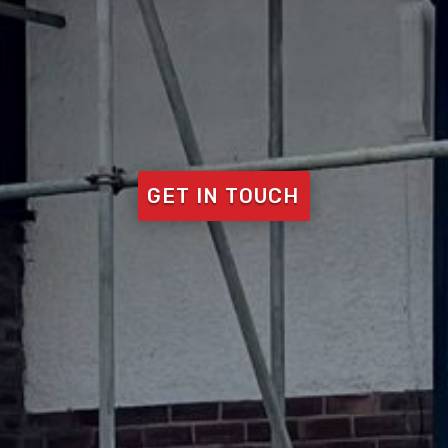
GET IN TOUCH