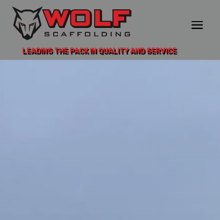
LEADING THE PACK IN QUALITY AND SERVICE