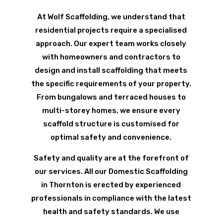
At Wolf Scaffolding, we understand that
residential projects require a specialised
approach. Our expert team works closely
with homeowners and contractors to
design and install scaffolding that meets
the specific requirements of your property.
From bungalows and terraced houses to
multi-storey homes, we ensure every
scaffold structure is customised for
optimal safety and convenience.
Safety and quality are at the forefront of
our services. All our Domestic Scaffolding
in Thornton is erected by experienced
professionals in compliance with the latest
health and safety standards. We use