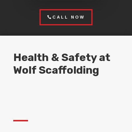
CALL NOW
Health & Safety at
Wolf Scaffolding