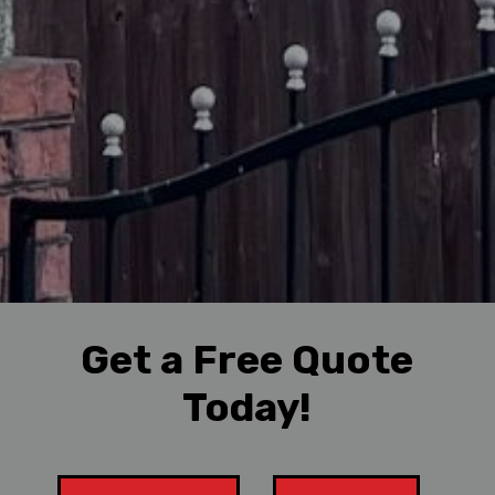
Get a Free Quote
Today!