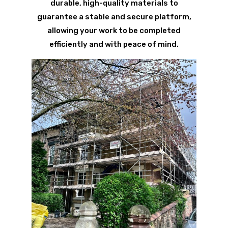
durable, high-quality materials to
guarantee a stable and secure platform,
allowing your work to be completed
efficiently and with peace of mind.