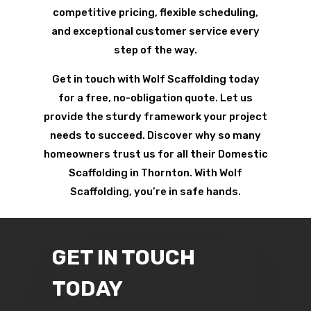
competitive pricing, flexible scheduling,
and exceptional customer service every
step of the way.
Get in touch with Wolf Scaffolding today
for a free, no-obligation quote. Let us
provide the sturdy framework your project
needs to succeed. Discover why so many
homeowners trust us for all their Domestic
Scaffolding in Thornton. With Wolf
Scaffolding, you’re in safe hands.
GET IN TOUCH
TODAY