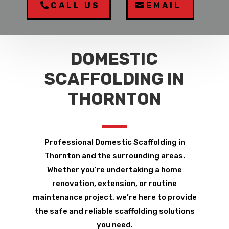
CALL US
EMAIL
DOMESTIC
SCAFFOLDING IN
THORNTON
Professional Domestic Scaffolding in
Thornton and the surrounding areas.
Whether you’re undertaking a home
renovation, extension, or routine
maintenance project, we’re here to provide
the safe and reliable scaffolding solutions
you need.