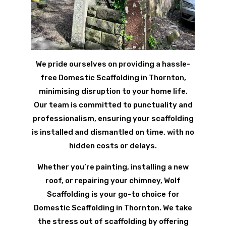
We pride ourselves on providing a hassle-
free Domestic Scaffolding in Thornton,
minimising disruption to your home life.
Our team is committed to punctuality and
professionalism, ensuring your scaffolding
is installed and dismantled on time, with no
hidden costs or delays.
Whether you’re painting, installing a new
roof, or repairing your chimney, Wolf
Scaffolding is your go-to choice for
Domestic Scaffolding in Thornton. We take
the stress out of scaffolding by offering