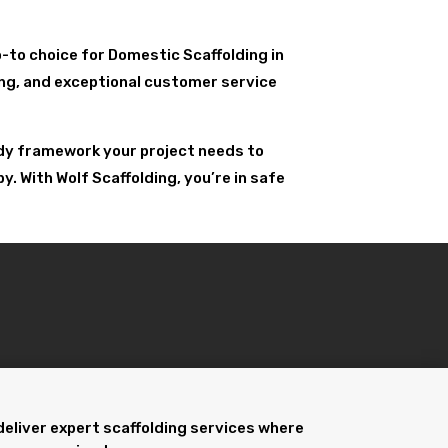
go-to choice for Domestic Scaffolding in
ling, and exceptional customer service
urdy framework your project needs to
. With Wolf Scaffolding, you’re in safe
deliver expert scaffolding services where