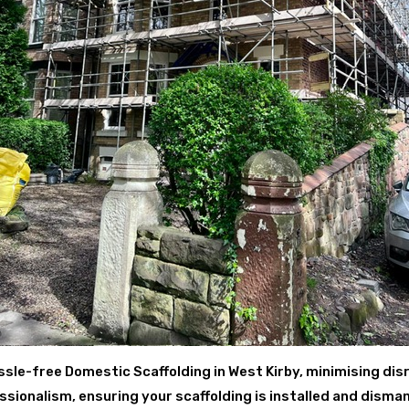
ssle-free Domestic Scaffolding in West Kirby, minimising disr
ionalism, ensuring your scaffolding is installed and disman