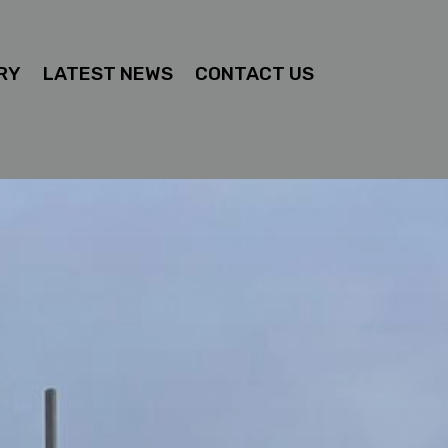
RY
LATEST NEWS
CONTACT US