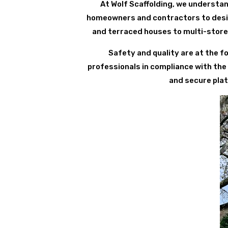
At Wolf Scaffolding, we understan
homeowners and contractors to design
and terraced houses to multi-store
Safety and quality are at the fo
professionals in compliance with the
and secure plat