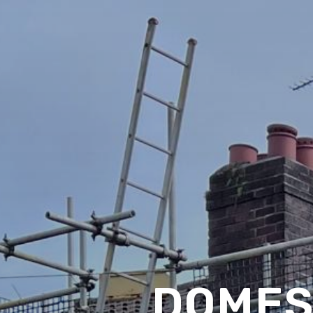
DOMES