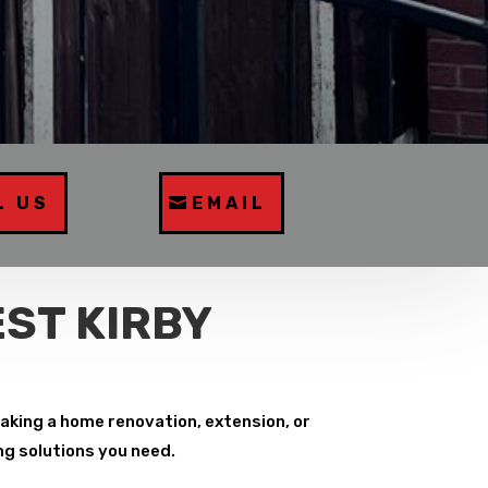
L US
EMAIL
ST KIRBY
aking a home renovation, extension, or
ng solutions you need.