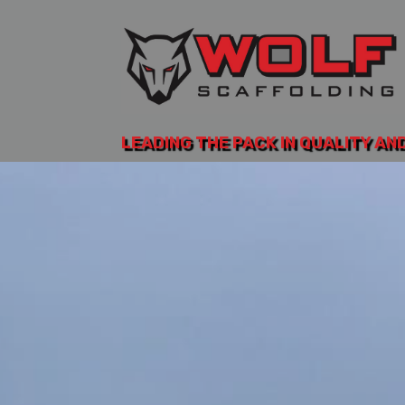
LEADING THE PACK IN QUALITY AN