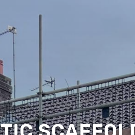
TIC SCAFFOLD