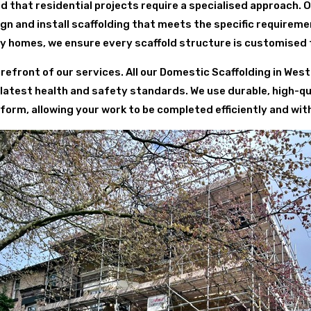
d that residential projects require a specialised approach. 
 and install scaffolding that meets the specific requirem
y homes, we ensure every scaffold structure is customised 
refront of our services. All our Domestic Scaffolding in Wes
 latest health and safety standards. We use durable, high-qu
form, allowing your work to be completed efficiently and wit