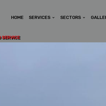
HOME
SERVICES
SECTORS
GALLE
D SERVICE