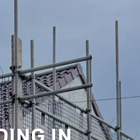
ING IN