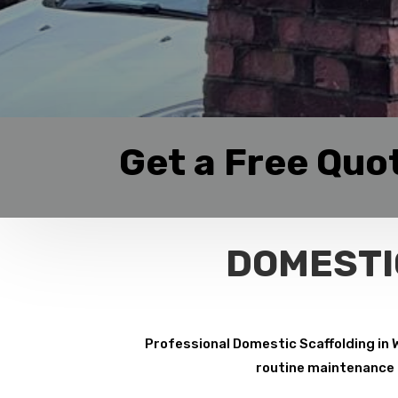
Get a Free Quo
DOMESTI
Professional Domestic Scaffolding in 
routine maintenance p