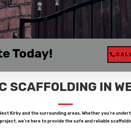
te Today!
CAL
C SCAFFOLDING IN WE
West Kirby and the surrounding areas. Whether you’re undert
roject, we’re here to provide the safe and reliable scaffoldi