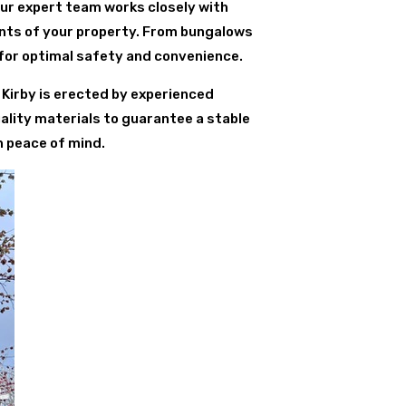
Our expert team works closely with
ents of your property. From bungalows
for optimal safety and convenience.
t Kirby is erected by experienced
ality materials to guarantee a stable
h peace of mind.