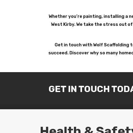
Whether you’re painting, installing a n
West Kirby. We take the stress out of
Get in touch with Wolf Scaffolding 
succeed. Discover why so many homeowne
GET IN TOUCH TOD
Health & Safet