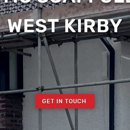
WEST KIRBY
GET IN TOUCH