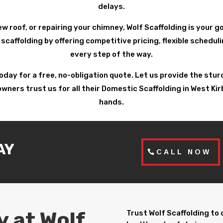
delays.
ew roof, or repairing your chimney, Wolf Scaffolding is your 
 scaffolding by offering competitive pricing, flexible schedu
every step of the way.
today for a free, no-obligation quote. Let us provide the st
rs trust us for all their Domestic Scaffolding in West Kirby
hands.
AY
CALL NOW
y at Wolf
Trust Wolf Scaffolding to 