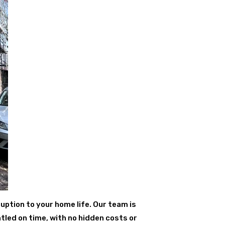
uption to your home life. Our team is
tled on time, with no hidden costs or