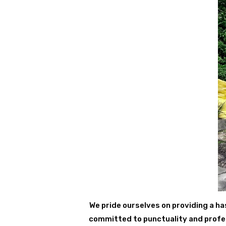
We pride ourselves on providing a ha
committed to punctuality and profess