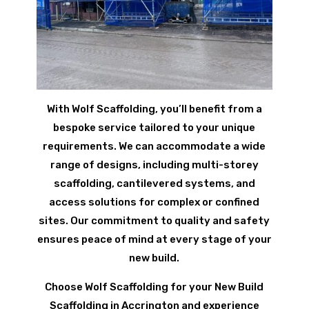
With Wolf Scaffolding, you’ll benefit from a
bespoke service tailored to your unique
requirements. We can accommodate a wide
range of designs, including multi-storey
scaffolding, cantilevered systems, and
access solutions for complex or confined
sites. Our commitment to quality and safety
ensures peace of mind at every stage of your
new build.
Choose Wolf Scaffolding for your New Build
Scaffolding in Accrington and experience