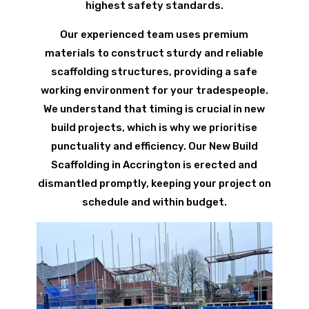
highest safety standards.
Our experienced team uses premium
materials to construct sturdy and reliable
scaffolding structures, providing a safe
working environment for your tradespeople.
We understand that timing is crucial in new
build projects, which is why we prioritise
punctuality and efficiency. Our New Build
Scaffolding in Accrington is erected and
dismantled promptly, keeping your project on
schedule and within budget.