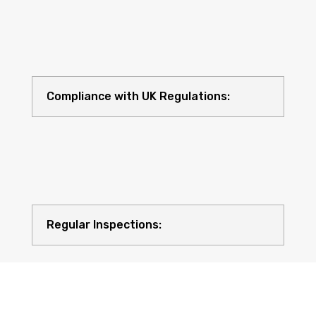
Compliance with UK Regulations:
Regular Inspections: