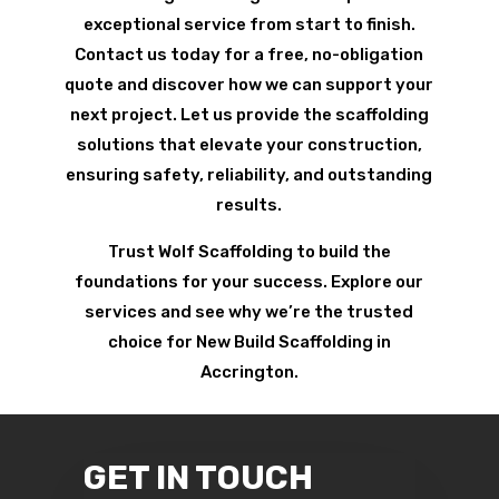
exceptional service from start to finish.
Contact us today for a free, no-obligation
quote and discover how we can support your
next project. Let us provide the scaffolding
solutions that elevate your construction,
ensuring safety, reliability, and outstanding
results.
Trust Wolf Scaffolding to build the
foundations for your success. Explore our
services and see why we’re the trusted
choice for New Build Scaffolding in
Accrington.
GET IN TOUCH