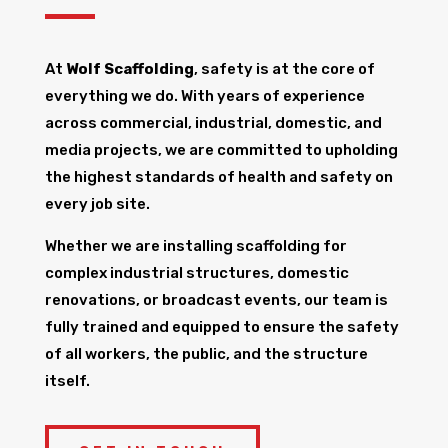
At
Wolf Scaffolding
, safety is at the core of
everything we do. With years of experience
across commercial, industrial, domestic, and
media projects, we are committed to upholding
the highest standards of health and safety on
every job site.
Whether we are installing scaffolding for
complex industrial structures, domestic
renovations, or broadcast events, our team is
fully trained and equipped to ensure the safety
of all workers, the public, and the structure
itself.