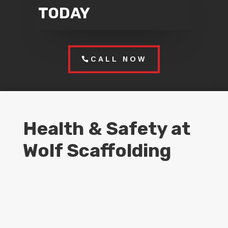
TODAY
CALL NOW
Health & Safety at
Wolf Scaffolding