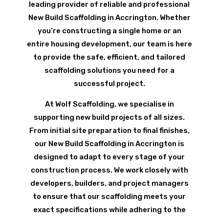
leading provider of reliable and professional
New Build Scaffolding in Accrington. Whether
you’re constructing a single home or an
entire housing development, our team is here
to provide the safe, efficient, and tailored
scaffolding solutions you need for a
successful project.
At Wolf Scaffolding, we specialise in
supporting new build projects of all sizes.
From initial site preparation to final finishes,
our New Build Scaffolding in Accrington is
designed to adapt to every stage of your
construction process. We work closely with
developers, builders, and project managers
to ensure that our scaffolding meets your
exact specifications while adhering to the