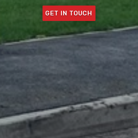
GET IN TOUCH