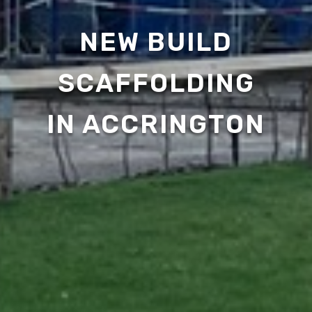
NEW BUILD
SCAFFOLDING
IN ACCRINGTON