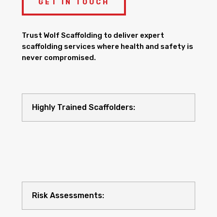
GET IN TOUCH
Trust Wolf Scaffolding to deliver expert
scaffolding services where health and safety is
never compromised.
Highly Trained Scaffolders:
Risk Assessments: