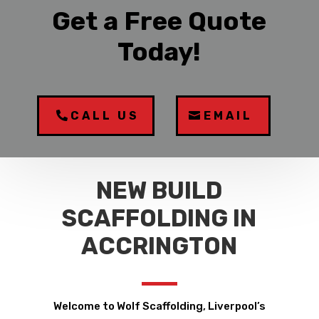
Get a Free Quote
Today!
CALL US
EMAIL
NEW BUILD
SCAFFOLDING IN
ACCRINGTON
Welcome to Wolf Scaffolding, Liverpool’s