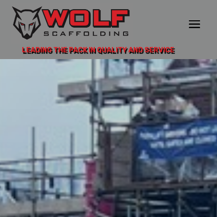
LEADING THE PACK IN QUALITY AND SERVICE