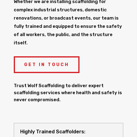
Whether we are installing scaffolding for
complex industrial structures, domestic
renovations, or broadcast events, our team is
fully trained and equipped to ensure the safety
of all workers, the public, and the structure
itself.
GET IN TOUCH
Trust Wolf Scaffolding to deliver expert
scaffolding services where health and safety is
never compromised.
Highly Trained Scaffolders: