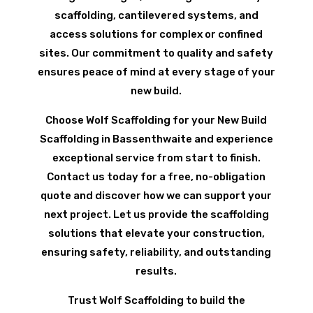
scaffolding, cantilevered systems, and
access solutions for complex or confined
sites. Our commitment to quality and safety
ensures peace of mind at every stage of your
new build.
Choose Wolf Scaffolding for your New Build
Scaffolding in Bassenthwaite and experience
exceptional service from start to finish.
Contact us today for a free, no-obligation
quote and discover how we can support your
next project. Let us provide the scaffolding
solutions that elevate your construction,
ensuring safety, reliability, and outstanding
results.
Trust Wolf Scaffolding to build the