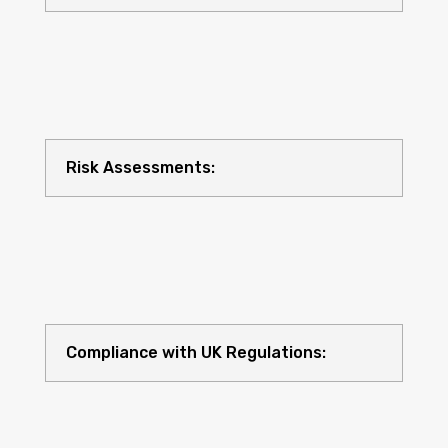
Risk Assessments:
Compliance with UK Regulations: