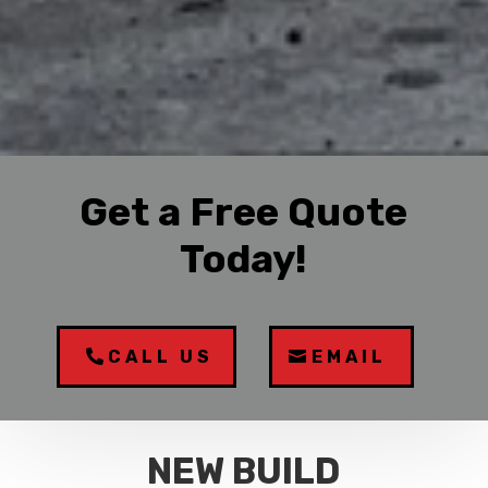
Get a Free Quote
Today!
CALL US
EMAIL
NEW BUILD