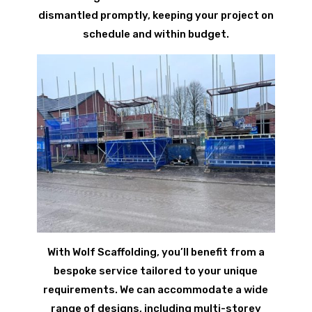
dismantled promptly, keeping your project on
schedule and within budget.
With Wolf Scaffolding, you’ll benefit from a
bespoke service tailored to your unique
requirements. We can accommodate a wide
range of designs, including multi-storey