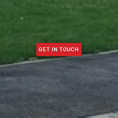
GET IN TOUCH