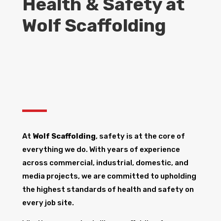
Health & Safety at
Wolf Scaffolding
At
Wolf Scaffolding
, safety is at the core of
everything we do. With years of experience
across commercial, industrial, domestic, and
media projects, we are committed to upholding
the highest standards of health and safety on
every job site.