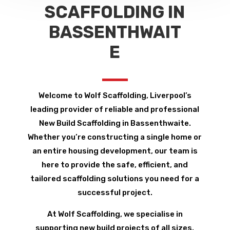
SCAFFOLDING IN
BASSENTHWAIT
E
Welcome to Wolf Scaffolding, Liverpool’s
leading provider of reliable and professional
New Build Scaffolding in Bassenthwaite.
Whether you’re constructing a single home or
an entire housing development, our team is
here to provide the safe, efficient, and
tailored scaffolding solutions you need for a
successful project.
At Wolf Scaffolding, we specialise in
supporting new build projects of all sizes.