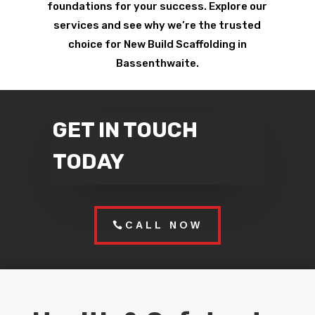
foundations for your success. Explore our
services and see why we’re the trusted
choice for New Build Scaffolding in
Bassenthwaite.
GET IN TOUCH
TODAY
CALL NOW