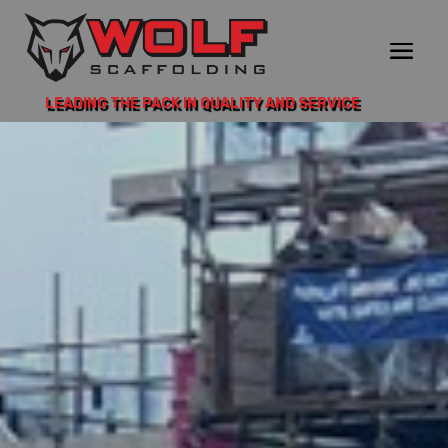
LEADING THE PACK IN QUALITY AND SERVICE