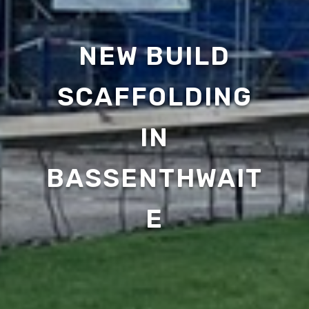
NEW BUILD
SCAFFOLDING
IN
BASSENTHWAIT
E