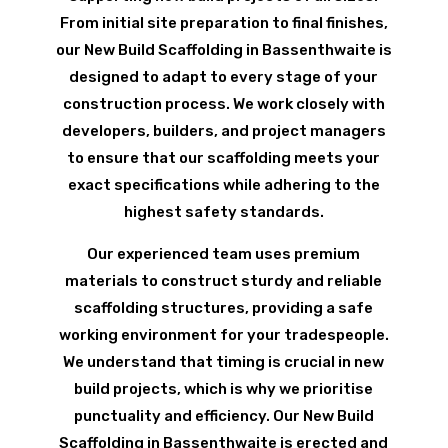
From initial site preparation to final finishes,
our New Build Scaffolding in Bassenthwaite is
designed to adapt to every stage of your
construction process. We work closely with
developers, builders, and project managers
to ensure that our scaffolding meets your
exact specifications while adhering to the
highest safety standards.
Our experienced team uses premium
materials to construct sturdy and reliable
scaffolding structures, providing a safe
working environment for your tradespeople.
We understand that timing is crucial in new
build projects, which is why we prioritise
punctuality and efficiency. Our New Build
Scaffolding in Bassenthwaite is erected and