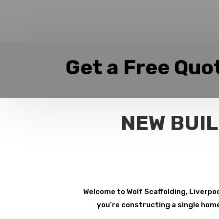
Get a Free Quo
NEW BUIL
Welcome to Wolf Scaffolding, Liverpoo
you’re constructing a single home 