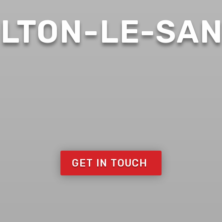
LTON-LE-SA
GET IN TOUCH