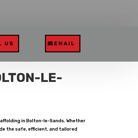
L US
EMAIL
OLTON-LE-
caffolding in Bolton-le-Sands. Whether
e the safe, efficient, and tailored