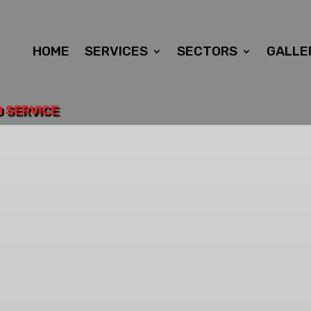
HOME
SERVICES
SECTORS
GALLE
D SERVICE