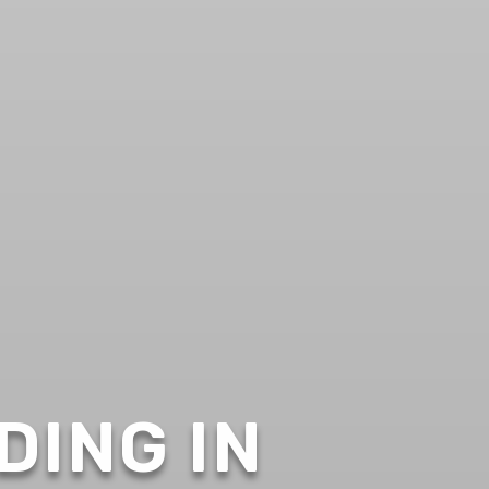
DING IN