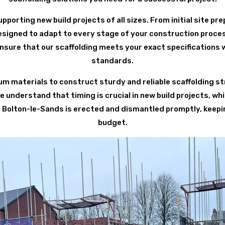
pporting new build projects of all sizes. From initial site pre
designed to adapt to every stage of your construction proces
nsure that our scaffolding meets your exact specifications 
standards.
 materials to construct sturdy and reliable scaffolding st
understand that timing is crucial in new build projects, whi
 in Bolton-le-Sands is erected and dismantled promptly, keepi
budget.