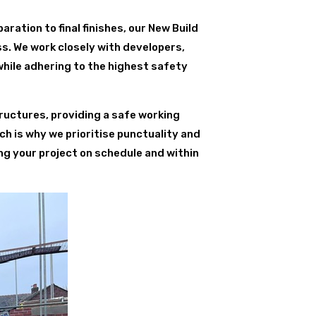
paration to final finishes, our New Build
s. We work closely with developers,
while adhering to the highest safety
ructures, providing a safe working
ch is why we prioritise punctuality and
ng your project on schedule and within