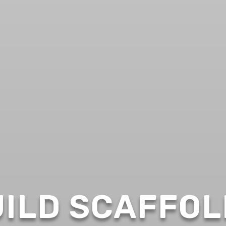
ILD SCAFFOL