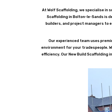
At Wolf Scaffolding, we specialise in su
Scaffolding in Bolton-le-Sands is 
builders, and project managers to e
Our experienced team uses premium
environment for your tradespeople. We 
efficiency. Our New Build Scaffolding