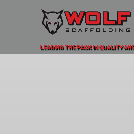
LEADING THE PACK IN QUALITY AN