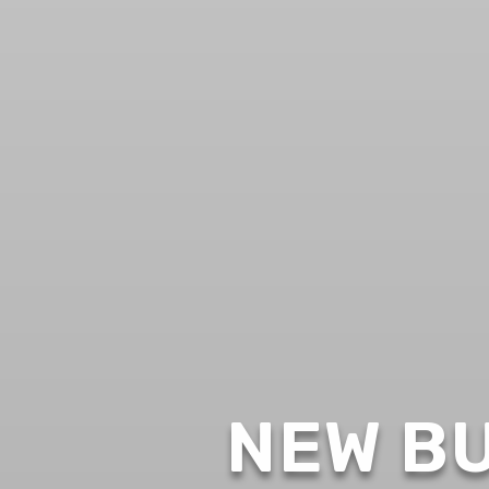
NEW BU