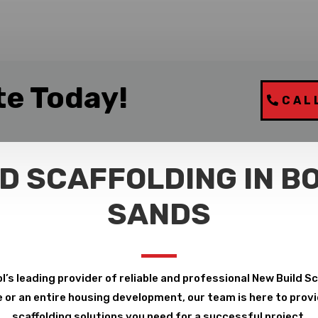
te Today!
CAL
D SCAFFOLDING IN B
SANDS
l’s leading provider of reliable and professional New Build S
or an entire housing development, our team is here to provid
scaffolding solutions you need for a successful project.