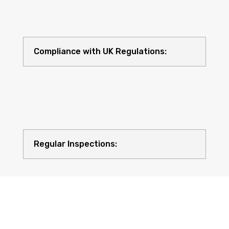
Compliance with UK Regulations:
Regular Inspections: