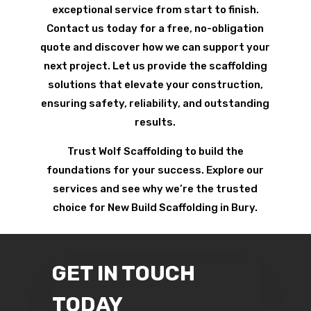
exceptional service from start to finish.
Contact us today for a free, no-obligation
quote and discover how we can support your
next project. Let us provide the scaffolding
solutions that elevate your construction,
ensuring safety, reliability, and outstanding
results.
Trust Wolf Scaffolding to build the
foundations for your success. Explore our
services and see why we’re the trusted
choice for New Build Scaffolding in Bury.
GET IN TOUCH
TODAY