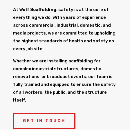
At
Wolf Scaffolding
, safety is at the core of
everything we do. With years of experience
across commercial, industrial, domestic, and
media projects, we are committed to upholding
the highest standards of health and safety on
every job site.
Whether we are installing scaffolding for
complex industrial structures, domestic
renovations, or broadcast events, our team is
fully trained and equipped to ensure the safety
of all workers, the public, and the structure
itself.
GET IN TOUCH