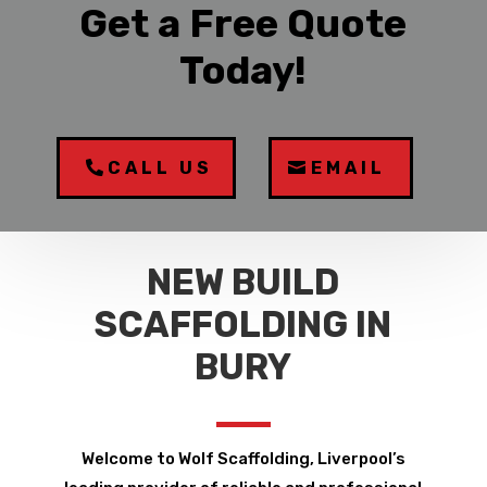
Get a Free Quote
Today!
CALL US
EMAIL
NEW BUILD
SCAFFOLDING IN
BURY
Welcome to Wolf Scaffolding, Liverpool’s