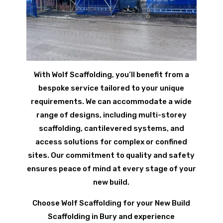
With Wolf Scaffolding, you’ll benefit from a
bespoke service tailored to your unique
requirements. We can accommodate a wide
range of designs, including multi-storey
scaffolding, cantilevered systems, and
access solutions for complex or confined
sites. Our commitment to quality and safety
ensures peace of mind at every stage of your
new build.
Choose Wolf Scaffolding for your New Build
Scaffolding in Bury and experience