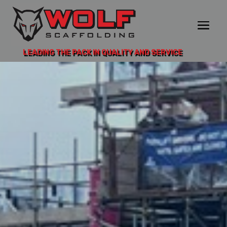
LEADING THE PACK IN QUALITY AND SERVICE