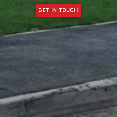
GET IN TOUCH