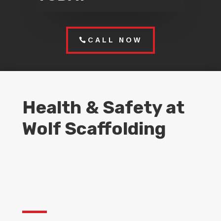
CALL NOW
Health & Safety at
Wolf Scaffolding