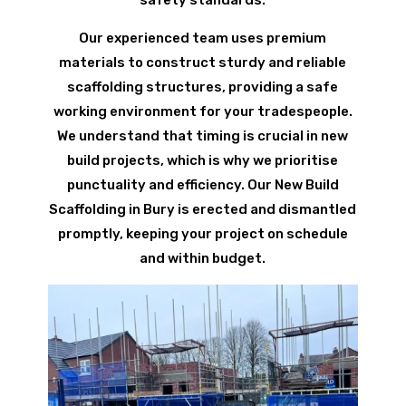
Our experienced team uses premium
materials to construct sturdy and reliable
scaffolding structures, providing a safe
working environment for your tradespeople.
We understand that timing is crucial in new
build projects, which is why we prioritise
punctuality and efficiency. Our New Build
Scaffolding in Bury is erected and dismantled
promptly, keeping your project on schedule
and within budget.