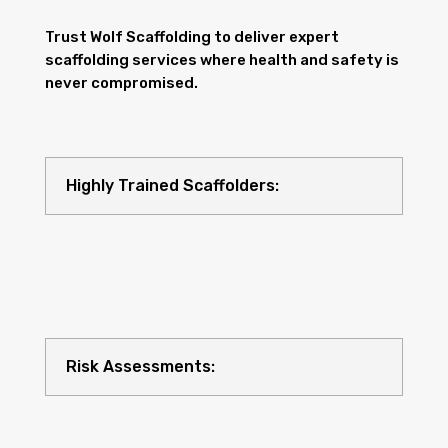
Trust Wolf Scaffolding to deliver expert
scaffolding services where health and safety is
never compromised.
Highly Trained Scaffolders:
Risk Assessments: