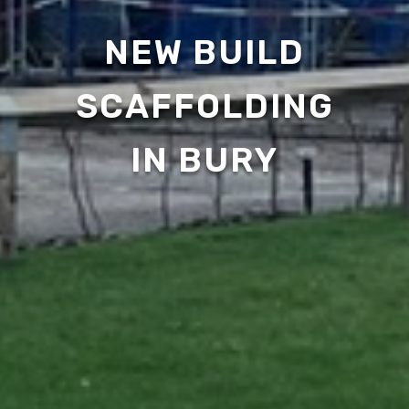
NEW BUILD
SCAFFOLDING
IN BURY