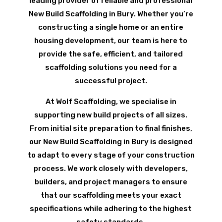
leading provider of reliable and professional
New Build Scaffolding in Bury. Whether you’re
constructing a single home or an entire
housing development, our team is here to
provide the safe, efficient, and tailored
scaffolding solutions you need for a
successful project.
At Wolf Scaffolding, we specialise in
supporting new build projects of all sizes.
From initial site preparation to final finishes,
our New Build Scaffolding in Bury is designed
to adapt to every stage of your construction
process. We work closely with developers,
builders, and project managers to ensure
that our scaffolding meets your exact
specifications while adhering to the highest
safety standards.