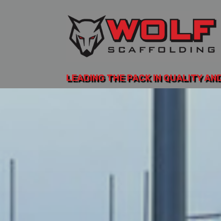
LEADING THE PACK IN QUALITY AN