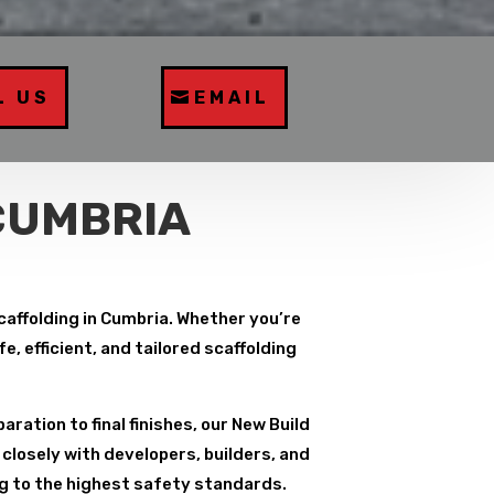
L US
EMAIL
CUMBRIA
Scaffolding in Cumbria. Whether you’re
, efficient, and tailored scaffolding
paration to final finishes, our New Build
closely with developers, builders, and
ng to the highest safety standards.