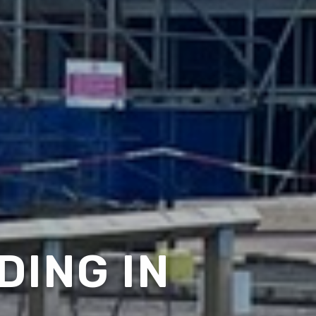
DING IN