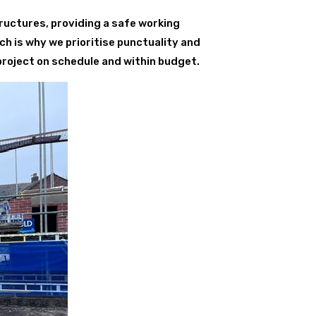
ructures, providing a safe working
ch is why we prioritise punctuality and
project on schedule and within budget.