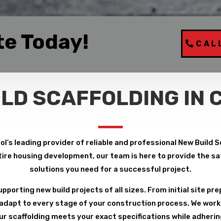
te Today!
CAL
ILD SCAFFOLDING IN 
l’s leading provider of reliable and professional New Build 
ire housing development, our team is here to provide the safe
solutions you need for a successful project.
pporting new build projects of all sizes. From initial site pre
 adapt to every stage of your construction process. We work 
r scaffolding meets your exact specifications while adheri