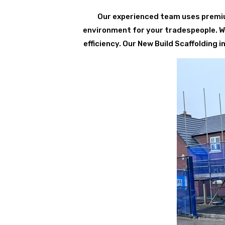
Our experienced team uses premium
environment for your tradespeople. We 
efficiency. Our New Build Scaffolding