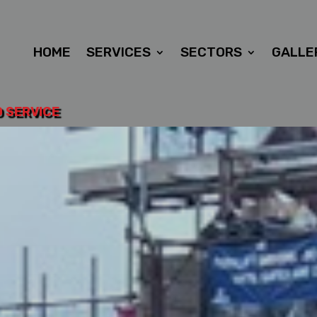
HOME
SERVICES
SECTORS
GALLE
D SERVICE