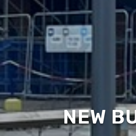
NEW BU