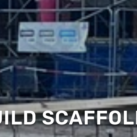
ILD SCAFFOL