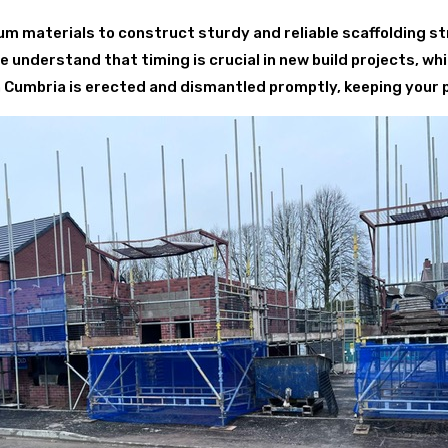
 materials to construct sturdy and reliable scaffolding st
understand that timing is crucial in new build projects, whi
 in Cumbria is erected and dismantled promptly, keeping your 