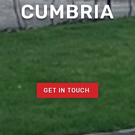
CUMBRIA
GET IN TOUCH