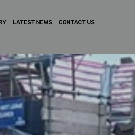
RY
LATEST NEWS
CONTACT US