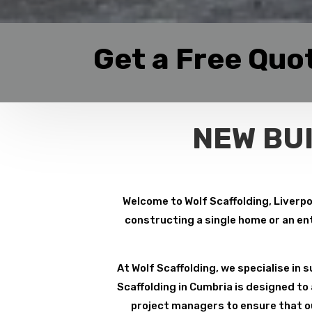
Get a Free Quo
NEW BU
Welcome to Wolf Scaffolding, Liverpoo
constructing a single home or an ent
At Wolf Scaffolding, we specialise in su
Scaffolding in Cumbria is designed to
project managers to ensure that ou