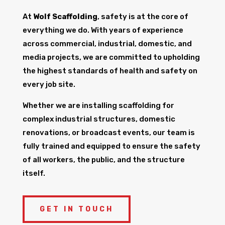
At
Wolf Scaffolding
, safety is at the core of
everything we do. With years of experience
across commercial, industrial, domestic, and
media projects, we are committed to upholding
the highest standards of health and safety on
every job site.
Whether we are installing scaffolding for
complex industrial structures, domestic
renovations, or broadcast events, our team is
fully trained and equipped to ensure the safety
of all workers, the public, and the structure
itself.
GET IN TOUCH