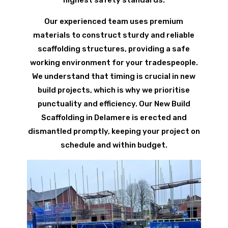
Our experienced team uses premium
materials to construct sturdy and reliable
scaffolding structures, providing a safe
working environment for your tradespeople.
We understand that timing is crucial in new
build projects, which is why we prioritise
punctuality and efficiency. Our New Build
Scaffolding in Delamere is erected and
dismantled promptly, keeping your project on
schedule and within budget.