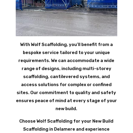
With Wolf Scaffolding, you’ll benefit from a
bespoke service tailored to your unique
requirements. We can accommodate a wide
range of designs, including multi-storey
scaffolding, cantilevered systems, and
access solutions for complex or confined
sites. Our commitment to quality and safety
ensures peace of mind at every stage of your
new build.
Choose Wolf Scaffolding for your New Build
Scaffolding in Delamere and experience