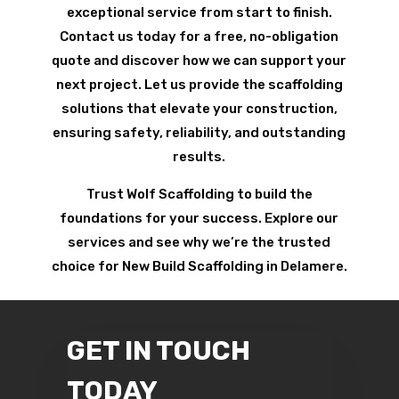
exceptional service from start to finish.
Contact us today for a free, no-obligation
quote and discover how we can support your
next project. Let us provide the scaffolding
solutions that elevate your construction,
ensuring safety, reliability, and outstanding
results.
Trust Wolf Scaffolding to build the
foundations for your success. Explore our
services and see why we’re the trusted
choice for New Build Scaffolding in Delamere.
GET IN TOUCH
TODAY