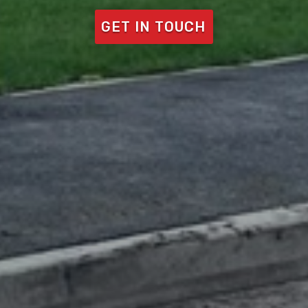
GET IN TOUCH