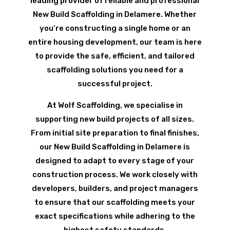
leading provider of reliable and professional
New Build Scaffolding in Delamere. Whether
you’re constructing a single home or an
entire housing development, our team is here
to provide the safe, efficient, and tailored
scaffolding solutions you need for a
successful project.
At Wolf Scaffolding, we specialise in
supporting new build projects of all sizes.
From initial site preparation to final finishes,
our New Build Scaffolding in Delamere is
designed to adapt to every stage of your
construction process. We work closely with
developers, builders, and project managers
to ensure that our scaffolding meets your
exact specifications while adhering to the
highest safety standards.