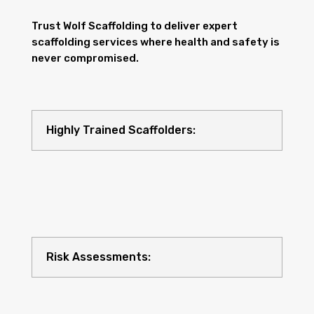
Trust Wolf Scaffolding to deliver expert
scaffolding services where health and safety is
never compromised.
Highly Trained Scaffolders:
Risk Assessments: