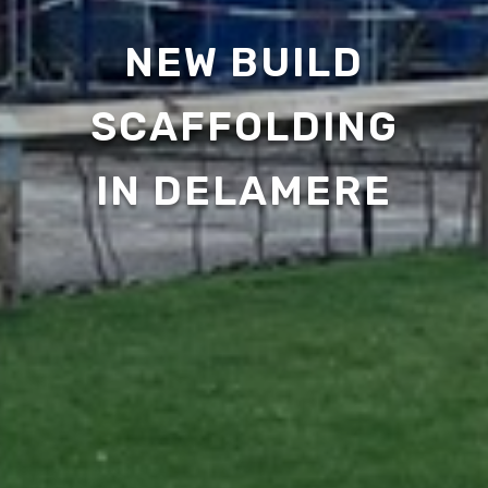
NEW BUILD
SCAFFOLDING
IN DELAMERE