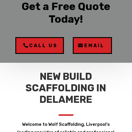
Get a Free Quote
Today!
CALL US
EMAIL
NEW BUILD
SCAFFOLDING IN
DELAMERE
Welcome to Wolf Scaffolding, Liverpool’s