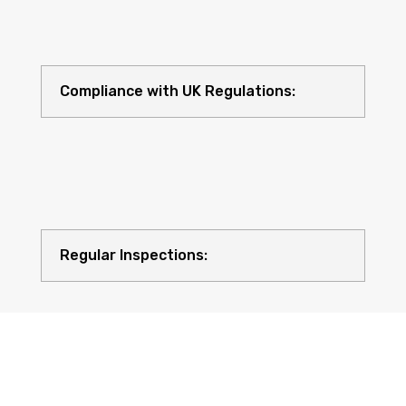
Compliance with UK Regulations:
Regular Inspections: