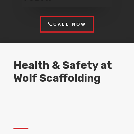
CALL NOW
Health & Safety at
Wolf Scaffolding