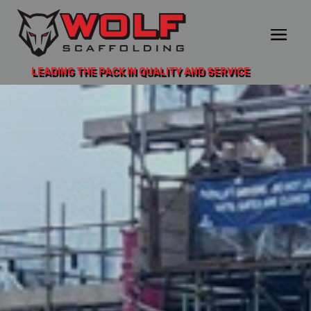
LEADING THE PACK IN QUALITY AND SERVICE