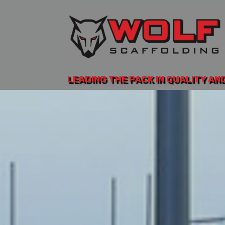
LEADING THE PACK IN QUALITY AN