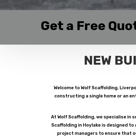
Get a Free Quo
NEW BU
Welcome to Wolf Scaffolding, Liverpo
constructing a single home or an ent
At Wolf Scaffolding, we specialise in su
Scaffolding in Hoylake is designed to
project managers to ensure that ou