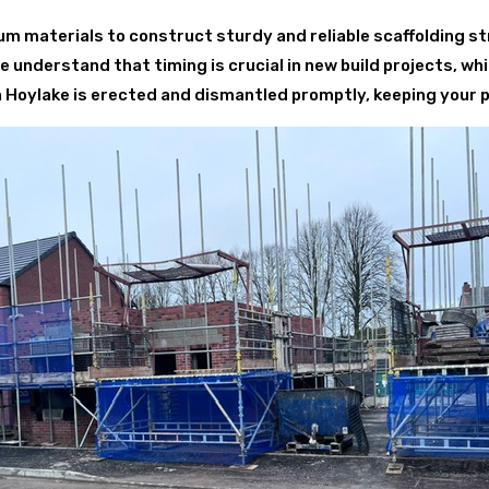
 materials to construct sturdy and reliable scaffolding st
understand that timing is crucial in new build projects, whi
 in Hoylake is erected and dismantled promptly, keeping your 