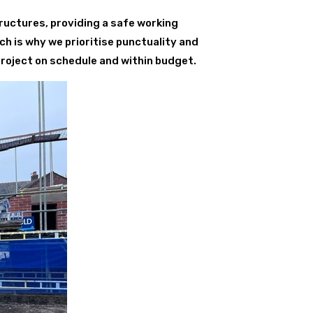
ructures, providing a safe working
ch is why we prioritise punctuality and
project on schedule and within budget.