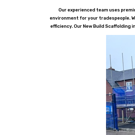
Our experienced team uses premium
environment for your tradespeople. We 
efficiency. Our New Build Scaffolding