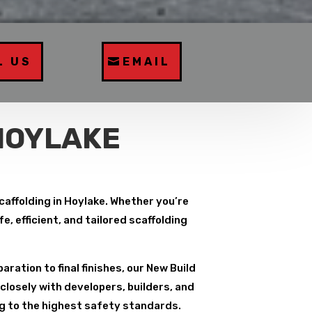
L US
EMAIL
HOYLAKE
caffolding in Hoylake. Whether you’re
, efficient, and tailored scaffolding
paration to final finishes, our New Build
closely with developers, builders, and
ng to the highest safety standards.