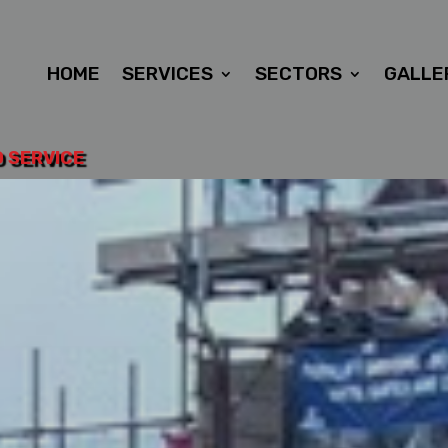
HOME
SERVICES
SECTORS
GALLE
D SERVICE