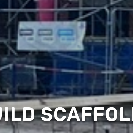
ILD SCAFFOL