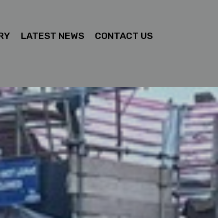
RY
LATEST NEWS
CONTACT US