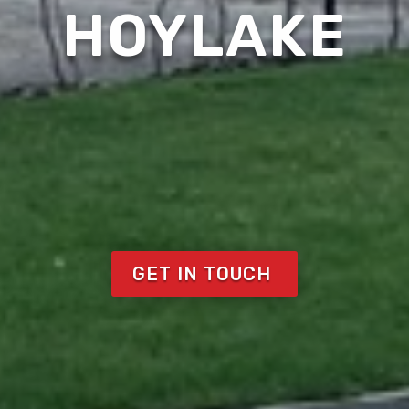
HOYLAKE
GET IN TOUCH