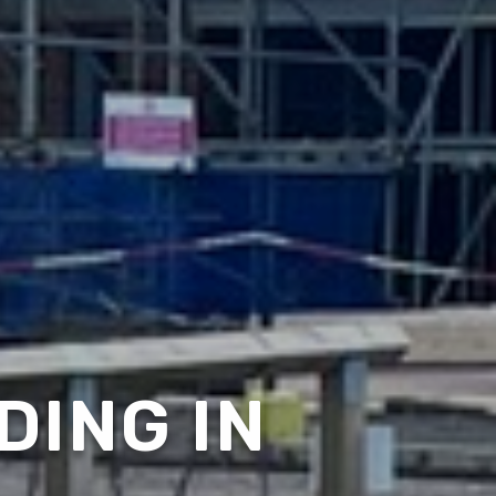
DING IN