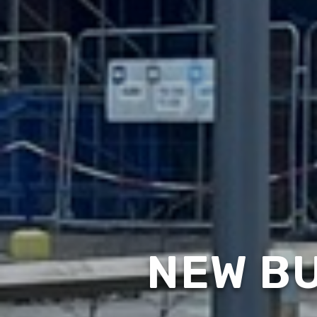
NEW BU