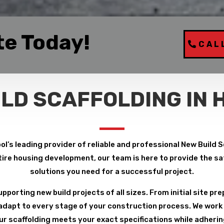
te Today!
CAL
ILD SCAFFOLDING IN 
ol’s leading provider of reliable and professional New Build S
ire housing development, our team is here to provide the safe
solutions you need for a successful project.
pporting new build projects of all sizes. From initial site pre
 adapt to every stage of your construction process. We work 
r scaffolding meets your exact specifications while adheri