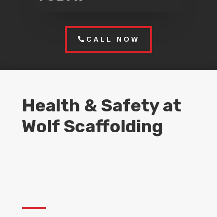
CALL NOW
Health & Safety at
Wolf Scaffolding