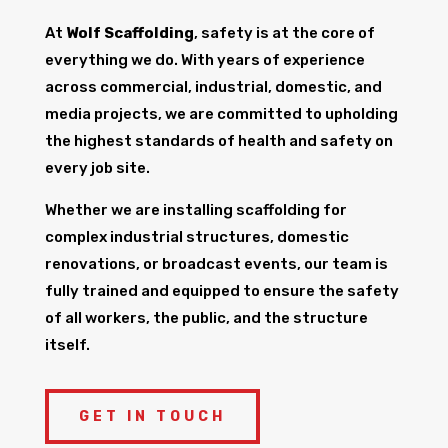
At
Wolf Scaffolding
, safety is at the core of
everything we do. With years of experience
across commercial, industrial, domestic, and
media projects, we are committed to upholding
the highest standards of health and safety on
every job site.
Whether we are installing scaffolding for
complex industrial structures, domestic
renovations, or broadcast events, our team is
fully trained and equipped to ensure the safety
of all workers, the public, and the structure
itself.
GET IN TOUCH