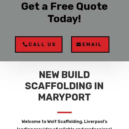
Get a Free Quote
Today!
CALL US
EMAIL
NEW BUILD
SCAFFOLDING IN
MARYPORT
Welcome to Wolf Scaffolding, Liverpool’s