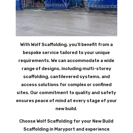
With Wolf Scaffolding, you’ll benefit from a
bespoke service tailored to your unique
requirements. We can accommodate a wide
range of designs, including multi-storey
scaffolding, cantilevered systems, and
access solutions for complex or confined
sites. Our commitment to quality and safety
ensures peace of mind at every stage of your
new build.
Choose Wolf Scaffolding for your New Build
Scaffolding in Maryport and experience