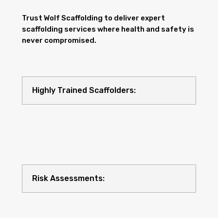
Trust Wolf Scaffolding to deliver expert
scaffolding services where health and safety is
never compromised.
Highly Trained Scaffolders:
Risk Assessments: