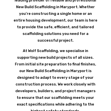
leading provider of reliable and professional
New Build Scaffolding in Maryport. Whether
you’re constructing a single home or an
entire housing development, our team is here
to provide the safe, efficient, and tailored
scaffolding solutions you need for a
successful project.
At Wolf Scaffolding, we specialise in
supporting new build projects of all sizes.
From initial site preparation to final finishes,
our New Build Scaffolding in Maryport is
designed to adapt to every stage of your
construction process. We work closely with
developers, builders, and project managers
to ensure that our scaffolding meets your
exact specifications while adhering to the
highest safety standards.