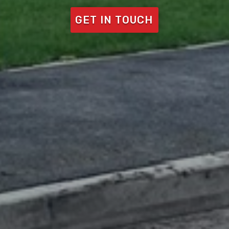
GET IN TOUCH