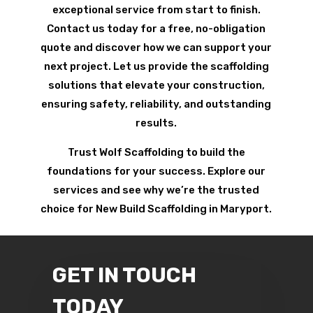
exceptional service from start to finish.
Contact us today for a free, no-obligation
quote and discover how we can support your
next project. Let us provide the scaffolding
solutions that elevate your construction,
ensuring safety, reliability, and outstanding
results.
Trust Wolf Scaffolding to build the
foundations for your success. Explore our
services and see why we’re the trusted
choice for New Build Scaffolding in Maryport.
GET IN TOUCH
TODAY