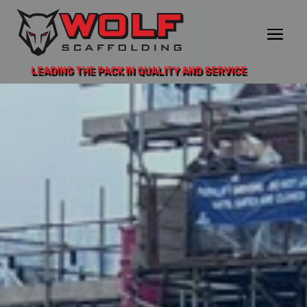
LEADING THE PACK IN QUALITY AND SERVICE