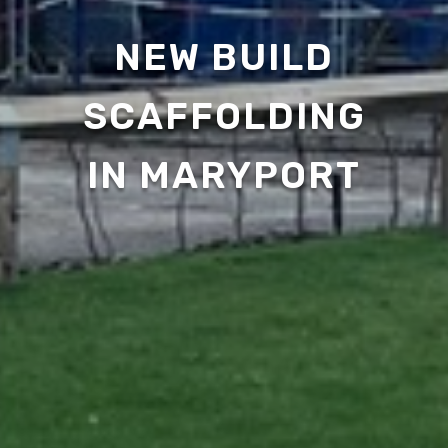
NEW BUILD
SCAFFOLDING
IN MARYPORT