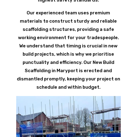
Our experienced team uses premium
materials to construct sturdy and reliable
scaffolding structures, providing a safe
working environment for your tradespeople.
We understand that timing is crucial in new
build projects, which is why we prioritise
punctuality and efficiency. Our New Build
Scaffolding in Maryport is erected and
dismantled promptly, keeping your project on
schedule and within budget.