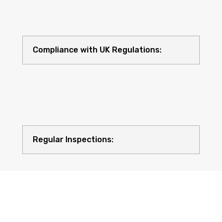
Compliance with UK Regulations:
Regular Inspections: