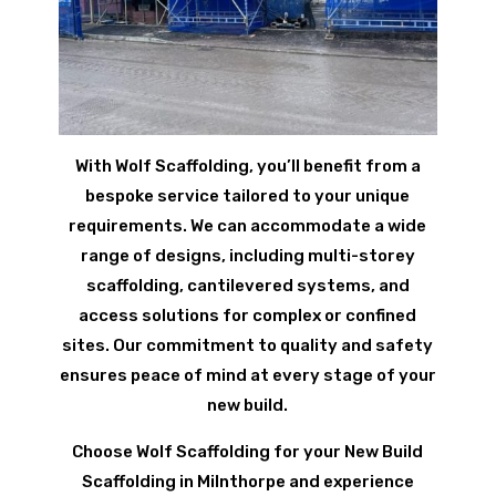
With Wolf Scaffolding, you’ll benefit from a
bespoke service tailored to your unique
requirements. We can accommodate a wide
range of designs, including multi-storey
scaffolding, cantilevered systems, and
access solutions for complex or confined
sites. Our commitment to quality and safety
ensures peace of mind at every stage of your
new build.
Choose Wolf Scaffolding for your New Build
Scaffolding in Milnthorpe and experience