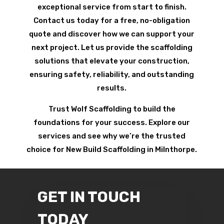
exceptional service from start to finish.
Contact us today for a free, no-obligation
quote and discover how we can support your
next project. Let us provide the scaffolding
solutions that elevate your construction,
ensuring safety, reliability, and outstanding
results.
Trust Wolf Scaffolding to build the
foundations for your success. Explore our
services and see why we’re the trusted
choice for New Build Scaffolding in Milnthorpe.
GET IN TOUCH
TODAY