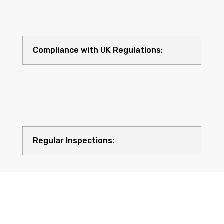
Compliance with UK Regulations:
Regular Inspections: