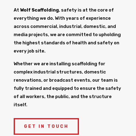
At
Wolf Scaffolding
, safety is at the core of
everything we do. With years of experience
across commercial, industrial, domestic, and
media projects, we are committed to upholding
the highest standards of health and safety on
every job site.
Whether we are installing scaffolding for
complex industrial structures, domestic
renovations, or broadcast events, our team is
fully trained and equipped to ensure the safety
of all workers, the public, and the structure
itself.
GET IN TOUCH