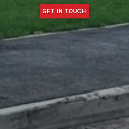
GET IN TOUCH