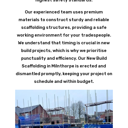
Our experienced team uses premium
materials to construct sturdy and reliable
scaffolding structures, providing a safe
working environment for your tradespeople.
We understand that timing is crucial in new
build projects, which is why we prioritise
punctuality and efficiency. Our New Build
Scaffolding in Milnthorpe is erected and
dismantled promptly, keeping your project on
schedule and within budget.