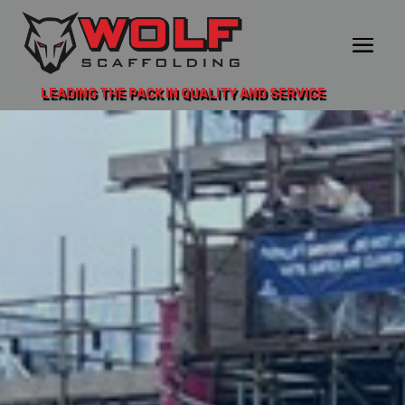
LEADING THE PACK IN QUALITY AND SERVICE