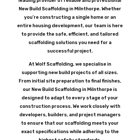
leading provider of reliable and professional
New Build Scaffolding in Milnthorpe. Whether
you’re constructing a single home or an
entire housing development, our team is here
to provide the safe, efficient, and tailored
scaffolding solutions you need for a
successful project.
At Wolf Scaffolding, we specialise in
supporting new build projects of all sizes.
From initial site preparation to final finishes,
our New Build Scaffolding in Milnthorpe is
designed to adapt to every stage of your
construction process. We work closely with
developers, builders, and project managers
to ensure that our scaffolding meets your
exact specifications while adhering to the
highest safety standards.