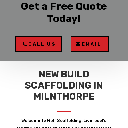
Get a Free Quote
Today!
CALL US
EMAIL
NEW BUILD
SCAFFOLDING IN
MILNTHORPE
Welcome to Wolf Scaffolding, Liverpool’s