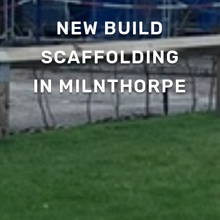
NEW BUILD
SCAFFOLDING
IN MILNTHORPE