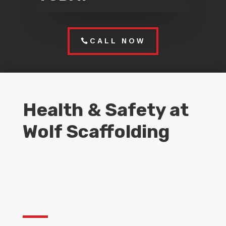
CALL NOW
Health & Safety at
Wolf Scaffolding