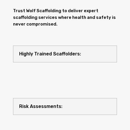
Trust Wolf Scaffolding to deliver expert
scaffolding services where health and safety is
never compromised.
Highly Trained Scaffolders:
Risk Assessments: