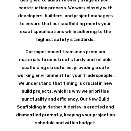
designed to adapt to every stage of your
construction process. We work closely with
developers, builders, and project managers
to ensure that our scaffolding meets your
exact specifications while adhering to the
highest safety standards.
Our experienced team uses premium
materials to construct sturdy and reliable
scaffolding structures, providing a safe
working environment for your tradespeople.
We understand that timing is crucial in new
build projects, which is why we prioritise
punctuality and efficiency. Our New Build
Scaffolding in Nether Alderley is erected and
dismantled promptly, keeping your project on
schedule and within budget.