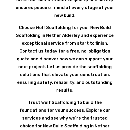
ensures peace of mind at every stage of your
new build.
Choose Wolf Scaffolding for your New Build
Scaffolding in Nether Alderley and experience
exceptional service from start to finish.
Contact us today for a free, no-obligation
quote and discover how we can support your
next project. Let us provide the scaffolding
solutions that elevate your construction,
ensuring safety, reliability, and outstanding
results.
Trust Wolf Scaffolding to build the
foundations for your success. Explore our
services and see why we’re the trusted
choice for New Build Scaffolding in Nether