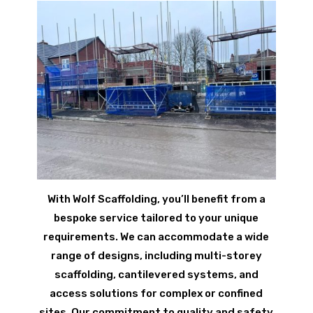
With Wolf Scaffolding, you’ll benefit from a
bespoke service tailored to your unique
requirements. We can accommodate a wide
range of designs, including multi-storey
scaffolding, cantilevered systems, and
access solutions for complex or confined
sites. Our commitment to quality and safety