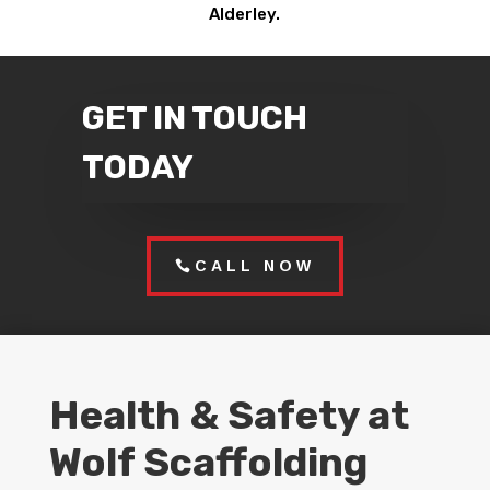
Alderley.
GET IN TOUCH
TODAY
CALL NOW
Health & Safety at
Wolf Scaffolding