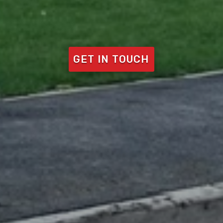
GET IN TOUCH