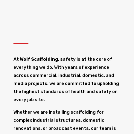
At
Wolf Scaffolding
, safety is at the core of
everything we do. With years of experience
across commercial, industrial, domestic, and
media projects, we are committed to upholding
the highest standards of health and safety on
every job site.
Whether we are installing scaffolding for
complex industrial structures, domestic
renovations, or broadcast events, our team is