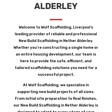
ALDERLEY
Welcome to Wolf Scaffolding, Liverpool’s
leading provider of reliable and professional
New Build Scaffolding in Nether Alderley.
Whether you’re constructing a single home or
an entire housing development, our team is
here to provide the safe, efficient, and
tailored scaffolding solutions you need for a
successful project.
At Wolf Scaffolding, we specialise in
supporting new build projects of all sizes.
From initial site preparation to final finishes,
our New Build Scaffolding in Nether Alderley is