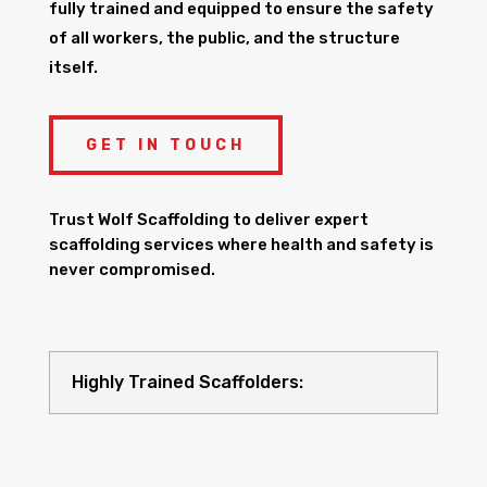
fully trained and equipped to ensure the safety
of all workers, the public, and the structure
itself.
GET IN TOUCH
Trust Wolf Scaffolding to deliver expert
scaffolding services where health and safety is
never compromised.
Highly Trained Scaffolders: