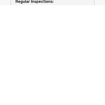
Regular Inspections:
Quality Equipment:
Safety for All: