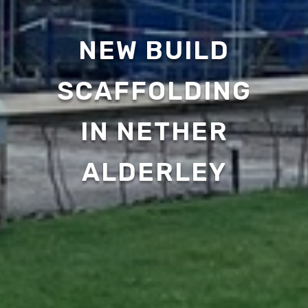
NEW BUILD
SCAFFOLDING
IN NETHER
ALDERLEY