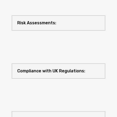
Risk Assessments:
Compliance with UK Regulations: