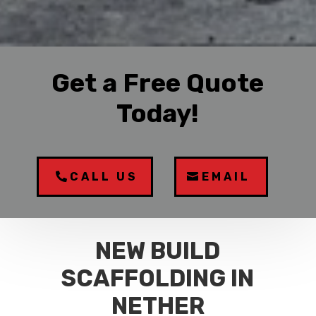
Get a Free Quote
Today!
CALL US
EMAIL
NEW BUILD
SCAFFOLDING IN
NETHER