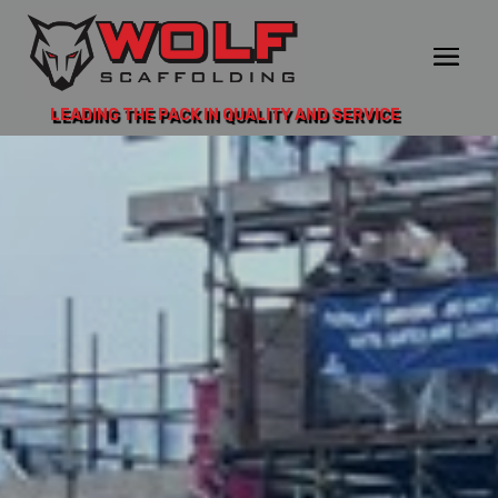
LEADING THE PACK IN QUALITY AND SERVICE